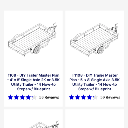
1108 - DIY Trailer Master Plan
T1108 - DIY Trailer Master
- 4' x 8' Single Axle 2K or 3.5K
Plan - 5' x 8' Single Axle 3.5K
Utility Trailer - 14 How-to
Utility Trailer - 14 How-to
Steps w/ Blueprint
Steps w/ Blueprint
59
Reviews
59
Reviews
Rated
Rated
4.2
4.2
out
out
of
of
5
5
stars
stars