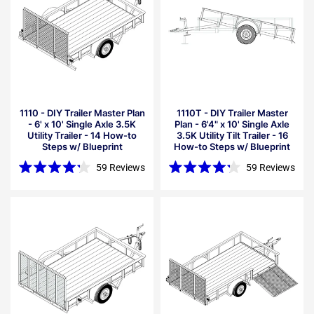
1110 - DIY Trailer Master Plan
1110T - DIY Trailer Master
- 6' x 10' Single Axle 3.5K
Plan - 6'4" x 10' Single Axle
Utility Trailer - 14 How-to
3.5K Utility Tilt Trailer - 16
Steps w/ Blueprint
How-to Steps w/ Blueprint
59
Reviews
59
Reviews
Rated
Rated
4.2
4.2
out
out
of
of
5
5
stars
stars