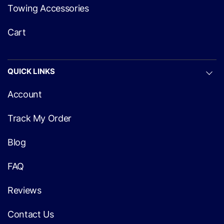
Towing Accessories
Cart
QUICK LINKS
Account
Track My Order
Blog
FAQ
Reviews
Contact Us