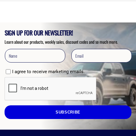
5
stars
SIGN UP FOR OUR NEWSLETTER!
Learn about our products, weekly sales, discount codes and so much more.
I agree to receive marketing emails.
SUBSCRIBE