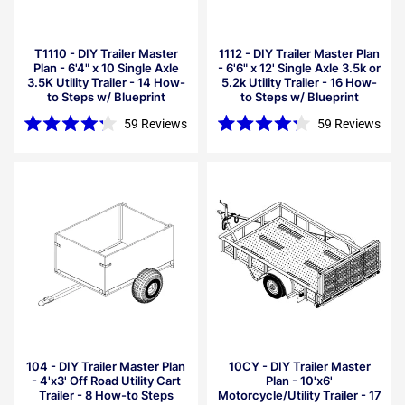
T1110 - DIY Trailer Master
1112 - DIY Trailer Master Plan
Plan - 6'4" x 10 Single Axle
- 6'6" x 12' Single Axle 3.5k or
3.5K Utility Trailer - 14 How-
5.2k Utility Trailer - 16 How-
to Steps w/ Blueprint
to Steps w/ Blueprint
59
Reviews
59
Reviews
Rated
Rated
4.2
4.2
out
out
of
of
5
5
stars
stars
104 - DIY Trailer Master Plan
10CY - DIY Trailer Master
- 4'x3' Off Road Utility Cart
Plan - 10'x6'
Trailer - 8 How-to Steps
Motorcycle/Utility Trailer - 17