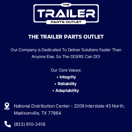
THE TRAILER PARTS OUTLET
Our Company is Dedicated To Deliver Solutions Faster Than
Anyone Else, So The
DOERS Can
DO!
Our Core Values:
•
Integrity
•
Reliability
•
Adaptability
National Distribution Center - 2209 Interstate 45 North,
Madisonville, TX 77864
(833) 910-3416