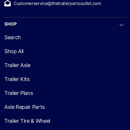
Customerservice@thetrailerpartsoutlet.com
SHOP
Search
Shop All
Trailer Axle
Trailer Kits
Trailer Plans
Axle Repair Parts
Trailer Tire & Wheel