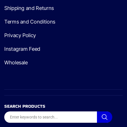
Shipping and Returns
Terms and Conditions
Privacy Policy
Instagram Feed
Wholesale
SEARCH PRODUCTS