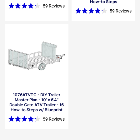
How-to Steps
59
Reviews
Rated
59
Reviews
4.2
Rated
out
4.2
of
out
5
of
stars
5
stars
1076ATVTG - DIY Trailer
Master Plan - 10' x 6'4"
Double Gate ATV Trailer - 16
How-to Steps w/ Blueprint
59
Reviews
Rated
4.2
out
of