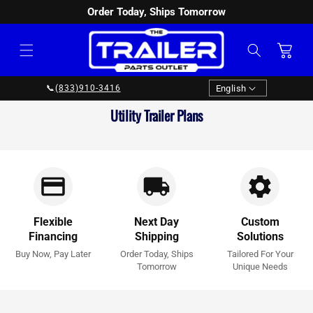
Order Today, Ships Tomorrow
SKIP TO
CONTENT
Cart
Language
English
📞
(833)910-3416
Collection:
Utility Trailer Plans
Flexible
Next Day
Custom
Financing
Shipping
Solutions
Buy Now, Pay Later
Order Today, Ships
Tailored For Your
Tomorrow
Unique Needs