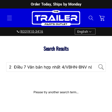
Order Today, Ships by Monday
SKIP TO
CONTENT
Cart
Language
English
📞
(833)910-3416
Search Results
Please try another search term...