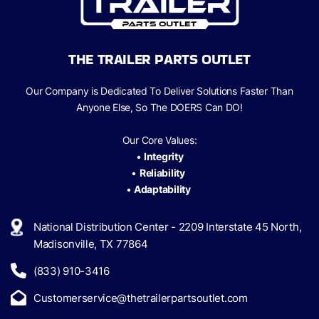
THE TRAILER PARTS OUTLET
Our Company is Dedicated To Deliver Solutions Faster Than
Anyone Else, So The
DOERS Can
DO!
Our Core Values:
•
Integrity
•
Reliability
•
Adaptability
National Distribution Center - 2209 Interstate 45 North,
Madisonville, TX 77864
(833) 910-3416
Customerservice@thetrailerpartsoutlet.com