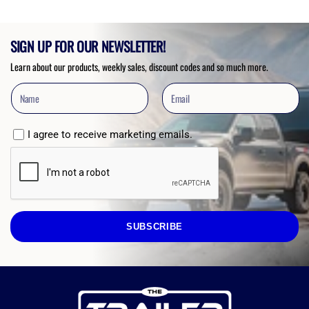
SIGN UP FOR OUR NEWSLETTER!
Learn about our products, weekly sales, discount codes and so much more.
I agree to receive marketing emails.
SUBSCRIBE