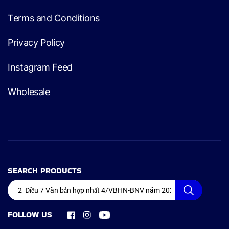
Terms and Conditions
Privacy Policy
Instagram Feed
Wholesale
SEARCH PRODUCTS
FOLLOW US
Facebook
Instagram
YouTube