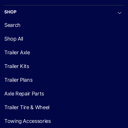
SHOP
Search
Shop All
Trailer Axle
Trailer Kits
Trailer Plans
Axle Repair Parts
Trailer Tire & Wheel
Towing Accessories