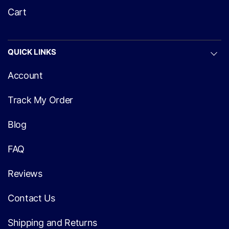
Cart
QUICK LINKS
Account
Track My Order
Blog
FAQ
Reviews
Contact Us
Shipping and Returns