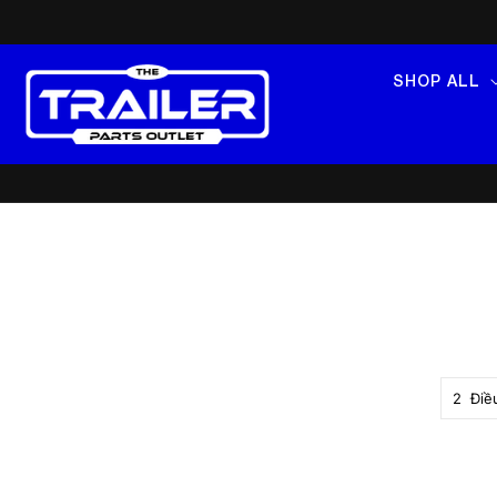
SKIP TO
CONTENT
SHOP ALL