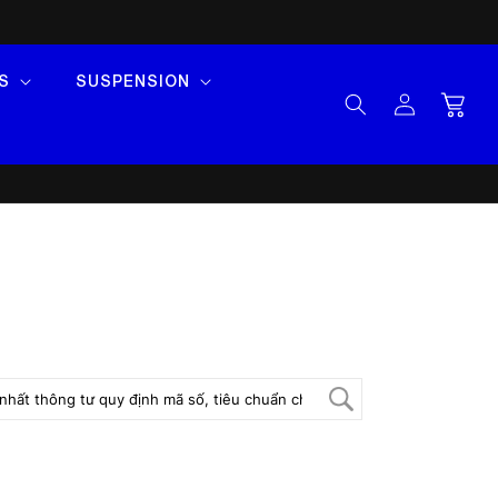
S
SUSPENSION
Log
Cart
in