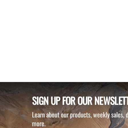
SIGN UP FOR OUR NEWSLET
Learn about our products, weekly sales,
more.