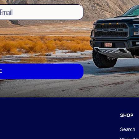
E
SHOP
Search