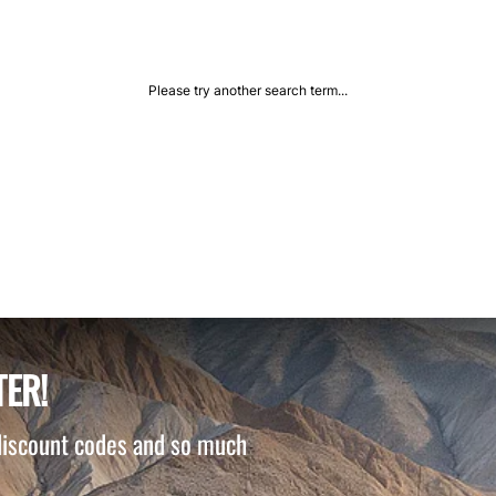
Please try another search term...
TER!
 discount codes and so much