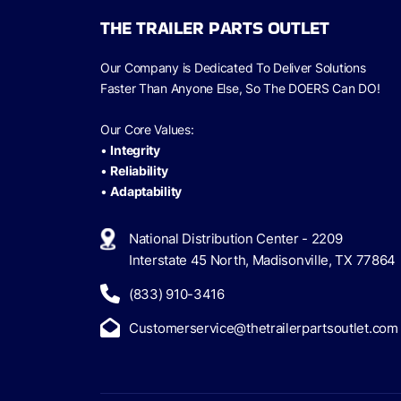
THE TRAILER PARTS OUTLET
Our Company is Dedicated To Deliver Solutions
Faster Than Anyone Else, So The
DOERS Can
DO!
Our Core Values:
•
Integrity
•
Reliability
•
Adaptability
National Distribution Center - 2209
Interstate 45 North, Madisonville, TX 77864
(833) 910-3416
Customerservice@thetrailerpartsoutlet.com