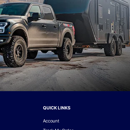
QUICK LINKS
Account