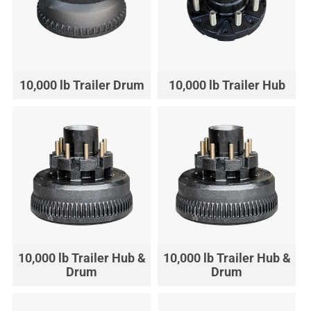
10,000 lb Trailer Drum
10,000 lb Trailer Hub
10,000 lb Trailer Hub &
10,000 lb Trailer Hub &
Drum
Drum