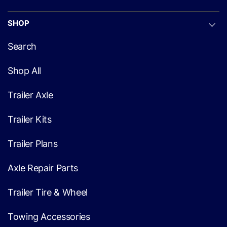
SHOP
Search
Shop All
Trailer Axle
Trailer Kits
Trailer Plans
Axle Repair Parts
Trailer Tire & Wheel
Towing Accessories