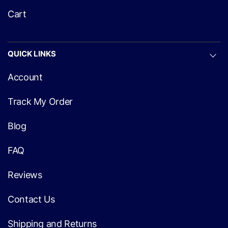
Cart
QUICK LINKS
Account
Track My Order
Blog
FAQ
Reviews
Contact Us
Shipping and Returns