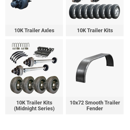
10K Trailer Axles
10K Trailer Kits
10K Trailer Kits
10x72 Smooth Trailer
(Midnight Series)
Fender