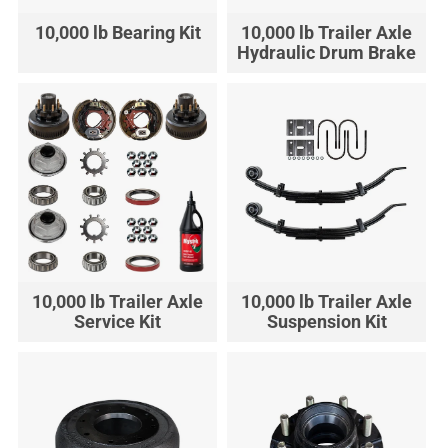
10,000 lb Bearing Kit
10,000 lb Trailer Axle
Hydraulic Drum Brake
10,000 lb Trailer Axle
10,000 lb Trailer Axle
Service Kit
Suspension Kit