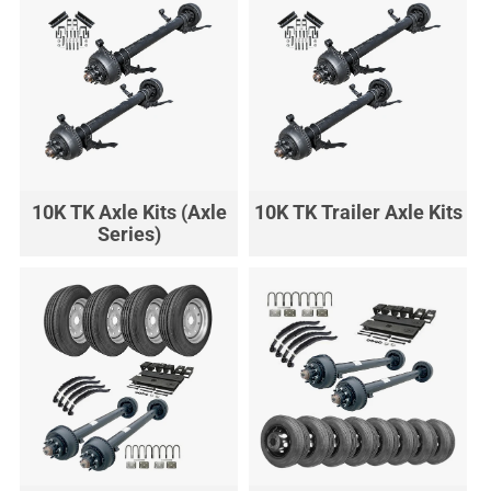
10K TK Axle Kits (Axle
10K TK Trailer Axle Kits
Series)