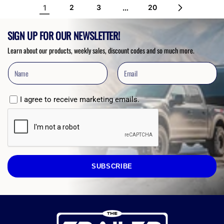
1
…
2
3
20
SIGN UP FOR OUR NEWSLETTER!
Learn about our products, weekly sales, discount codes and so much more.
I agree to receive marketing emails.
SUBSCRIBE