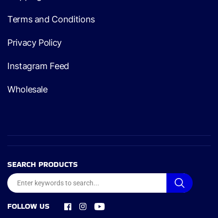
Terms and Conditions
Privacy Policy
Instagram Feed
Wholesale
SEARCH PRODUCTS
FOLLOW US
Facebook
Instagram
YouTube