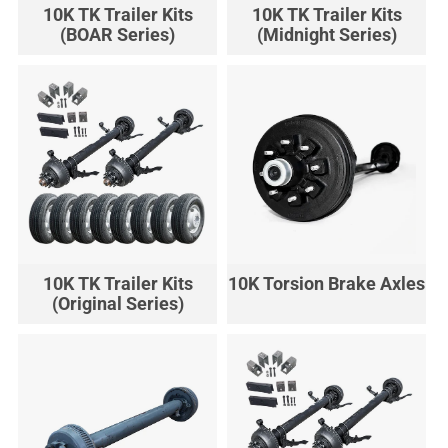
10K TK Trailer Kits
10K TK Trailer Kits
(BOAR Series)
(Midnight Series)
10K TK Trailer Kits
10K Torsion Brake Axles
(Original Series)