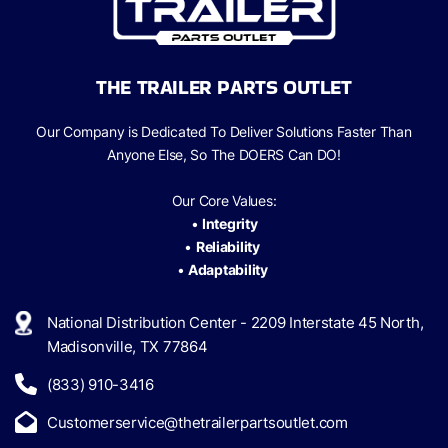
THE TRAILER PARTS OUTLET
Our Company is Dedicated To Deliver Solutions Faster Than
Anyone Else, So The
DOERS Can
DO!
Our Core Values:
•
Integrity
•
Reliability
•
Adaptability
National Distribution Center - 2209 Interstate 45 North,
Madisonville, TX 77864
(833) 910-3416
Customerservice@thetrailerpartsoutlet.com