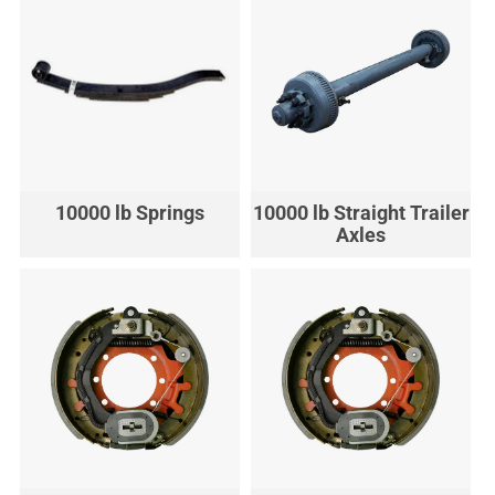
10000 lb Springs
10000 lb Straight Trailer
Axles