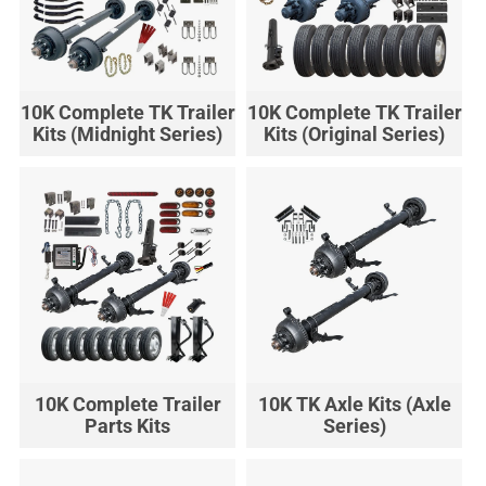
10K Complete TK Trailer
10K Complete TK Trailer
Kits (Midnight Series)
Kits (Original Series)
10K Complete Trailer
10K TK Axle Kits (Axle
Parts Kits
Series)