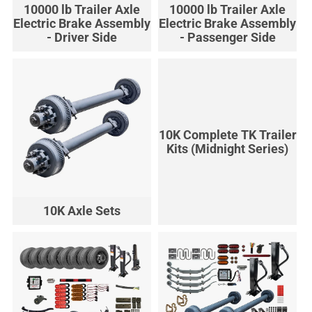
10000 lb Trailer Axle
10000 lb Trailer Axle
Electric Brake Assembly
Electric Brake Assembly
- Driver Side
- Passenger Side
10K Complete TK Trailer
Kits (Midnight Series)
10K Axle Sets