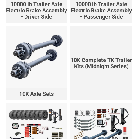
10000 lb Trailer Axle
10000 lb Trailer Axle
Electric Brake Assembly
Electric Brake Assembly
- Driver Side
- Passenger Side
10K Complete TK Trailer
Kits (Midnight Series)
10K Axle Sets