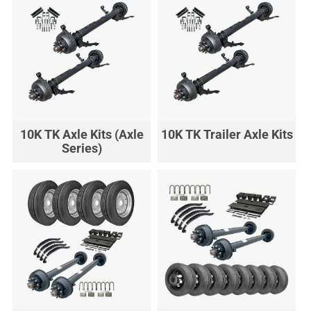
10K TK Axle Kits (Axle
10K TK Trailer Axle Kits
Series)