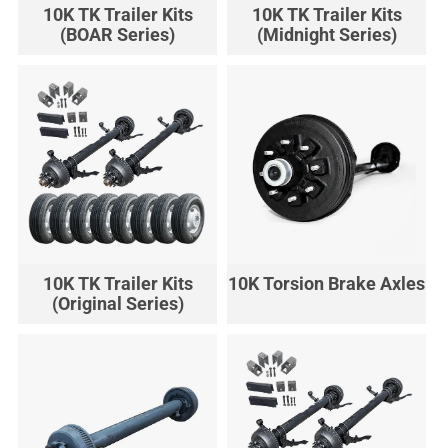
10K TK Trailer Kits
10K TK Trailer Kits
(BOAR Series)
(Midnight Series)
10K TK Trailer Kits
10K Torsion Brake Axles
(Original Series)