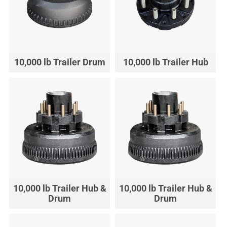
10,000 lb Trailer Drum
10,000 lb Trailer Hub
10,000 lb Trailer Hub &
10,000 lb Trailer Hub &
Drum
Drum