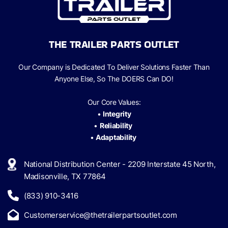
THE TRAILER PARTS OUTLET
Our Company is Dedicated To Deliver Solutions Faster Than
Anyone Else, So The
DOERS Can
DO!
Our Core Values:
•
Integrity
•
Reliability
•
Adaptability
National Distribution Center - 2209 Interstate 45 North,
Madisonville, TX 77864
(833) 910-3416
Customerservice@thetrailerpartsoutlet.com