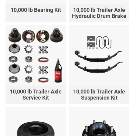
10,000 lb Bearing Kit
10,000 lb Trailer Axle
Hydraulic Drum Brake
10,000 lb Trailer Axle
10,000 lb Trailer Axle
Service Kit
Suspension Kit