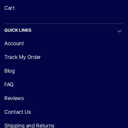
Cart
QUICK LINKS
Account
Track My Order
Blog
FAQ
Reviews
Contact Us
Shipping and Returns