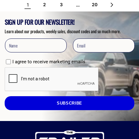
1
…
2
3
20
SIGN UP FOR OUR NEWSLETTER!
Learn about our products, weekly sales, discount codes and so much more.
I agree to receive marketing emails.
SUBSCRIBE