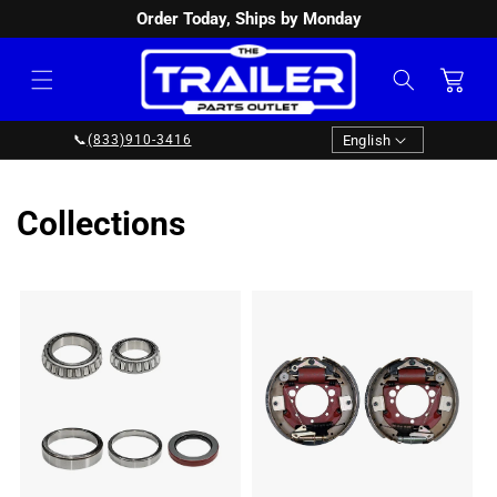
Order Today, Ships by Monday
SKIP TO
CONTENT
Cart
Language
English
📞
(833)910-3416
Collections