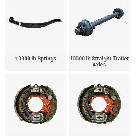
10000 lb Springs
10000 lb Straight Trailer
Axles