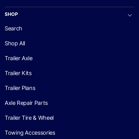
SHOP
Search
Shop All
Trailer Axle
Trailer Kits
Trailer Plans
Axle Repair Parts
Trailer Tire & Wheel
Towing Accessories