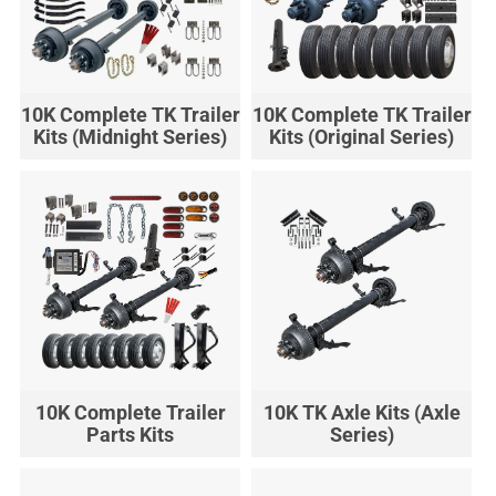
10K Complete TK Trailer
10K Complete TK Trailer
Kits (Midnight Series)
Kits (Original Series)
10K Complete Trailer
10K TK Axle Kits (Axle
Parts Kits
Series)