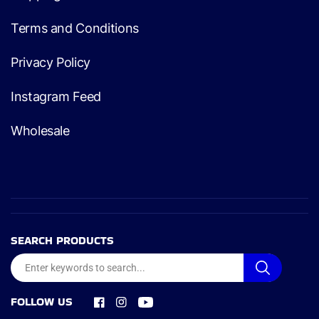
Terms and Conditions
Privacy Policy
Instagram Feed
Wholesale
SEARCH PRODUCTS
FOLLOW US
Facebook
Instagram
YouTube