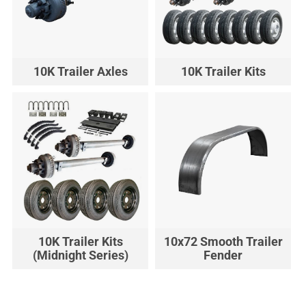
10K Trailer Axles
10K Trailer Kits
10K Trailer Kits
10x72 Smooth Trailer
(Midnight Series)
Fender