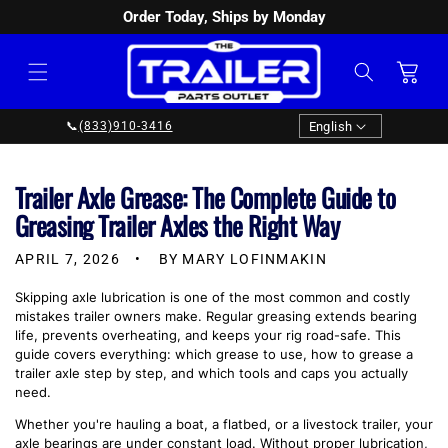
Order Today, Ships by Monday
SKIP TO
CONTENT
Cart
Language
English
📞
(833)910-3416
Trailer Axle Grease: The Complete Guide to
Greasing Trailer Axles the Right Way
APRIL 7, 2026
BY MARY LOFINMAKIN
Skipping axle lubrication is one of the most common and costly
mistakes trailer owners make. Regular greasing extends bearing
life, prevents overheating, and keeps your rig road-safe. This
guide covers everything: which grease to use, how to grease a
trailer axle step by step, and which tools and caps you actually
need.
Whether you're hauling a boat, a flatbed, or a livestock trailer, your
axle bearings are under constant load. Without proper lubrication,