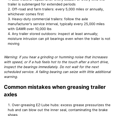
trailer is submerged for extended periods
Off-road and farm trailers: every 5,000 miles or annually,
whichever comes first
Heavy-duty commercial trailers: follow the axle
manufacturer's service interval, typically every 25,000 miles
with GAWR over 10,000 lbs
Any trailer stored outdoors: inspect at least annually;
moisture intrusion can pit bearings even when the trailer is not
moving
Warning: if you hear a grinding or humming noise that increases
with speed, or if a hub feels hot to the touch after a short drive,
inspect the bearings immediately. Do not wait for the next
scheduled service. A failing bearing can seize with little additional
warning.
Common mistakes when greasing trailer
axles
Over-greasing EZ-Lube hubs: excess grease pressurizes the
hub and can blow out the inner seal, contaminating the brake
shoes