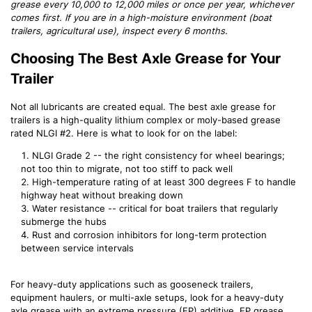
grease every 10,000 to 12,000 miles or once per year, whichever
comes first. If you are in a high-moisture environment (boat
trailers, agricultural use), inspect every 6 months.
Choosing The Best Axle Grease for Your
Trailer
Not all lubricants are created equal. The best axle grease for
trailers is a high-quality lithium complex or moly-based grease
rated NLGI #2. Here is what to look for on the label:
NLGI Grade 2 -- the right consistency for wheel bearings;
not too thin to migrate, not too stiff to pack well
High-temperature rating of at least 300 degrees F to handle
highway heat without breaking down
Water resistance -- critical for boat trailers that regularly
submerge the hubs
Rust and corrosion inhibitors for long-term protection
between service intervals
For heavy-duty applications such as gooseneck trailers,
equipment haulers, or multi-axle setups, look for a heavy-duty
axle grease with an extreme pressure (EP) additive. EP grease