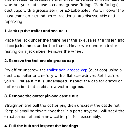
whether your hubs use standard grease fittings (Zerk fittings),
dust caps with a grease zerk, or EZ-Lube axles. We will cover the
most common method here: traditional hub disassembly and
repacking.
1. Jack up the trailer and secure it
Place the jack under the frame near the axle, raise the trailer, and
place jack stands under the frame. Never work under a trailer
resting on a jack alone. Remove the wheel.
2. Remove the trailer axle grease cap
Pry off or unscrew the
trailer axle grease cap
(dust cap) using a
dust cap puller or carefully with a flat screwdriver. Set it aside;
you will reuse it if it is undamaged. Inspect the cap for cracks or
deformation that could allow water ingress.
3. Remove the cotter pin and castle nut
Straighten and pull the cotter pin, then unscrew the castle nut.
Keep all small hardware together in a parts tray; you will need the
exact same nut and a new cotter pin for reassembly.
4. Pull the hub and inspect the bearings