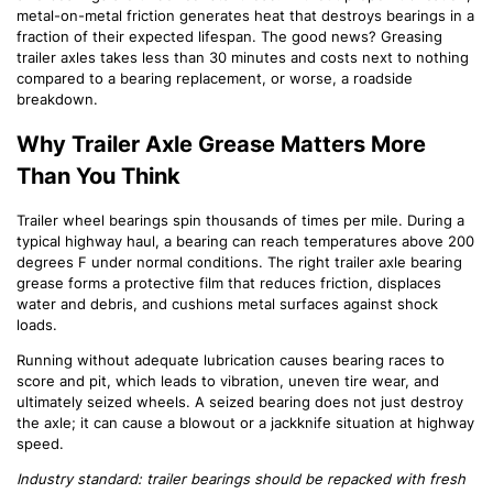
metal-on-metal friction generates heat that destroys bearings in a
fraction of their expected lifespan. The good news? Greasing
trailer axles takes less than 30 minutes and costs next to nothing
compared to a bearing replacement, or worse, a roadside
breakdown.
Why Trailer Axle Grease Matters More
Than You Think
Trailer wheel bearings spin thousands of times per mile. During a
typical highway haul, a bearing can reach temperatures above 200
degrees F under normal conditions. The right trailer axle bearing
grease forms a protective film that reduces friction, displaces
water and debris, and cushions metal surfaces against shock
loads.
Running without adequate lubrication causes bearing races to
score and pit, which leads to vibration, uneven tire wear, and
ultimately seized wheels. A seized bearing does not just destroy
the axle; it can cause a blowout or a jackknife situation at highway
speed.
Industry standard: trailer bearings should be repacked with fresh