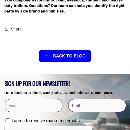
axle components for utility, boat, livestock, flatbed, and heavy-
duty trailers. Questions? Our team can help you identify the right
parts by axle brand and hub size.
Share
BACK TO BLOG
SIGN UP FOR OUR NEWSLETTER!
Learn about our products, weekly sales, discount codes and so much more.
I agree to receive marketing emails.