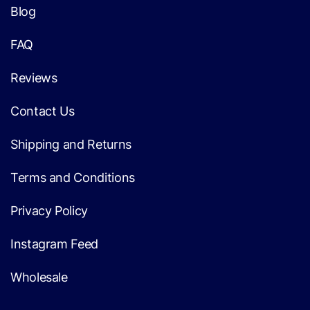
Blog
FAQ
Reviews
Contact Us
Shipping and Returns
Terms and Conditions
Privacy Policy
Instagram Feed
Wholesale