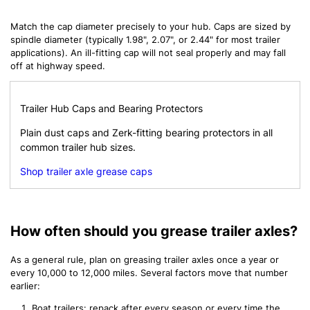
Match the cap diameter precisely to your hub. Caps are sized by
spindle diameter (typically 1.98", 2.07", or 2.44" for most trailer
applications). An ill-fitting cap will not seal properly and may fall
off at highway speed.
Trailer Hub Caps and Bearing Protectors
Plain dust caps and Zerk-fitting bearing protectors in all
common trailer hub sizes.
Shop trailer axle grease caps
How often should you grease trailer axles?
As a general rule, plan on greasing trailer axles once a year or
every 10,000 to 12,000 miles. Several factors move that number
earlier:
Boat trailers: repack after every season or every time the