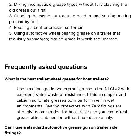
Mixing incompatible grease types without fully cleaning the
old grease out first
Skipping the castle nut torque procedure and setting bearing
preload by feel
Reusing a bent or cracked cotter pin
Using automotive wheel bearing grease on a trailer that
regularly submerges; marine-grade is worth the upgrade
Frequently asked questions
What is the best trailer wheel grease for boat trailers?
Use a marine-grade, waterproof grease rated NLGI #2 with
excellent water washout resistance. Lithium complex and
calcium sulfonate greases both perform well in wet
environments. Bearing protectors with Zerk fittings are
strongly recommended for boat trailers so you can refresh
grease after submersion without hub disassembly.
Can I use a standard automotive grease gun on trailer axle
fittings?