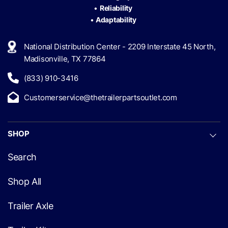
•
Reliability
•
Adaptability
National Distribution Center - 2209 Interstate 45 North,
Madisonville, TX 77864
(833) 910-3416
Customerservice@thetrailerpartsoutlet.com
SHOP
Search
Shop All
Trailer Axle