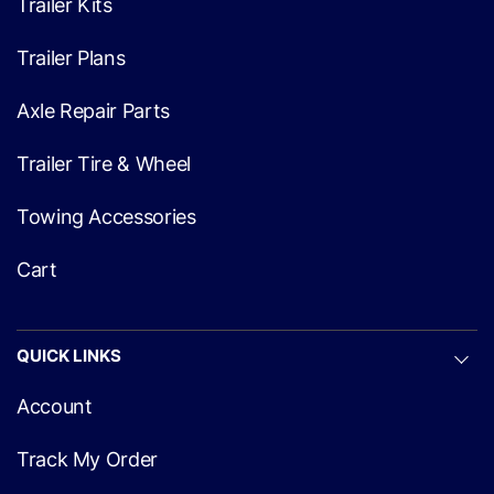
Trailer Kits
Trailer Plans
Axle Repair Parts
Trailer Tire & Wheel
Towing Accessories
Cart
QUICK LINKS
Account
Track My Order