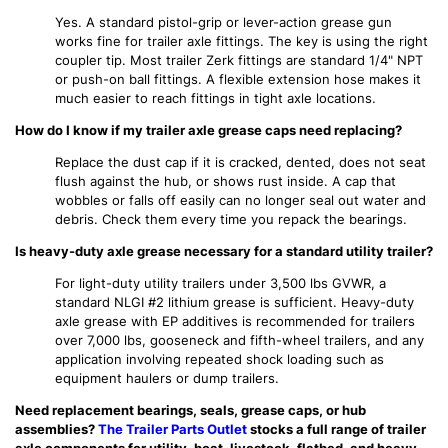
Yes. A standard pistol-grip or lever-action grease gun
works fine for trailer axle fittings. The key is using the right
coupler tip. Most trailer Zerk fittings are standard 1/4" NPT
or push-on ball fittings. A flexible extension hose makes it
much easier to reach fittings in tight axle locations.
How do I know if my trailer axle grease caps need replacing?
Replace the dust cap if it is cracked, dented, does not seat
flush against the hub, or shows rust inside. A cap that
wobbles or falls off easily can no longer seal out water and
debris. Check them every time you repack the bearings.
Is heavy-duty axle grease necessary for a standard utility trailer?
For light-duty utility trailers under 3,500 lbs GVWR, a
standard NLGI #2 lithium grease is sufficient. Heavy-duty
axle grease with EP additives is recommended for trailers
over 7,000 lbs, gooseneck and fifth-wheel trailers, and any
application involving repeated shock loading such as
equipment haulers or dump trailers.
Need replacement bearings, seals, grease caps, or hub
assemblies?
The Trailer Parts Outlet
stocks a full range of trailer