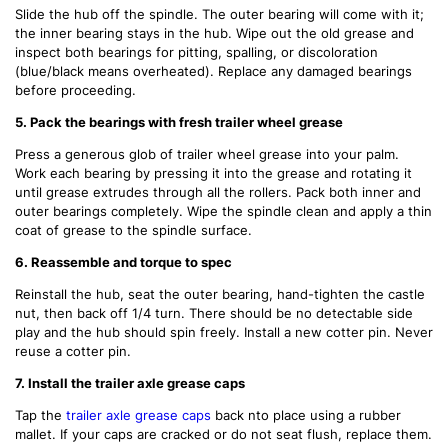
Slide the hub off the spindle. The outer bearing will come with it;
the inner bearing stays in the hub. Wipe out the old grease and
inspect both bearings for pitting, spalling, or discoloration
(blue/black means overheated). Replace any damaged bearings
before proceeding.
5. Pack the bearings with fresh trailer wheel grease
Press a generous glob of trailer wheel grease into your palm.
Work each bearing by pressing it into the grease and rotating it
until grease extrudes through all the rollers. Pack both inner and
outer bearings completely. Wipe the spindle clean and apply a thin
coat of grease to the spindle surface.
6. Reassemble and torque to spec
Reinstall the hub, seat the outer bearing, hand-tighten the castle
nut, then back off 1/4 turn. There should be no detectable side
play and the hub should spin freely. Install a new cotter pin. Never
reuse a cotter pin.
7. Install the trailer axle grease caps
Tap the
trailer axle grease caps
back
nto place using a rubber
mallet. If your caps are cracked or do not seat flush, replace them.