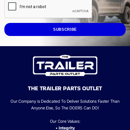
SUBSCRIBE
THE TRAILER PARTS OUTLET
Our Company is Dedicated To Deliver Solutions Faster Than
Anyone Else, So The
DOERS Can
DO!
Our Core Values:
•
Integrity