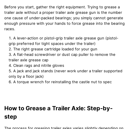
Before you start, gather the right equipment. Trying to grease a
trailer axle without a proper trailer axle grease gun is the number
one cause of under-packed bearings; you simply cannot generate
enough pressure with your hands to force grease into the bearing
races.
A lever-action or pistol-grip trailer axle grease gun (pistol-
grip preferred for tight spaces under the trailer)
The right grease cartridge loaded for your gun
A flat-head screwdriver or dust cap puller to remove the
trailer axle grease cap
Clean rags and nitrile gloves
A jack and jack stands (never work under a trailer supported
only by a floor jack)
A torque wrench for reinstalling the castle nut to spec
How to Grease a Trailer Axle: Step-by-
step
The process for greasing trailer axles varies slightly depending on