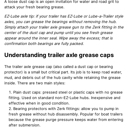
A loose dust cap is an open invitation for water and road grit to
attack your fresh bearing grease.
EZ-Lube axle tip: if your trailer has EZ-Lube or Lube-a-Trailer style
axles, you can grease the bearings without removing the hub.
Simply attach your trailer axle grease gun to the Zerk fitting in the
center of the dust cap and pump until you see fresh grease
appear around the inner seal. Wipe away the excess; that is
confirmation both bearings are fully packed.
Understanding trailer axle grease caps
The trailer axle grease cap (also called a dust cap or bearing
protector) is a small but critical part. Its job is to keep road water,
mud, and debris out of the hub cavity while retaining the grease
inside. There are two main styles:
Plain dust caps: pressed steel or plastic caps with no grease
fitting. Used on standard non-EZ-Lube hubs. Inexpensive and
effective when in good condition.
Bearing protectors with Zerk fittings: allow you to pump in
fresh grease without hub disassembly. Popular for boat trailers
because the grease purge pressure keeps water from entering
after submersion.