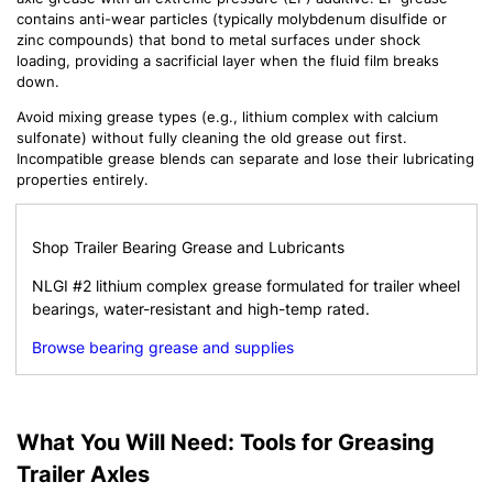
contains anti-wear particles (typically molybdenum disulfide or
zinc compounds) that bond to metal surfaces under shock
loading, providing a sacrificial layer when the fluid film breaks
down.
Avoid mixing grease types (e.g., lithium complex with calcium
sulfonate) without fully cleaning the old grease out first.
Incompatible grease blends can separate and lose their lubricating
properties entirely.
Shop Trailer Bearing Grease and Lubricants
NLGI #2 lithium complex grease formulated for trailer wheel
bearings, water-resistant and high-temp rated.
Browse bearing grease and supplies
What You Will Need: Tools for Greasing
Trailer Axles