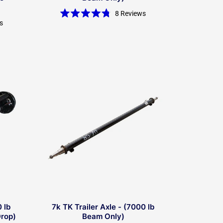
8
Reviews
Rated
s
4.8
out
of
5
stars
 lb
7k TK Trailer Axle - (7000 lb
Drop)
Beam Only)