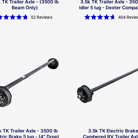
 TK Trailer Axle - (3500 lb
3.5k TK Trailer Axle - 350
Beam Only)
Idler 5 lug - Dexter Compa
52
Reviews
404
Revie
Rated
Rated
4.8
4.7
out
out
of
of
5
5
stars
stars
k TK Trailer Axle - 3500 lb
3.5k TK Electric Brak
tric Brake 5 lug - (4" Drop)
Cambered RV Trailer Axl