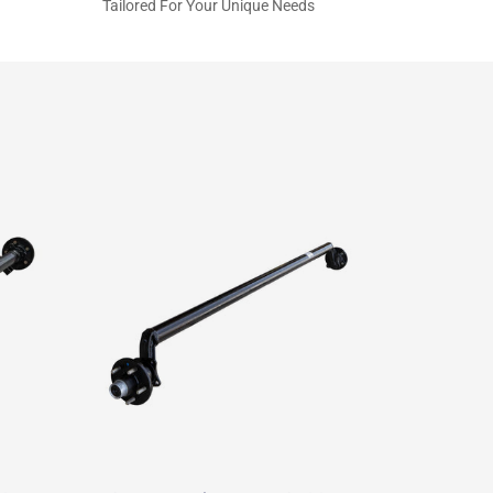
Tailored For Your Unique Needs