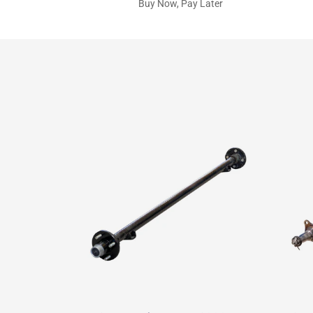
Buy Now, Pay Later