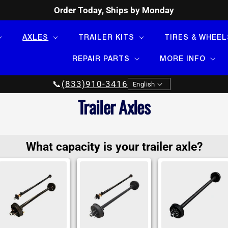
Order Today, Ships by Monday
AXLES
TRAILER KITS
TIRES & WHEEL
REPAIR PARTS
MORE INFO
Language
📞
(833)910-3416
English
Collection:
Trailer Axles
What capacity is your trailer axle?