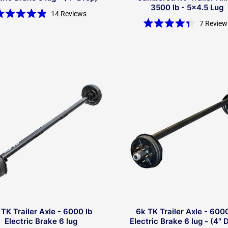
3500 lb - 5x4.5 Lug
14
Reviews
Rated
7
Review
4.9
Rated
out
4.4
of
out
5
of
stars
5
stars
 TK Trailer Axle - 6000 lb
6k TK Trailer Axle - 6000
Electric Brake 6 lug
Electric Brake 6 lug - (4" 