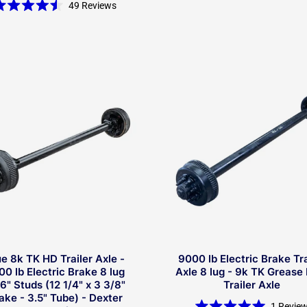
Rated
49
Reviews
4.5
Rated
out
4.5
of
out
5
of
stars
5
stars
ue 8k TK HD Trailer Axle -
9000 lb Electric Brake Tra
00 lb Electric Brake 8 lug
Axle 8 lug - 9k TK Grease
6" Studs (12 1/4" x 3 3/8"
Trailer Axle
ake - 3.5" Tube) - Dexter
1
Revie