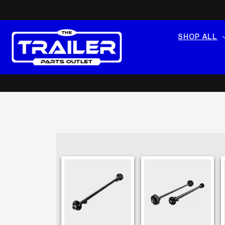
SKIP TO
CONTENT
SHOP ALL