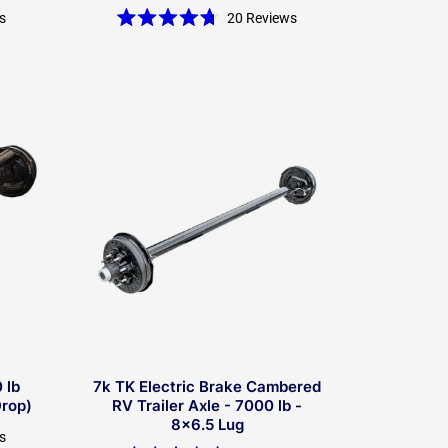
s
20
Reviews
Rated
4.7
out
of
5
stars
 lb
7k TK Electric Brake Cambered
Drop)
RV Trailer Axle - 7000 lb -
8x6.5 Lug
s