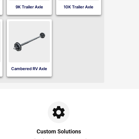
9K Trailer Axle
10K Trailer Axle
Cambered RV Axle
Custom Solutions