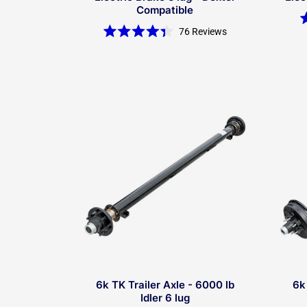
Compatible
76
Reviews
Rated
4.4
out
of
5
stars
6k TK Trailer Axle - 6000 lb
6k
Idler 6 lug