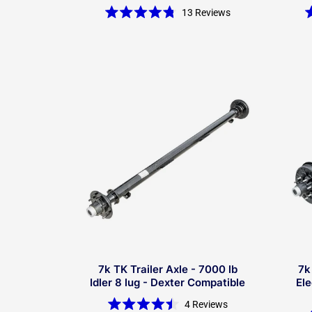
13
Reviews
Rated
4.8
out
of
5
stars
7k TK Trailer Axle - 7000 lb
7k
Idler 8 lug - Dexter Compatible
Ele
4
Reviews