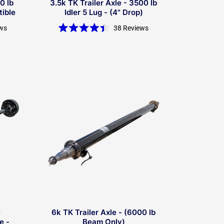
0 lb
3.5k TK Trailer Axle - 3500 lb
tible
Idler 5 Lug - (4" Drop)
ws
38
Reviews
Rated
4.4
out
of
5
stars
e
6k TK Trailer Axle - (6000 lb
e -
Beam Only)