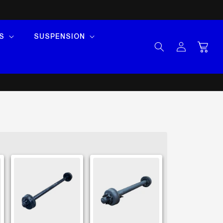
S
SUSPENSION
Log
Cart
in