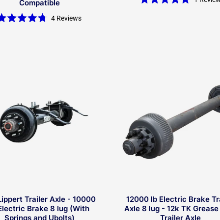
Compatible
Rated
5.0
4
Reviews
out
Rated
of
4.8
5
out
stars
of
5
stars
Lippert Trailer Axle - 10000
12000 lb Electric Brake Tr
Electric Brake 8 lug (With
Axle 8 lug - 12k TK Grease
Springs and Ubolts)
Trailer Axle