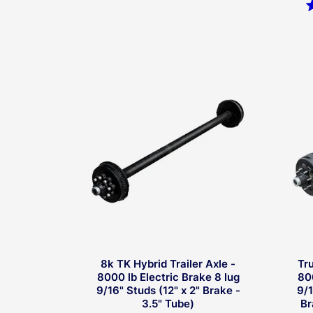
Rated
4.5
out
of
5
stars
8k TK Hybrid Trailer Axle -
Tr
8000 lb Electric Brake 8 lug
80
9/16" Studs (12" x 2" Brake -
9/1
3.5" Tube)
Br