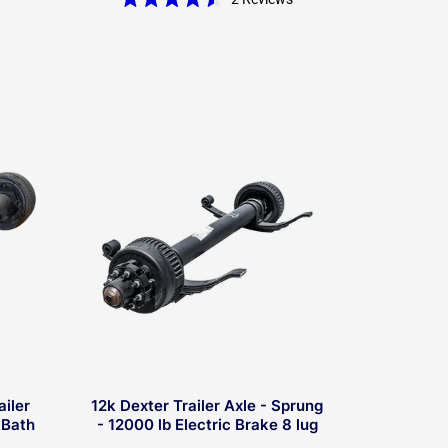
Rated
4.5
out
of
5
stars
ailer
12k Dexter Trailer Axle - Sprung
 Bath
- 12000 lb Electric Brake 8 lug