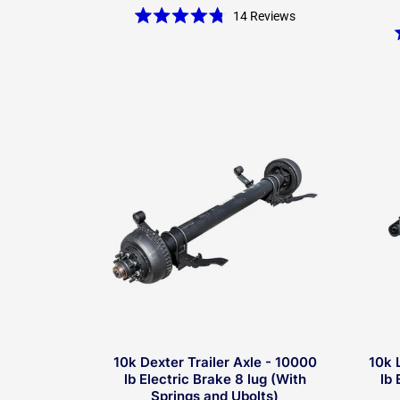
14
Reviews
Rated
4.8
out
of
5
stars
10k Dexter Trailer Axle - 10000
10k 
lb Electric Brake 8 lug (With
lb 
Springs and Ubolts)