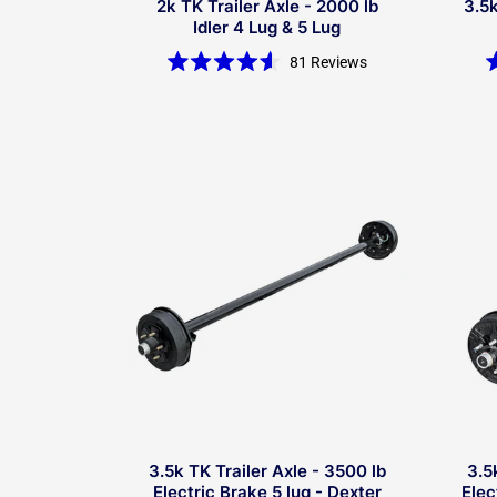
2k TK Trailer Axle - 2000 lb
3.5k
Idler 4 Lug & 5 Lug
81
Reviews
Rated
4.6
out
of
5
stars
3.5k TK Trailer Axle - 3500 lb
3.5
Electric Brake 5 lug - Dexter
Elec