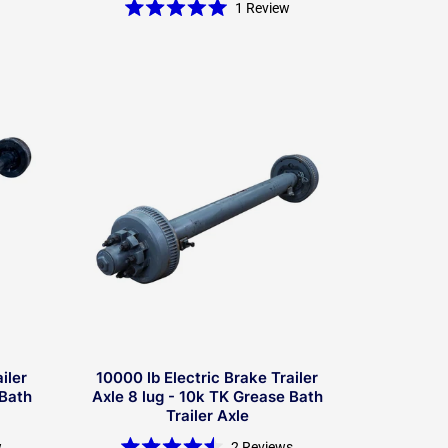
1
Review
Rated
5.0
out
of
5
stars
iler
10000 lb Electric Brake Trailer
 Bath
Axle 8 lug - 10k TK Grease Bath
Trailer Axle
w
2
Reviews