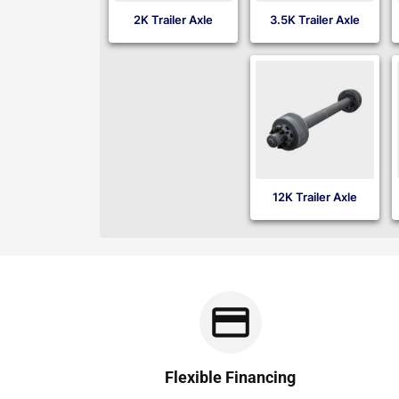
2K Trailer Axle
3.5K Trailer Axle
12K Trailer Axle
Flexible Financing