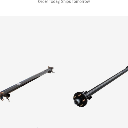
Order Today, Ships Tomorrow