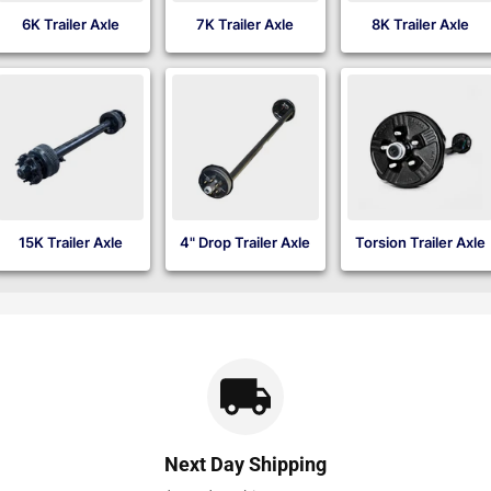
6K Trailer Axle
7K Trailer Axle
8K Trailer Axle
15K Trailer Axle
4" Drop Trailer Axle
Torsion Trailer Axle
Next Day Shipping