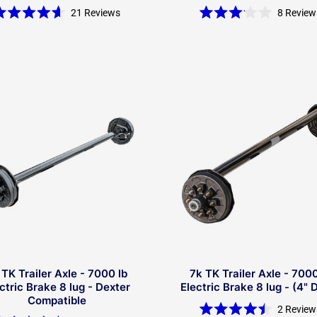
21
Reviews
8
Review
Rated
Rated
4.6
3.1
out
out
of
of
5
5
stars
stars
 TK Trailer Axle - 7000 lb
7k TK Trailer Axle - 7000
ctric Brake 8 lug - Dexter
Electric Brake 8 lug - (4" 
Compatible
2
Review