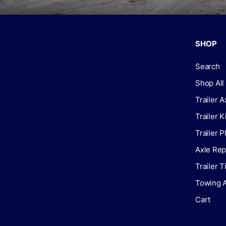
SHOP
Search
Shop All
Trailer A
Trailer K
Trailer P
Axle Rep
Trailer 
Towing 
Cart