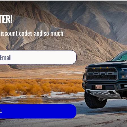
TER!
 discount codes and so much
E