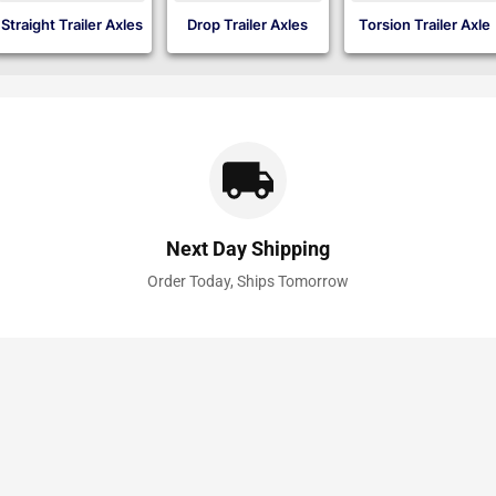
Straight Trailer Axles
Drop Trailer Axles
Torsion Trailer Axle
Next Day Shipping
Order Today, Ships Tomorrow