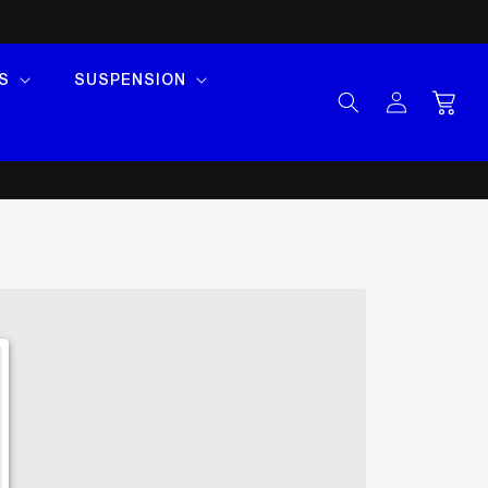
S
SUSPENSION
Log
Cart
in