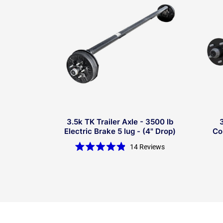
3.5k TK Trailer Axle - 3500 lb
Electric Brake 5 lug - (4" Drop)
Co
14
Reviews
Rated
4.9
out
of
5
stars