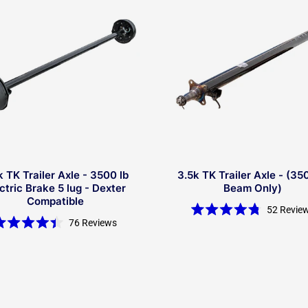
k TK Trailer Axle - 3500 lb
3.5k TK Trailer Axle - (35
ctric Brake 5 lug - Dexter
Beam Only)
Compatible
52
Revie
Rated
76
Reviews
4.8
Rated
out
4.4
of
out
5
of
stars
5
stars