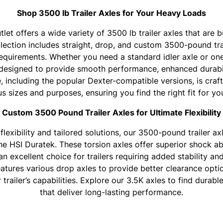
Shop 3500 lb Trailer Axles for Your Heavy Loads
tlet offers a wide variety of 3500 lb trailer axles that are b
lection includes straight, drop, and custom 3500-pound trai
 requirements. Whether you need a standard idler axle or one
designed to provide smooth performance, enhanced durabil
e, including the popular Dexter-compatible versions, is craf
us sizes and purposes, ensuring you find the right fit for yo
Custom 3500 Pound Trailer Axles for Ultimate Flexibility
flexibility and tailored solutions, our 3500-pound trailer a
the HSI Duratek. These torsion axles offer superior shock 
n excellent choice for trailers requiring added stability and
eatures various drop axles to provide better clearance opti
trailer’s capabilities. Explore our 3.5K axles to find durabl
that deliver long-lasting performance.