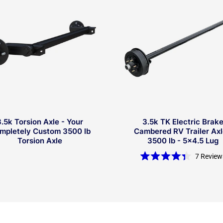
3.5k Torsion Axle - Your
3.5k TK Electric Brak
mpletely Custom 3500 lb
Cambered RV Trailer Axl
Torsion Axle
3500 lb - 5x4.5 Lug
7
Review
Rated
4.4
out
of
5
stars