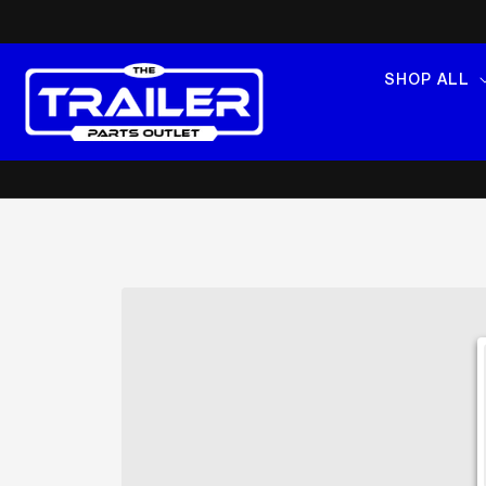
SKIP TO
CONTENT
SHOP ALL