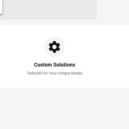
Custom Solutions
Tailored For Your Unique Needs