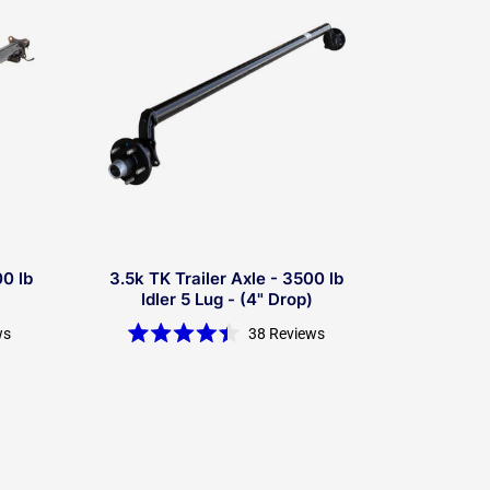
00 lb
3.5k TK Trailer Axle - 3500 lb
Idler 5 Lug - (4" Drop)
ws
38
Reviews
Rated
4.4
out
of
5
stars