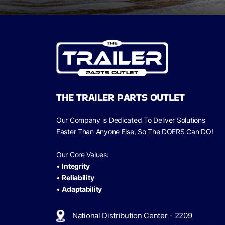
THE TRAILER PARTS OUTLET
Our Company is Dedicated To Deliver Solutions
Faster Than Anyone Else, So The
DOERS Can
DO!
Our Core Values:
•
Integrity
•
Reliability
•
Adaptability
National Distribution Center - 2209