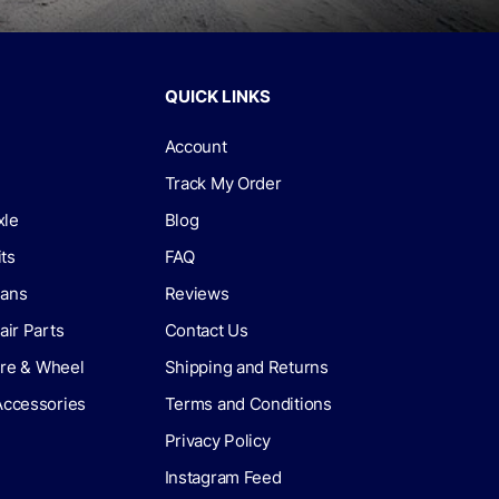
QUICK LINKS
Account
Track My Order
xle
Blog
its
FAQ
lans
Reviews
air Parts
Contact Us
Tire & Wheel
Shipping and Returns
Accessories
Terms and Conditions
Privacy Policy
Instagram Feed