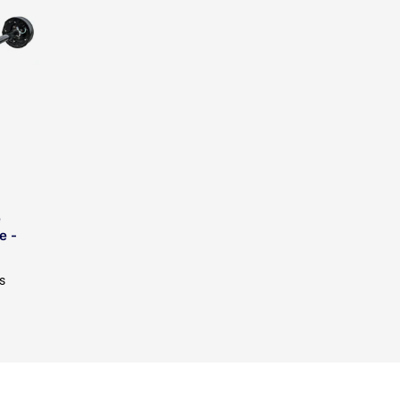
e
e -
s