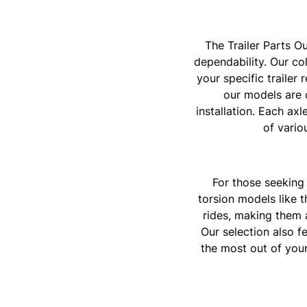
The Trailer Parts Ou
dependability. Our col
your specific trailer
our models are 
installation. Each axl
of vario
For those seeking 
torsion models like 
rides, making them a
Our selection also f
the most out of your 