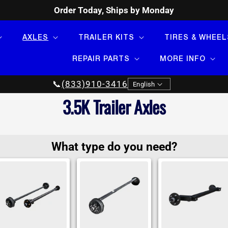
Order Today, Ships by Monday
AXLES
TRAILER KITS
TIRES & WHEEL
REPAIR PARTS
MORE INFO
Language
📞
(833)910-3416
English
Collection:
3.5K Trailer Axles
What type do you need?