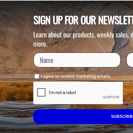
SIGN UP FOR OUR NEWSLET
Learn about our products, weekly sales,
more.
I agree to receive marketing emails.
SUBSCRIB