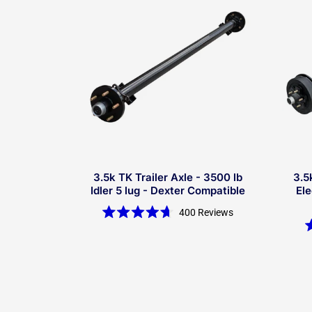
3.5k TK Trailer Axle - 3500 lb
3.5
Idler 5 lug - Dexter Compatible
Ele
400
Reviews
Rated
4.7
out
of
5
stars