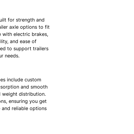
uilt for strength and
ler axle options to fit
 with electric brakes,
ity, and ease of
ted to support trailers
ur needs.
xles include custom
absorption and smooth
 weight distribution.
ons, ensuring you get
e and reliable options