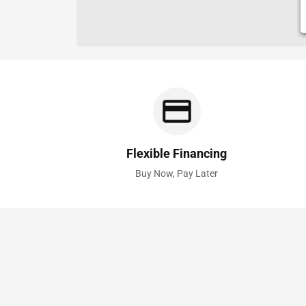
Flexible Financing
Buy Now, Pay Later