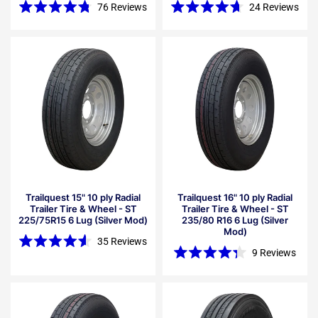
76
Reviews
24
Reviews
Rated
Rated
4.8
4.7
out
out
of
of
5
5
stars
stars
Trailquest 15" 10 ply Radial
Trailquest 16" 10 ply Radial
Trailer Tire & Wheel - ST
Trailer Tire & Wheel - ST
225/75R15 6 Lug (Silver Mod)
235/80 R16 6 Lug (Silver
Mod)
35
Reviews
Rated
9
Reviews
4.6
Rated
out
4.3
of
out
5
of
stars
5
stars