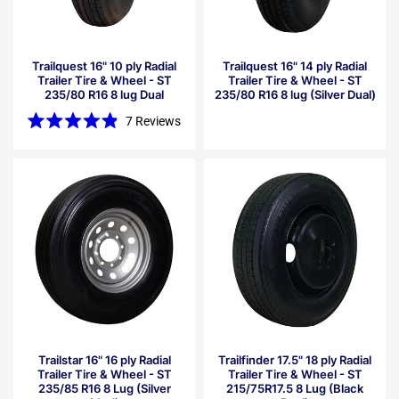
Trailquest 16" 10 ply Radial
Trailquest 16" 14 ply Radial
Trailer Tire & Wheel - ST
Trailer Tire & Wheel - ST
235/80 R16 8 lug Dual
235/80 R16 8 lug (Silver Dual)
7
Reviews
Rated
4.9
out
of
5
stars
Trailstar 16" 16 ply Radial
Trailfinder 17.5" 18 ply Radial
Trailer Tire & Wheel - ST
Trailer Tire & Wheel - ST
235/85 R16 8 Lug (Silver
215/75R17.5 8 Lug (Black