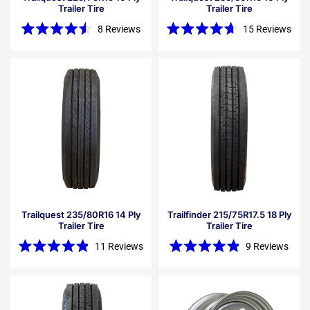
Trailer Tire
Trailer Tire
8
Reviews
15
Reviews
Rated
Rated
4.5
4.7
out
out
of
of
5
5
stars
stars
Trailquest 235/80R16 14 Ply
Trailfinder 215/75R17.5 18 Ply
Trailer Tire
Trailer Tire
11
Reviews
9
Reviews
Rated
Rated
4.9
4.9
out
out
of
of
5
5
stars
stars