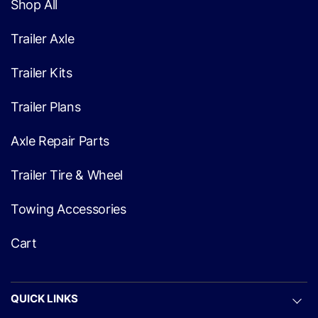
Shop All
Trailer Axle
Trailer Kits
Trailer Plans
Axle Repair Parts
Trailer Tire & Wheel
Towing Accessories
Cart
QUICK LINKS