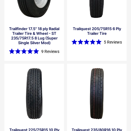
Trailfinder 17.5" 18 ply Radial
Trailquest 205/75R15 6 Ply
Trailer Tire & Wheel - ST
Trailer Tire
235/75R17.5 8 Lug (Super
5
Reviews
Single Silver Mod)
Rated
5.0
9
Reviews
out
Rated
of
5.0
5
out
stars
of
5
stars
Trailquest 225/75R15 10 Ply
Trailquest 235/80R16 10 Ply