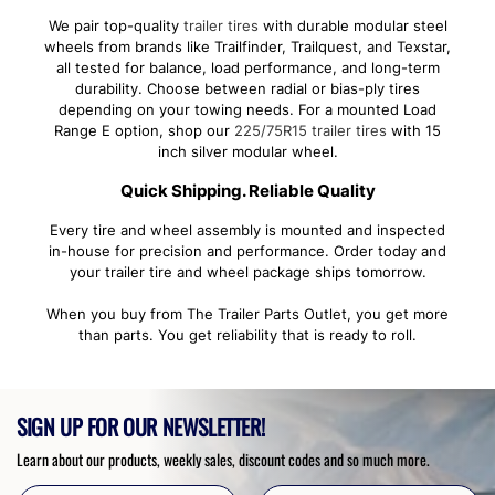
We pair top-quality
trailer tires
with durable modular steel
wheels from brands like Trailfinder, Trailquest, and Texstar,
all tested for balance, load performance, and long-term
durability. Choose between radial or bias-ply tires
depending on your towing needs. For a mounted Load
Range E option, shop our
225/75R15 trailer tires
with 15
inch silver modular wheel.
Quick Shipping. Reliable Quality
Every tire and wheel assembly is mounted and inspected
in-house for precision and performance. Order today and
your trailer tire and wheel package ships tomorrow.
When you buy from The Trailer Parts Outlet, you get more
than parts. You get reliability that is ready to roll.
SIGN UP FOR OUR NEWSLETTER!
Learn about our products, weekly sales, discount codes and so much more.