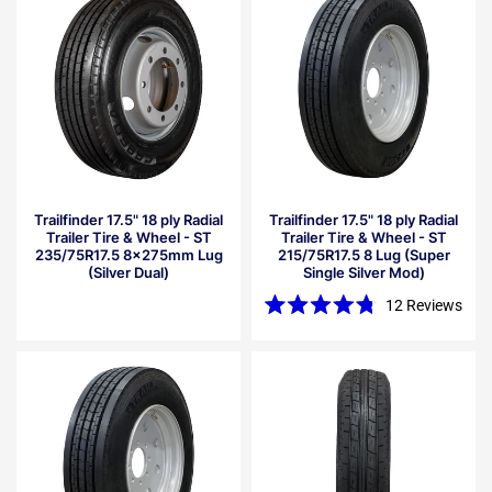
5
stars
Trailfinder 17.5" 18 ply Radial
Trailfinder 17.5" 18 ply Radial
Trailer Tire & Wheel - ST
Trailer Tire & Wheel - ST
235/75R17.5 8x275mm Lug
215/75R17.5 8 Lug (Super
(Silver Dual)
Single Silver Mod)
12
Reviews
Rated
4.8
out
of
5
stars