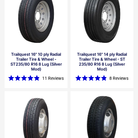
Trailquest 16" 10 ply Radial
Trailquest 16" 14 ply Radial
Trailer Tire & Wheel -
Trailer Tire & Wheel - ST
ST235/80 R16 8 Lug (Silver
235/80 R16 8 Lug (Silver
Mod)
Mod)
11
Reviews
8
Reviews
Rated
Rated
4.9
4.9
out
out
of
of
5
5
stars
stars