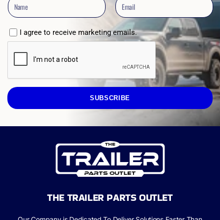
I agree to receive marketing emails.
SUBSCRIBE
THE TRAILER PARTS OUTLET
Our Company is Dedicated To Deliver Solutions Faster Than