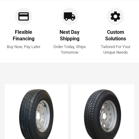
Flexible
Next Day
Custom
Financing
Shipping
Solutions
Buy Now, Pay Later
Order Today, Ships
Tailored For Your
Tomorrow
Unique Needs