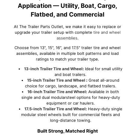
Application — Utility, Boat, Cargo,
Flatbed, and Commercial
At The Trailer Parts Outlet, we make it easy to replace or
upgrade your trailer setup with complete
tire and wheel
assemblies
.
Choose from 13", 15", 16", and 17.5" trailer tire and wheel
assemblies, available in multiple bolt patterns and load
ratings to match your trailer type.
13-inch Trailer Tire and Wheel
:
Ideal for small utility
and boat trailers.
15-inch Trailer Tire and Wheel
:
Great all-around
choice for cargo, landscape, and flatbed trailers.
16-inch Trailer Tire and Wheel
:
Available in both
single and dual modularsteel options for heavy-duty
equipment or car haulers.
17.5-inch Trailer Tire and Wheel
:
Heavy-duty single
modular steel wheels built for commercial fleets and
long-distance towing.
Built Strong, Matched Right