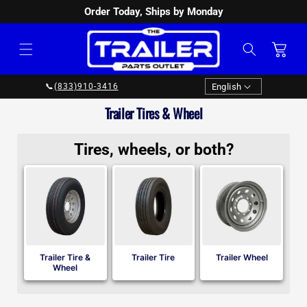
Order Today, Ships by Monday
SKIP TO
CONTENT
Cart
Language
English
📞
(833)910-3416
Collection:
Trailer Tires & Wheel
Tires, wheels, or both?
Trailer Tire &
Trailer Tire
Trailer Wheel
Wheel