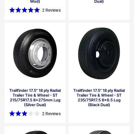
Mod)
Dual)
2
Reviews
Rated
5.0
out
of
5
stars
Trailfinder 17.5" 18 ply Radial
Trailfinder 17.5" 18 ply Radial
Trailer Tire & Wheel - ST
Trailer Tire & Wheel - ST
215/75R17.5 8x275mm Lug
235/75R17.5 8x6.5 Lug
(Silver Dual)
(Black Dual)
2
Reviews
Rated
3.0
out
of