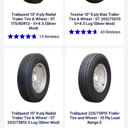
Trailquest 13" 6 ply Radial
Texstar 15" 6 ply Bias Trailer
Trailer Tire & Wheel - ST
Tire & Wheel - ST 205/75D15
175/80R13 - 5x4.5 (Silver
5x4.5 Lug (Silver Mod)
Mod)
43
Reviews
15
Reviews
Rated
4.7
Rated
out
4.8
of
out
5
of
stars
5
stars
Trailquest 15" 6 ply Radial
Trailquest 225/75R15 Trailer
Trailer Tire & Wheel - ST
Tire and Wheel - 10 Ply Load
205/75R15 5 Lug (Silver Mod)
Range E