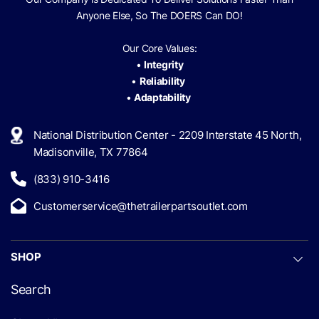
Anyone Else, So The
DOERS Can
DO!
Our Core Values:
•
Integrity
•
Reliability
•
Adaptability
National Distribution Center - 2209 Interstate 45 North,
Madisonville, TX 77864
(833) 910-3416
Customerservice@thetrailerpartsoutlet.com
SHOP
Search