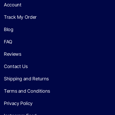
Account
Track My Order
Blog
FAQ
Reviews
Contact Us
Shipping and Returns
Terms and Conditions
Privacy Policy