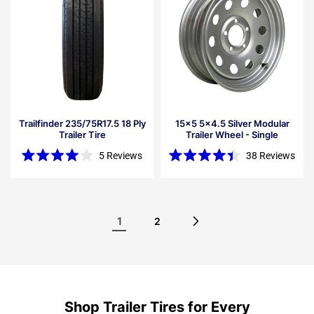
Trailfinder 235/75R17.5 18 Ply
15x5 5x4.5 Silver Modular
Trailer Tire
Trailer Wheel - Single
5
Reviews
38
Reviews
Rated
Rated
4.0
4.4
out
out
of
of
5
5
stars
stars
1
2
Shop Trailer Tires for Every