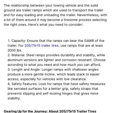
The relationship between your towing vehicle and the solid
ground are trailer ramps which are used to transport the trailer
and for easy loading and unloading the trailer. Nevertheless, with
a lot of them around it may become a tiresome process selecting
the right ones. Here's what you need to consider:
Capacity: Ensure that the ramps can bear the GAWR of the
trailer. For
205/75r15 trailer tires
, use ramps that are at least
3000 lbs.
Material: Steel ramps provides durability and stability, while
aluminum versions are lighter and corrosion resistant. Choose
according to what you need and how much you can afford.
Length and Angle: Longer ramps with shallower angles
produce a more gentle incline, which leads stack to easier
access, especially for vehicles with low clearance.
Safety Features: Look for ramps that have safety measures
like serrated surfaces for a better grip, safety straps that
prevents slipping and self-locking hinges that gives more
stability.
Gearing Up for the Journey: About 205/75r15 Trailer Tires