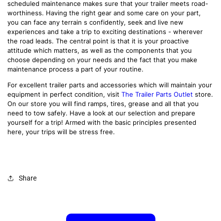
scheduled maintenance makes sure that your trailer meets road-
worthiness. Having the right gear and some care on your part,
you can face any terrain s confidently, seek and live new
experiences and take a trip to exciting destinations - wherever
the road leads. The central point is that it is your proactive
attitude which matters, as well as the components that you
choose depending on your needs and the fact that you make
maintenance process a part of your routine.
For excellent trailer parts and accessories which will maintain your
equipment in perfect condition, visit
The Trailer Parts Outlet
store.
On our store you will find ramps, tires, grease and all that you
need to tow safely. Have a look at our selection and prepare
yourself for a trip! Armed with the basic principles presented
here, your trips will be stress free.
Share