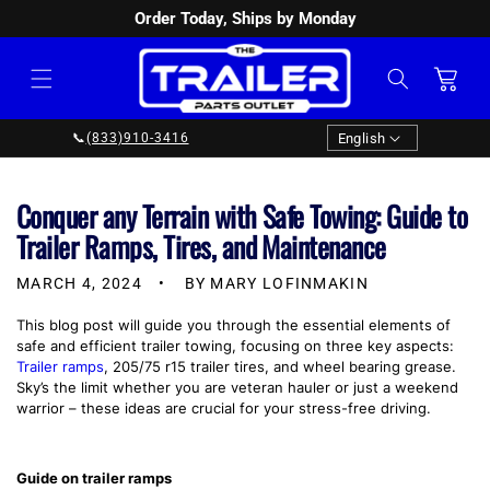
Order Today, Ships by Monday
SKIP TO
CONTENT
Cart
Language
English
📞
(833)910-3416
Conquer any Terrain with Safe Towing: Guide to
Trailer Ramps, Tires, and Maintenance
MARCH 4, 2024
BY MARY LOFINMAKIN
This blog post will guide you through the essential elements of
safe and efficient trailer towing, focusing on three key aspects:
Trailer ramps
, 205/75 r15 trailer tires, and wheel bearing grease.
Sky’s the limit whether you are veteran hauler or just a weekend
warrior – these ideas are crucial for your stress-free driving.
Guide on trailer ramps