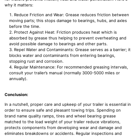
why it matters:
Reduce Friction and Wear: Grease reduces friction between
moving parts; this stops damage to bearings, hubs, and axles
before the time.
Protect Against Heat: Friction produces heat which is
absorbed by grease thus helping to prevent overheating and
avoid possible damage to bearings and other parts.
Repel Water and Contaminants: Grease serves as a barrier; it
blocks water and contaminants from entering bearings,
stopping rust and corrosion.
Regular Maintenance: For recommended greasing intervals,
consult your trailer’s manual (normally 3000-5000 miles or
annually).
Conclusion:
In a nutshell, proper care and upkeep of your trailer is essential in
order to ensure safe and pleasant towing trips. Spending on
brand name quality ramps, tires and wheel bearing grease
matched to the load weight of your trailer reduce vibrations,
protects components from developing wear and damage and
eliminates breakdowns or accidents. Regular inspections and