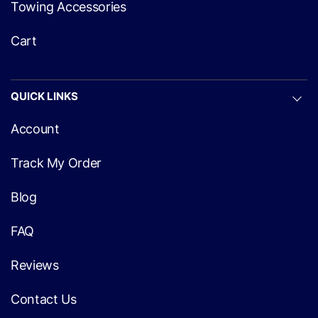
Towing Accessories
Cart
QUICK LINKS
Account
Track My Order
Blog
FAQ
Reviews
Contact Us