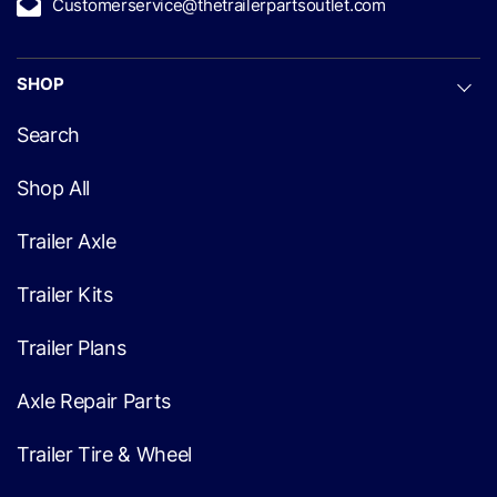
Customerservice@thetrailerpartsoutlet.com
SHOP
Search
Shop All
Trailer Axle
Trailer Kits
Trailer Plans
Axle Repair Parts
Trailer Tire & Wheel