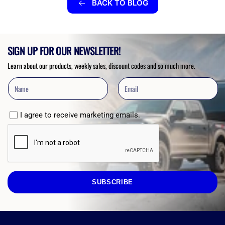
BACK TO BLOG
SIGN UP FOR OUR NEWSLETTER!
Learn about our products, weekly sales, discount codes and so much more.
I agree to receive marketing emails.
SUBSCRIBE