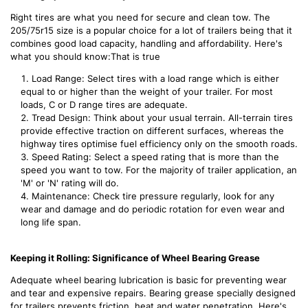
Right tires are what you need for secure and clean tow. The
205/75r15 size is a popular choice for a lot of trailers being that it
combines good load capacity, handling and affordability. Here's
what you should know:That is true
Load Range: Select tires with a load range which is either
equal to or higher than the weight of your trailer. For most
loads, C or D range tires are adequate.
Tread Design: Think about your usual terrain. All-terrain tires
provide effective traction on different surfaces, whereas the
highway tires optimise fuel efficiency only on the smooth roads.
Speed Rating: Select a speed rating that is more than the
speed you want to tow. For the majority of trailer application, an
'M' or 'N' rating will do.
Maintenance: Check tire pressure regularly, look for any
wear and damage and do periodic rotation for even wear and
long life span.
Keeping it Rolling: Significance of Wheel Bearing Grease
Adequate wheel bearing lubrication is basic for preventing wear
and tear and expensive repairs. Bearing grease specially designed
for trailers prevents friction, heat and water penetration. Here's