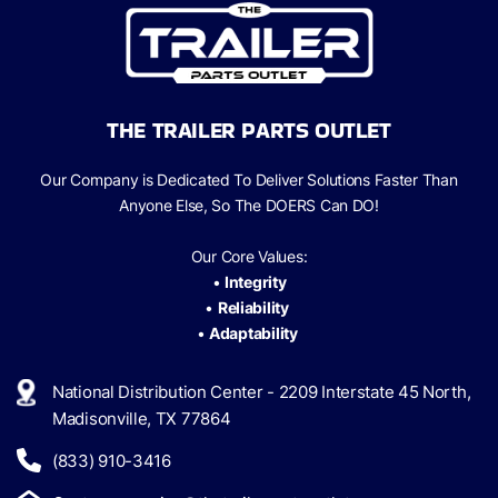
THE TRAILER PARTS OUTLET
Our Company is Dedicated To Deliver Solutions Faster Than
Anyone Else, So The
DOERS Can
DO!
Our Core Values:
•
Integrity
•
Reliability
•
Adaptability
National Distribution Center - 2209 Interstate 45 North,
Madisonville, TX 77864
(833) 910-3416