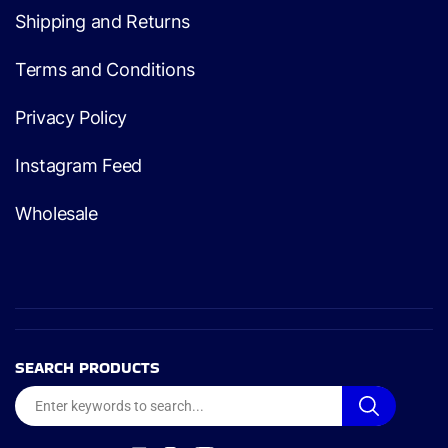
Shipping and Returns
Terms and Conditions
Privacy Policy
Instagram Feed
Wholesale
SEARCH PRODUCTS