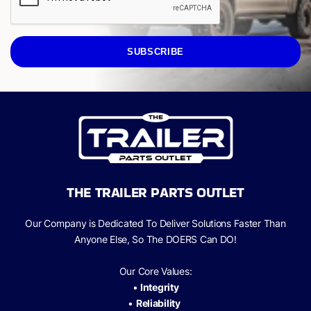
SUBSCRIBE
THE TRAILER PARTS OUTLET
Our Company is Dedicated To Deliver Solutions Faster Than
Anyone Else, So The
DOERS Can
DO!
Our Core Values:
•
Integrity
•
Reliability