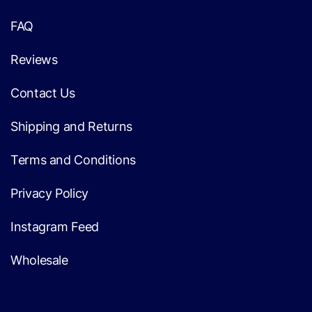
FAQ
Reviews
Contact Us
Shipping and Returns
Terms and Conditions
Privacy Policy
Instagram Feed
Wholesale