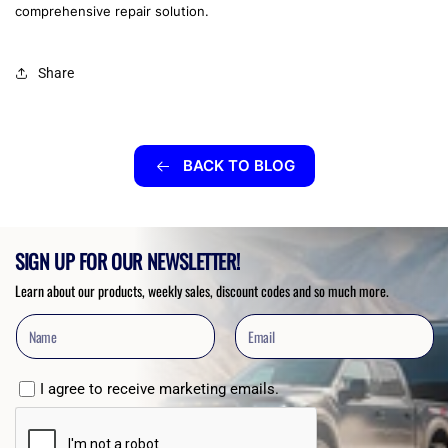
comprehensive repair solution.
Share
BACK TO BLOG
SIGN UP FOR OUR NEWSLETTER!
Learn about our products, weekly sales, discount codes and so much more.
I agree to receive marketing emails.