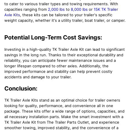
to cater to various trailer types and towing requirements. With
capacities ranging from
2,000 lbs
to
8,000 lbs
or
15K TK Trailer
Axle Kits
, these kits can be tailored to your trailer's specific
weight capacity, whether it's a utility trailer, boat trailer, or camper.
Potential Long-Term Cost Savings:
Investing in a high-quality TK Trailer Axle Kit can lead to significant
savings in the long run. Thanks to their exceptional durability and
reliability, you can anticipate fewer maintenance issues and a
longer lifespan compared to other axles. Additionally, the
improved performance and stability can help prevent costly
accidents and damage to your trailer.
Conclusion:
TK Trailer Axle Kits stand as an optimal choice for trailer owners
looking for quality, performance, and convenience all in one
package. These kits offer a wide range of options, capacities, and
all necessary installation parts. Make the smart investment with a
TK Trailer Axle Kit from The Trailer Parts Outlet, and experience
smoother towing, improved stability, and the convenience of a