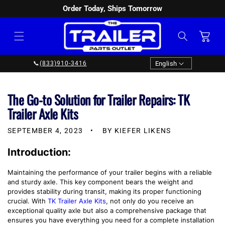
Order Today, Ships Tomorrow
SKIP TO
CONTENT
Cart
Language
English
📞
(833)910-3416
The Go-to Solution for Trailer Repairs: TK
Trailer Axle Kits
SEPTEMBER 4, 2023
BY KIEFER LIKENS
Introduction:
Maintaining the performance of your trailer begins with a reliable
and sturdy axle. This key component bears the weight and
provides stability during transit, making its proper functioning
crucial. With
TK Trailer Axle Kits
, not only do you receive an
exceptional quality axle but also a comprehensive package that
ensures you have everything you need for a complete installation