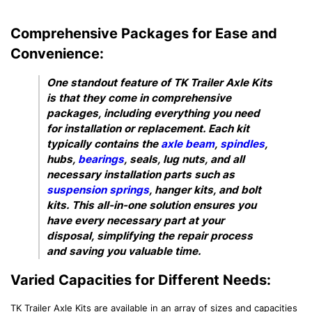
Comprehensive Packages for Ease and
Convenience:
One standout feature of TK Trailer Axle Kits
is that they come in comprehensive
packages, including everything you need
for installation or replacement. Each kit
typically contains the
axle beam
,
spindles
,
hubs,
bearings
, seals, lug nuts, and all
necessary installation parts such as
suspension springs
, hanger kits, and bolt
kits. This all-in-one solution ensures you
have every necessary part at your
disposal, simplifying the repair process
and saving you valuable time.
Varied Capacities for Different Needs:
TK Trailer Axle Kits are available in an array of sizes and capacities