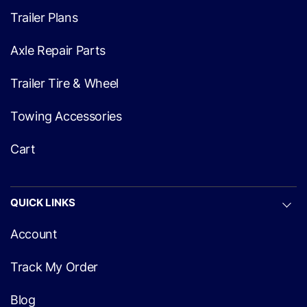
Trailer Plans
Axle Repair Parts
Trailer Tire & Wheel
Towing Accessories
Cart
QUICK LINKS
Account
Track My Order
Blog