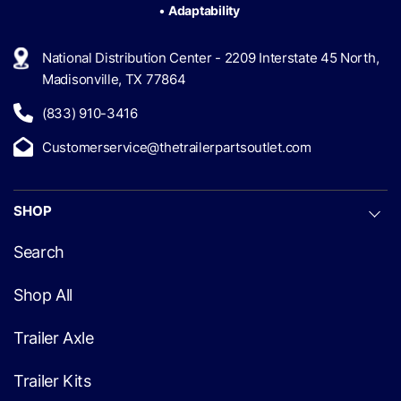
•
Adaptability
National Distribution Center - 2209 Interstate 45 North,
Madisonville, TX 77864
(833) 910-3416
Customerservice@thetrailerpartsoutlet.com
SHOP
Search
Shop All
Trailer Axle
Trailer Kits