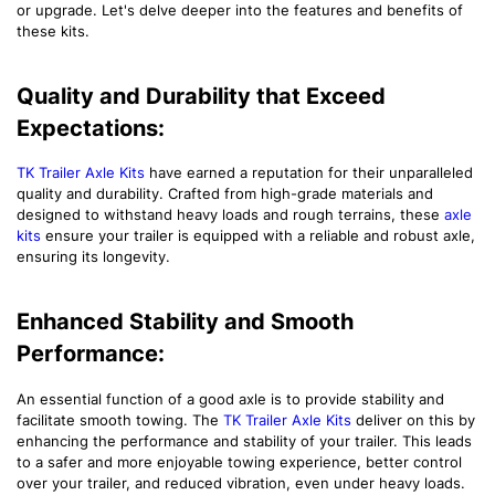
or upgrade. Let's delve deeper into the features and benefits of
these kits.
Quality and Durability that Exceed
Expectations:
TK Trailer Axle Kits
have earned a reputation for their unparalleled
quality and durability. Crafted from high-grade materials and
designed to withstand heavy loads and rough terrains, these
axle
kits
ensure your trailer is equipped with a reliable and robust axle,
ensuring its longevity.
Enhanced Stability and Smooth
Performance:
An essential function of a good axle is to provide stability and
facilitate smooth towing. The
TK Trailer Axle Kits
deliver on this by
enhancing the performance and stability of your trailer. This leads
to a safer and more enjoyable towing experience, better control
over your trailer, and reduced vibration, even under heavy loads.