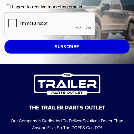
I agree to receive marketing emails.
SUBSCRIBE
THE TRAILER PARTS OUTLET
Our Company is Dedicated To Deliver Solutions Faster Than
Anyone Else, So The
DOERS Can
DO!