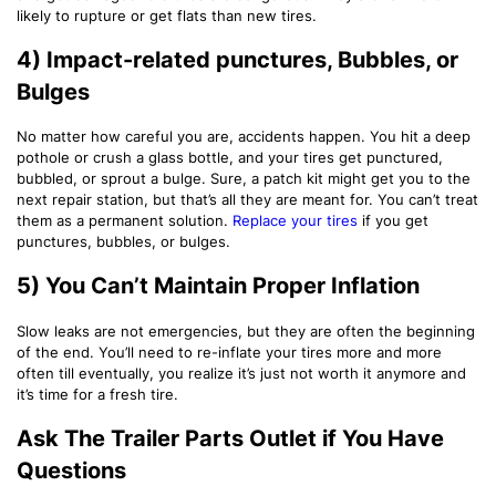
likely to rupture or get flats than new tires.
4) Impact-related punctures, Bubbles, or
Bulges
No matter how careful you are, accidents happen. You hit a deep
pothole or crush a glass bottle, and your tires get punctured,
bubbled, or sprout a bulge. Sure, a patch kit might get you to the
next repair station, but that’s all they are meant for. You can’t treat
them as a permanent solution.
Replace your tires
if you get
punctures, bubbles, or bulges.
5) You Can’t Maintain Proper Inflation
Slow leaks are not emergencies, but they are often the beginning
of the end. You’ll need to re-inflate your tires more and more
often till eventually, you realize it’s just not worth it anymore and
it’s time for a fresh tire.
Ask The Trailer Parts Outlet if You Have
Questions