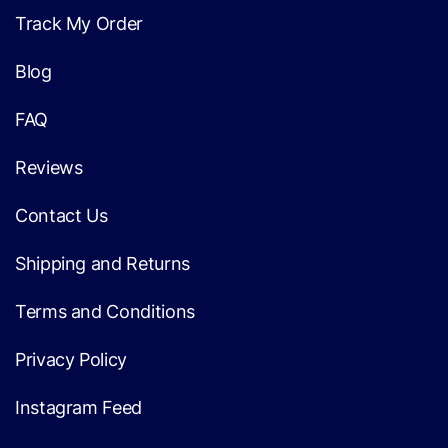
Track My Order
Blog
FAQ
Reviews
Contact Us
Shipping and Returns
Terms and Conditions
Privacy Policy
Instagram Feed