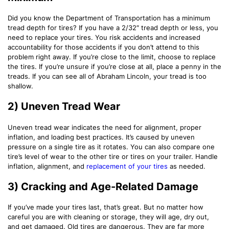
Did you know the Department of Transportation has a minimum
tread depth for tires? If you have a 2/32″ tread depth or less, you
need to replace your tires. You risk accidents and increased
accountability for those accidents if you don’t attend to this
problem right away. If you’re close to the limit, choose to replace
the tires. If you’re unsure if you’re close at all, place a penny in the
treads. If you can see all of Abraham Lincoln, your tread is too
shallow.
2) Uneven Tread Wear
Uneven tread wear indicates the need for alignment, proper
inflation, and loading best practices. It’s caused by uneven
pressure on a single tire as it rotates. You can also compare one
tire’s level of wear to the other tire or tires on your trailer. Handle
inflation, alignment, and
replacement of your tires
as needed.
3) Cracking and Age-Related Damage
If you’ve made your tires last, that’s great. But no matter how
careful you are with cleaning or storage, they will age, dry out,
and get damaged. Old tires are dangerous. They are far more