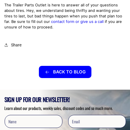
The Trailer Parts Outlet is here to answer all of your questions
about tires. Hey, we understand being thrifty and wanting your
tires to last, but bad things happen when you push that plan too
far. Be sure to fill out our
contact form or give us a call
if you are
unsure of how to proceed.
Share
BACK TO BLOG
SIGN UP FOR OUR NEWSLETTER!
Learn about our products, weekly sales, discount codes and so much more.