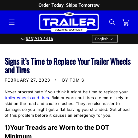
Order Today, Ships Tomorrow
SKIP TO
CONTENT
Cart
Language
English
📞
(833)910-3416
Signs it’s Time to Replace Your Trailer Wheels
and Tires
FEBRUARY 27, 2023
BY TOM S
Never procrastinate if you think it might be time to replace your
trailer wheels and tires.
Bald or worn-out tires are more likely to
skid on the road and cause crashes. They are also easier to
damage, so you might get a flat leaving you stranded. Get ahead
of this problem before it causes an emergency for you.
1)Your Treads are Worn to the DOT
Minimum