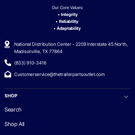
Our Core Values:
•
Integrity
•
Reliability
•
Adaptability
National Distribution Center - 2209 Interstate 45 North,
Madisonville, TX 77864
(833) 910-3416
Customerservice@thetrailerpartsoutlet.com
SHOP
Search
Shop All