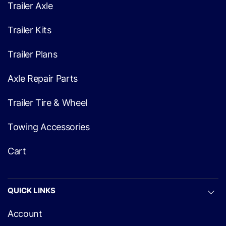
Trailer Axle
Trailer Kits
Trailer Plans
Axle Repair Parts
Trailer Tire & Wheel
Towing Accessories
Cart
QUICK LINKS
Account