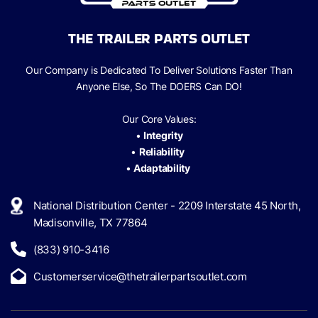
THE TRAILER PARTS OUTLET
Our Company is Dedicated To Deliver Solutions Faster Than
Anyone Else, So The
DOERS Can
DO!
Our Core Values:
•
Integrity
•
Reliability
•
Adaptability
National Distribution Center - 2209 Interstate 45 North,
Madisonville, TX 77864
(833) 910-3416
Customerservice@thetrailerpartsoutlet.com