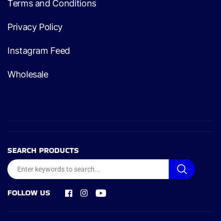
Terms and Conditions
Privacy Policy
Instagram Feed
Wholesale
SEARCH PRODUCTS
FOLLOW US
Facebook
Instagram
YouTube