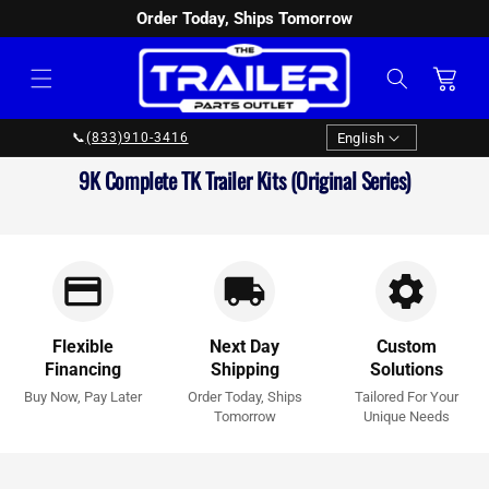
Order Today, Ships Tomorrow
SKIP TO
CONTENT
Cart
Language
English
📞
(833)910-3416
Collection:
9K Complete TK Trailer Kits (Original Series)
Flexible
Next Day
Custom
Financing
Shipping
Solutions
Buy Now, Pay Later
Order Today, Ships
Tailored For Your
Tomorrow
Unique Needs