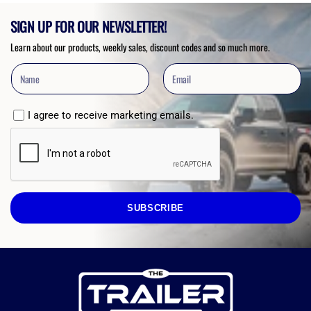
SIGN UP FOR OUR NEWSLETTER!
Learn about our products, weekly sales, discount codes and so much more.
I agree to receive marketing emails.
SUBSCRIBE