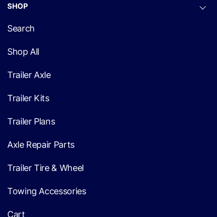
SHOP
Search
Shop All
Trailer Axle
Trailer Kits
Trailer Plans
Axle Repair Parts
Trailer Tire & Wheel
Towing Accessories
Cart