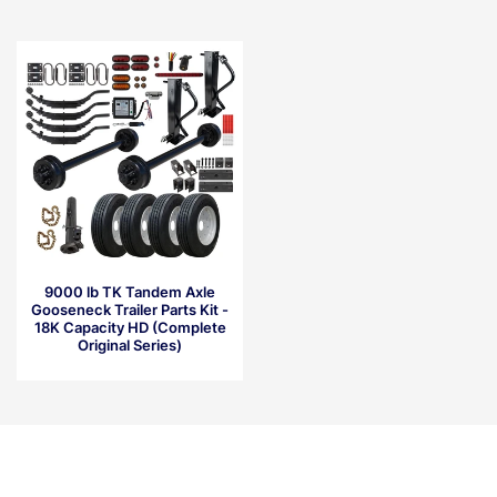
9000 lb TK Tandem Axle
Gooseneck Trailer Parts Kit -
18K Capacity HD (Complete
Original Series)