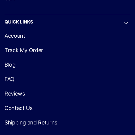
QUICK LINKS
Account
Track My Order
Blog
FAQ
Reviews
Contact Us
Shipping and Returns