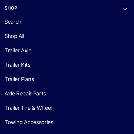
SHOP
Search
Shop All
Trailer Axle
Trailer Kits
Trailer Plans
Axle Repair Parts
Trailer Tire & Wheel
Towing Accessories