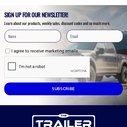
SIGN UP FOR OUR NEWSLETTER!
Learn about our products, weekly sales, discount codes and so much more.
I agree to receive marketing emails.
SUBSCRIBE