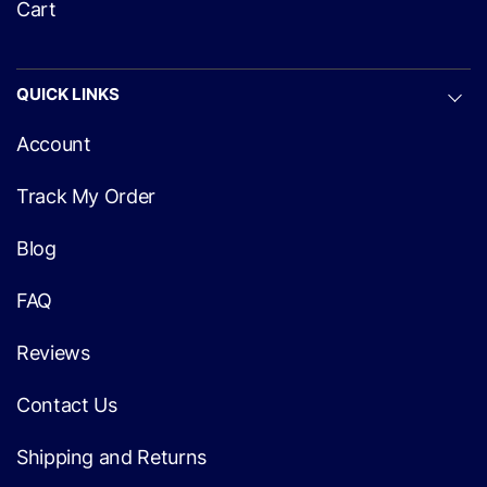
Cart
QUICK LINKS
Account
Track My Order
Blog
FAQ
Reviews
Contact Us
Shipping and Returns