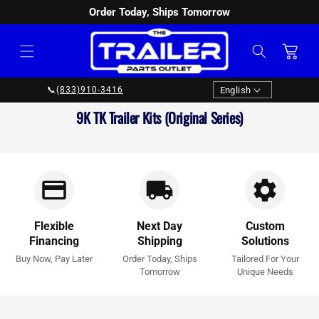
Order Today, Ships Tomorrow
SKIP TO
CONTENT
Cart
Language
English
📞
(833)910-3416
Collection:
9K TK Trailer Kits (Original Series)
Flexible
Next Day
Custom
Financing
Shipping
Solutions
Buy Now, Pay Later
Order Today, Ships
Tailored For Your
Tomorrow
Unique Needs