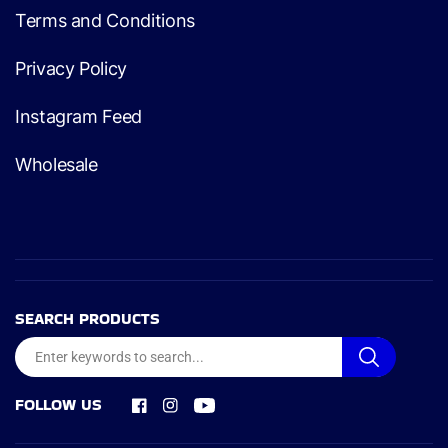
Terms and Conditions
Privacy Policy
Instagram Feed
Wholesale
SEARCH PRODUCTS
FOLLOW US
Facebook
Instagram
YouTube