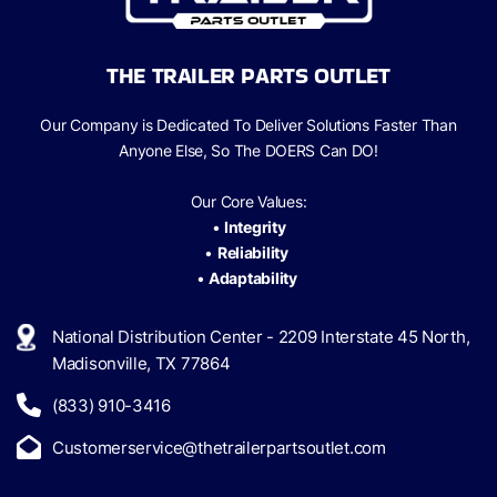
THE TRAILER PARTS OUTLET
Our Company is Dedicated To Deliver Solutions Faster Than
Anyone Else, So The
DOERS Can
DO!
Our Core Values:
•
Integrity
•
Reliability
•
Adaptability
National Distribution Center - 2209 Interstate 45 North,
Madisonville, TX 77864
(833) 910-3416
Customerservice@thetrailerpartsoutlet.com