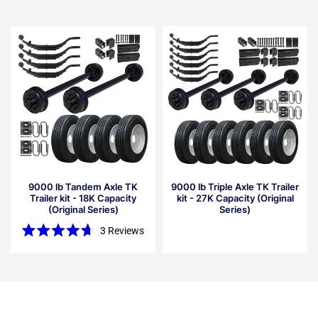
9000 lb Tandem Axle TK
9000 lb Triple Axle TK Trailer
Trailer kit - 18K Capacity
kit - 27K Capacity (Original
(Original Series)
Series)
3
Reviews
Rated
4.7
out
of
5
stars