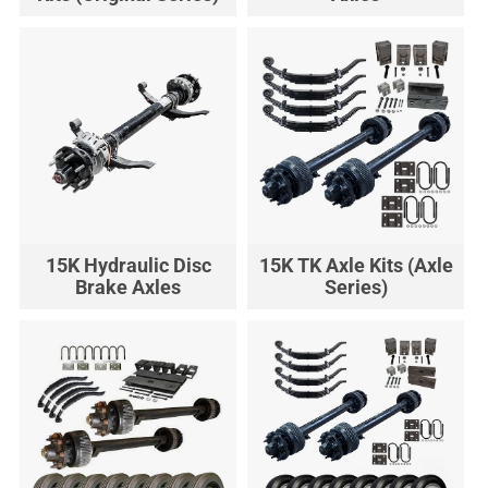
15K Hydraulic Disc
15K TK Axle Kits (Axle
Brake Axles
Series)