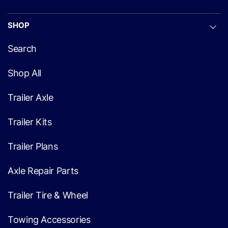
SHOP
Search
Shop All
Trailer Axle
Trailer Kits
Trailer Plans
Axle Repair Parts
Trailer Tire & Wheel
Towing Accessories