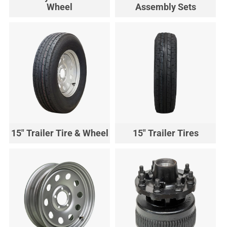
Wheel
Assembly Sets
15" Trailer Tire & Wheel
15" Trailer Tires