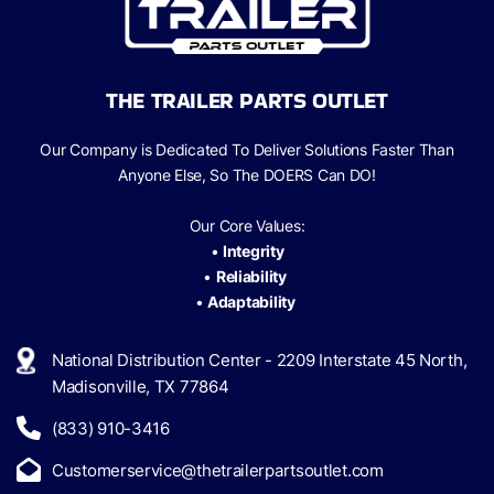
THE TRAILER PARTS OUTLET
Our Company is Dedicated To Deliver Solutions Faster Than
Anyone Else, So The
DOERS Can
DO!
Our Core Values:
•
Integrity
•
Reliability
•
Adaptability
National Distribution Center - 2209 Interstate 45 North,
Madisonville, TX 77864
(833) 910-3416
Customerservice@thetrailerpartsoutlet.com