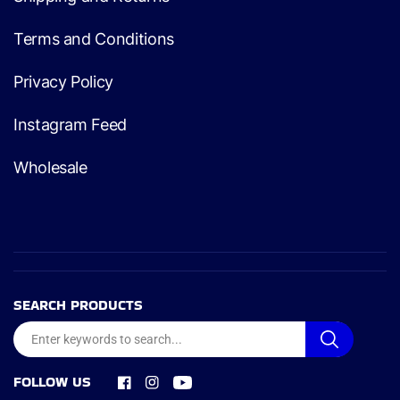
Terms and Conditions
Privacy Policy
Instagram Feed
Wholesale
SEARCH PRODUCTS
FOLLOW US
Facebook
Instagram
YouTube