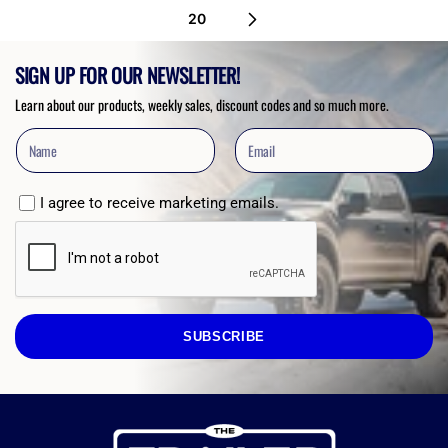
20
SIGN UP FOR OUR NEWSLETTER!
Learn about our products, weekly sales, discount codes and so much more.
I agree to receive marketing emails.
SUBSCRIBE