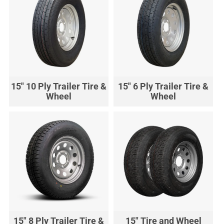
15" 10 Ply Trailer Tire &
15" 6 Ply Trailer Tire &
Wheel
Wheel
15" 8 Ply Trailer Tire &
15" Tire and Wheel