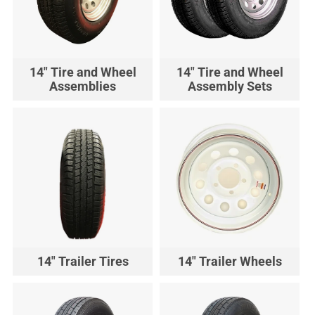
14" Tire and Wheel
14" Tire and Wheel
Assemblies
Assembly Sets
14" Trailer Tires
14" Trailer Wheels