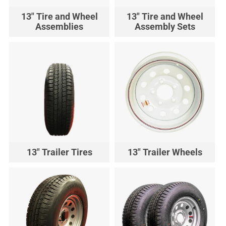
13" Tire and Wheel
13" Tire and Wheel
Assemblies
Assembly Sets
13" Trailer Tires
13" Trailer Wheels