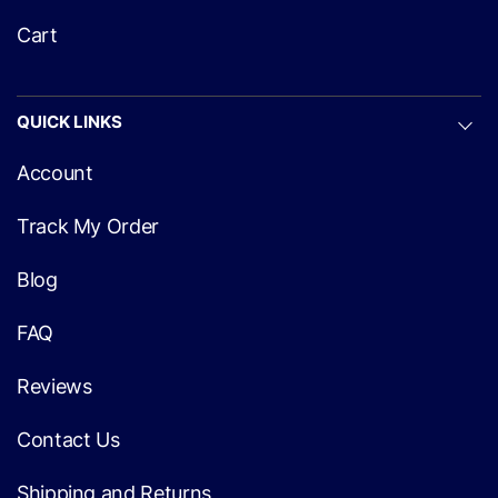
Cart
QUICK LINKS
Account
Track My Order
Blog
FAQ
Reviews
Contact Us
Shipping and Returns