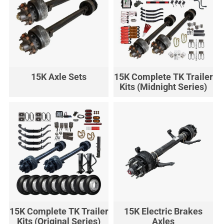
15K Axle Sets
15K Complete TK Trailer
Kits (Midnight Series)
15K Complete TK Trailer
15K Electric Brakes
Kits (Original Series)
Axles