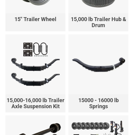
15" Trailer Wheel
15,000 lb Trailer Hub &
Drum
15,000-16,000 lb Trailer
15000 - 16000 lb
Axle Suspension Kit
Springs