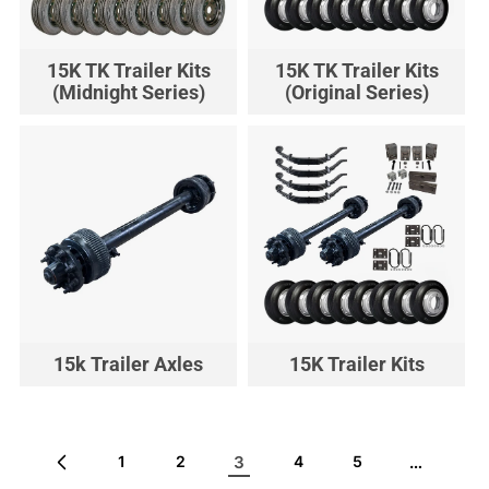
15K TK Trailer Kits
15K TK Trailer Kits
(Midnight Series)
(Original Series)
15k Trailer Axles
15K Trailer Kits
3
…
1
2
4
5