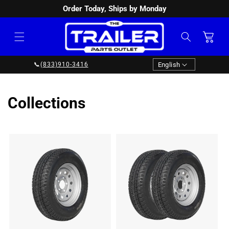
Order Today, Ships by Monday
SKIP TO
CONTENT
Cart
Language
English
📞
(833)910-3416
Collections