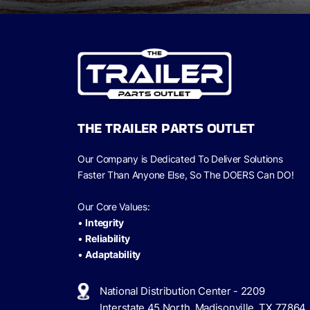
THE TRAILER PARTS OUTLET
Our Company is Dedicated To Deliver Solutions
Faster Than Anyone Else, So The
DOERS Can
DO!
Our Core Values:
•
Integrity
•
Reliability
•
Adaptability
National Distribution Center - 2209
Interstate 45 North, Madisonville, TX 77864