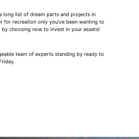
a long list of dream parts and projects in
er for recreation only you’ve been wanting to
t by choosing now to invest in your assets!
edgeable team of experts standing by ready to
Friday.