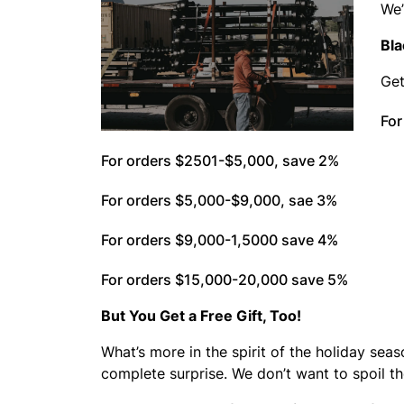
We’
Bla
Get
For
For orders $2501-$5,000, save 2%
For orders $5,000-$9,000, sae 3%
For orders $9,000-1,5000 save 4%
For orders $15,000-20,000 save 5%
But You Get a Free Gift, Too!
What’s more in the spirit of the holiday seas
complete surprise. We don’t want to spoil t