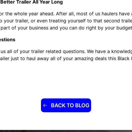
Better Trailer All Year Long
or the whole year ahead. After all, most of us haulers have 
your trailer, or even treating yourself to that second trail
or part of your business and you can do right by your budge
estions
 us all of your trailer related questions. We have a knowl
ailer just to haul away all of your amazing deals this Black 
BACK TO BLOG