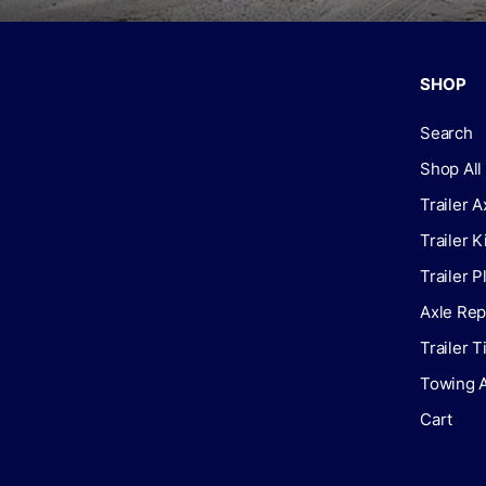
SHOP
Search
Shop All
Trailer A
Trailer K
Trailer P
Axle Rep
Trailer 
Towing 
Cart