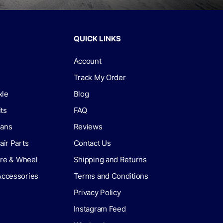
QUICK LINKS
Account
Track My Order
xle
Blog
its
FAQ
lans
Reviews
air Parts
Contact Us
Tire & Wheel
Shipping and Returns
Accessories
Terms and Conditions
Privacy Policy
Instagram Feed