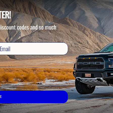
TER!
 discount codes and so much
E