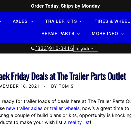
Order Today, Ships by Monday
AXLES
TRAILER KITS
TIRES & WHEEL
REPAIR PARTS
MORE INFO
Language
📞
(833)910-3416
English
ack Friday Deals at The Trailer Parts Outlet
VEMBER 16, 2021
BY TOM S
 ready for trailer loads of deals here at The Trailer Parts
ose
new trailer axles
or
trailer wheels
, now’s a great time t
snag a couple of build plans or kits, opportunity is knockin
ducts to make your wish list a
reality list
!