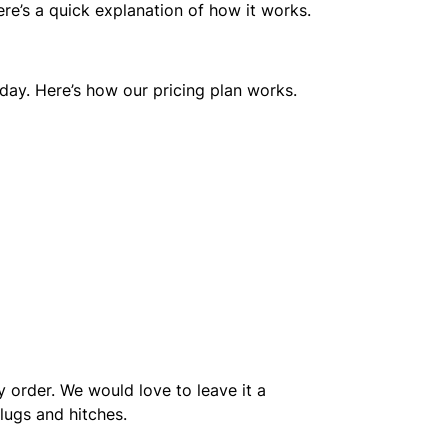
ere’s a quick explanation of how it works.
riday. Here’s how our pricing plan works.
ry order. We would love to leave it a
lugs and hitches.