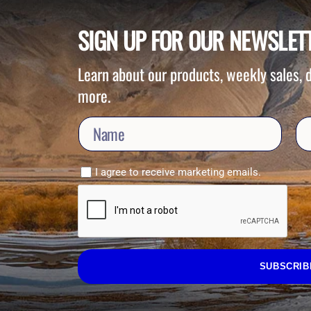
SIGN UP FOR OUR NEWSLET
Learn about our products, weekly sales,
more.
I agree to receive marketing emails.
SUBSCRIB