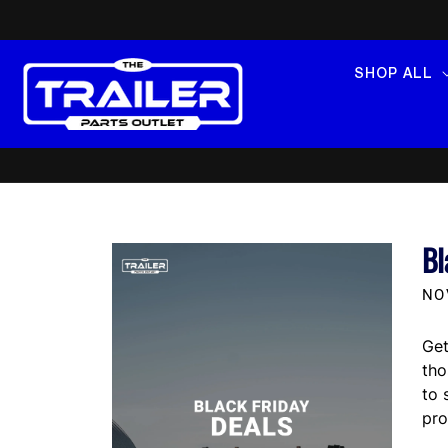
SKIP TO
CONTENT
SHOP ALL
Bl
NO
Get
th
to 
pro