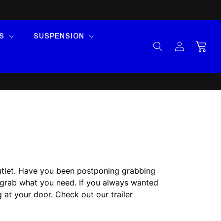
S
SUSPENSION
Log
Cart
in
 Outlet. Have you been postponing grabbing
o grab what you need. If you always wanted
g at your door. Check out our trailer