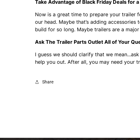
Take Advantage of Black Friday Deals for a 
Now is a great time to prepare your trailer f
our head. Maybe that’s adding accessories to 
build for so long. Maybe trailers are a maj
Ask The Trailer Parts Outlet All of Your Qu
I guess we should clarify that we mean...ask
help you out. After all, you may need your tr
Share