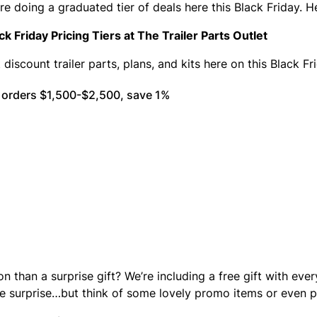
re doing a graduated tier of deals here this Black Friday. H
ck Friday Pricing Tiers at The Trailer Parts Outlet
 discount trailer parts, plans, and kits here on this Black F
 orders $1,500-$2,500, save 1%
on than a surprise gift? We’re including a free gift with eve
he surprise…but think of some lovely promo items or even p