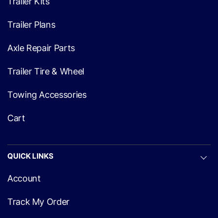
Trailer Kits
Trailer Plans
Axle Repair Parts
Trailer Tire & Wheel
Towing Accessories
Cart
QUICK LINKS
Account
Track My Order