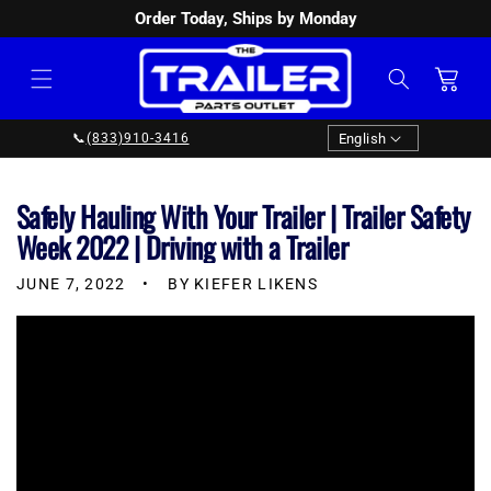
Order Today, Ships by Monday
SKIP TO
CONTENT
Cart
Language
English
📞
(833)910-3416
Safely Hauling With Your Trailer | Trailer Safety
Week 2022 | Driving with a Trailer
JUNE 7, 2022
BY KIEFER LIKENS