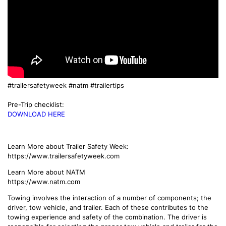
#trailersafetyweek
#natm
#trailertips
Pre-Trip checklist:
DOWNLOAD HERE
Learn More about Trailer Safety Week:
https://www.trailersafetyweek.com
Learn More about NATM
https://www.natm.com
Towing involves the interaction of a number of components; the
driver, tow vehicle, and trailer. Each of these contributes to the
towing experience and safety of the combination. The driver is