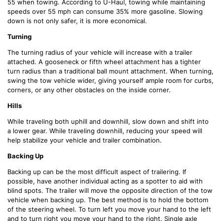
55 when towing. According to U-Haul, towing while maintaining
speeds over 55 mph can consume 35% more gasoline. Slowing
down is not only safer, it is more economical.
Turning
The turning radius of your vehicle will increase with a trailer
attached. A gooseneck or fifth wheel attachment has a tighter
turn radius than a traditional ball mount attachment. When turning,
swing the tow vehicle wider, giving yourself ample room for curbs,
corners, or any other obstacles on the inside corner.
Hills
While traveling both uphill and downhill, slow down and shift into
a lower gear. While traveling downhill, reducing your speed will
help stabilize your vehicle and trailer combination.
Backing Up
Backing up can be the most difficult aspect of trailering. If
possible, have another individual acting as a spotter to aid with
blind spots. The trailer will move the opposite direction of the tow
vehicle when backing up. The best method is to hold the bottom
of the steering wheel. To turn left you move your hand to the left
and to turn right you move your hand to the right. Single axle