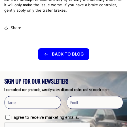
it will only make the issue worse. If you have a brake controller,
gently apply only the trailer brakes.
Share
BACK TO BLOG
SIGN UP FOR OUR NEWSLETTER!
Learn about our products, weekly sales, discount codes and so much more.
I agree to receive marketing emails.