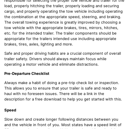
responsible for selecting the proper tow vehicle and trailer for the
load, properly hitching the trailer, properly loading and securing
cargo, and properly operating the tow vehicle including operating
the combination at the appropriate speed, steering, and braking.
The overall towing experience is greatly improved by choosing a
tow vehicle with the appropriate brakes, tires, mirrors, hitches,
etc. for the intended trailer. The trailer components should be
appropriate for the trailers intended use including appropriate
brakes, tires, axles, lighting and more.
Safe and proper driving habits are a crucial component of overall
trailer safety. Drivers should always maintain focus while
operating a motor vehicle and eliminate distractions.
Pre-Departure Checklist
Always make a habit of doing a pre-trip check list or inspection.
This allows you to ensure that your trailer is safe and ready to
haul with no foreseen issues. There will be a link in the
description for a free download to help you get started with this.
Speed
Slow down and create longer following distances between you
and the vehicle in front of you. Most states have a speed limit of