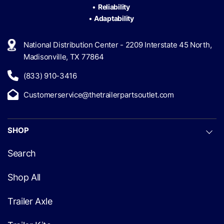
•
Reliability
•
Adaptability
National Distribution Center - 2209 Interstate 45 North,
Madisonville, TX 77864
(833) 910-3416
Customerservice@thetrailerpartsoutlet.com
SHOP
Search
Shop All
Trailer Axle