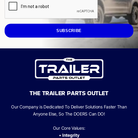
SUBSCRIBE
THE TRAILER PARTS OUTLET
Our Company is Dedicated To Deliver Solutions Faster Than
Anyone Else, So The
DOERS Can
DO!
Our Core Values:
•
Integrity