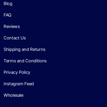
Blog
FAQ
Reviews
Contact Us
Shipping and Returns
Terms and Conditions
Privacy Policy
Instagram Feed
Wholesale