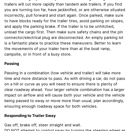
trailers will cut more rapidly than tandem axle trailers. If you find
you are turning too far, have jackknifed, or are otherwise situated
incorrectly, pull forward and start again. Once parked, make sure
to have blocks ready for the trailer tires, avoid parking on slopes,
and apply the parking brake. If the trailer is to be unhitched,
unload the cargo first. Then make sure safety chains and the pin
connector/electrical plug are disconnected. An empty parking lot
is a fantastic place to practice these maneuvers. Better to learn
the movements of your trailer here than at the boat ramp,
campsite, or in front of a busy store.
Passing
Passing in a combination (tow vehicle and trailer) will take more
time and more distance to pass. As with driving a car, do not pass
on a hill or curve as you will need to ensure there is plenty of
clear roadway ahead. Your larger vehicle combination has a larger
impact on airflow and will cause both your vehicle and the vehicle
being passed to sway or move more than usual, plan accordingly,
ensuring enough roadway space for both vehicles.
Responding to Trailer Sway
Gas off, brake off, steer straight and wait.
DO NOT attempt to control sway by turning the steering wheel as