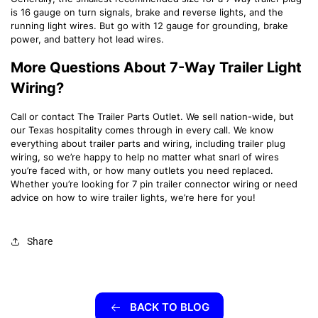
is 16 gauge on turn signals, brake and reverse lights, and the
running light wires. But go with 12 gauge for grounding, brake
power, and battery hot lead wires.
More Questions About 7-Way Trailer Light
Wiring?
Call or contact The Trailer Parts Outlet. We sell nation-wide, but
our Texas hospitality comes through in every call. We know
everything about trailer parts and wiring, including trailer plug
wiring, so we’re happy to help no matter what snarl of wires
you’re faced with, or how many outlets you need replaced.
Whether you’re looking for 7 pin trailer connector wiring or need
advice on how to wire trailer lights, we’re here for you!
Share
BACK TO BLOG