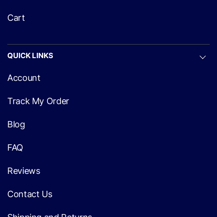
Cart
QUICK LINKS
Account
Track My Order
Blog
FAQ
Reviews
Contact Us