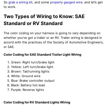
So
grab a wiring kit
, and some
properly gauged wire
, and let’s get
to work.
Two Types of Wiring to Know: SAE
Standard or RV Standard
The color coding on your harness is going to vary depending on
whether you’ve got a trailer or an RV. Trailer wiring is designed in
accord with the practices of the Society of Automotive Engineers,
or SAE.
Color Coding for SAE Standard Trailer Light Wiring
Green: Right turn/brake light
Yellow: Left turn/brake light
Brown: Tail/running lights
White: Ground wire
Blue: Brake controller output
Black: Battery hot lead
Purple: Reverse lights
Color Coding for RV Standard Lights Wiring