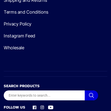
Shipping and Returns
Terms and Conditions
Privacy Policy
Instagram Feed
Wholesale
SEARCH PRODUCTS
FOLLOW US
Facebook
Instagram
YouTube