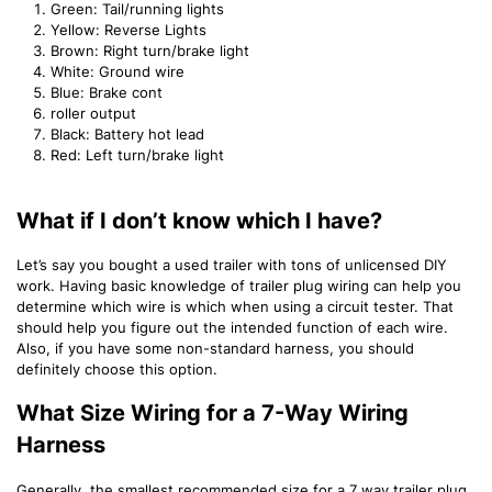
Green: Tail/running lights
Yellow: Reverse Lights
Brown: Right turn/brake light
White: Ground wire
Blue: Brake cont
roller output
Black: Battery hot lead
Red: Left turn/brake light
What if I don’t know which I have?
Let’s say you bought a used trailer with tons of unlicensed DIY
work. Having basic knowledge of trailer plug wiring can help you
determine which wire is which when using a circuit tester. That
should help you figure out the intended function of each wire.
Also, if you have some non-standard harness, you should
definitely choose this option.
What Size Wiring for a 7-Way Wiring
Harness
Generally, the smallest recommended size for a 7 way trailer plug