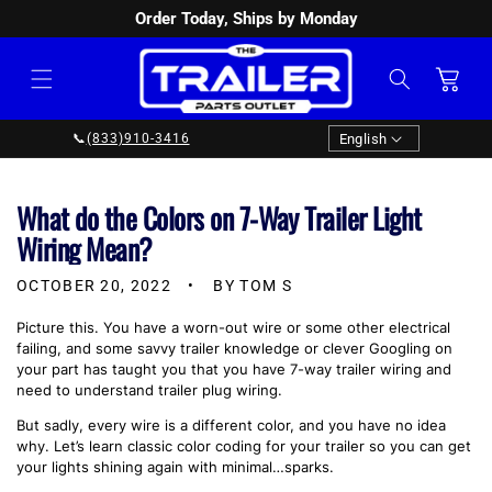
Order Today, Ships by Monday
SKIP TO
CONTENT
Cart
Language
English
📞
(833)910-3416
What do the Colors on 7-Way Trailer Light
Wiring Mean?
OCTOBER 20, 2022
BY TOM S
Picture this. You have a worn-out wire or some other electrical
failing, and some savvy trailer knowledge or clever Googling on
your part has taught you that you have 7-way trailer wiring and
need to understand trailer plug wiring.
But sadly, every wire is a different color, and you have no idea
why. Let’s learn classic color coding for your trailer so you can get
your lights shining again with minimal…sparks.