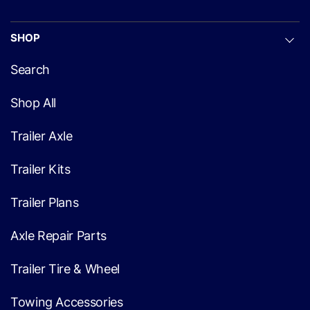
SHOP
Search
Shop All
Trailer Axle
Trailer Kits
Trailer Plans
Axle Repair Parts
Trailer Tire & Wheel
Towing Accessories