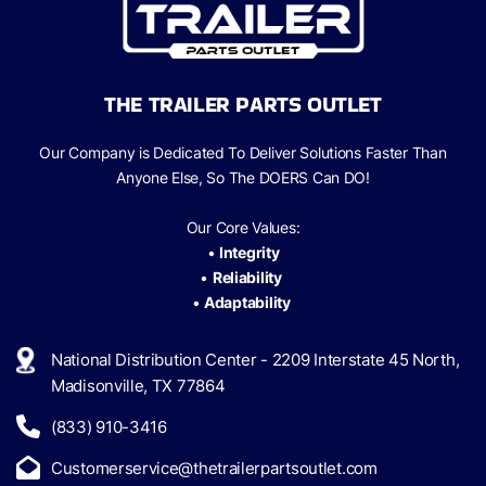
THE TRAILER PARTS OUTLET
Our Company is Dedicated To Deliver Solutions Faster Than
Anyone Else, So The
DOERS Can
DO!
Our Core Values:
•
Integrity
•
Reliability
•
Adaptability
National Distribution Center - 2209 Interstate 45 North,
Madisonville, TX 77864
(833) 910-3416
Customerservice@thetrailerpartsoutlet.com