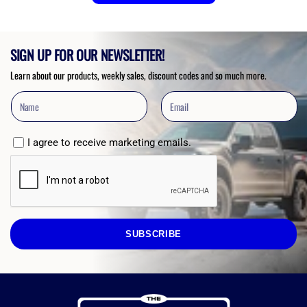
SIGN UP FOR OUR NEWSLETTER!
Learn about our products, weekly sales, discount codes and so much more.
I agree to receive marketing emails.
SUBSCRIBE