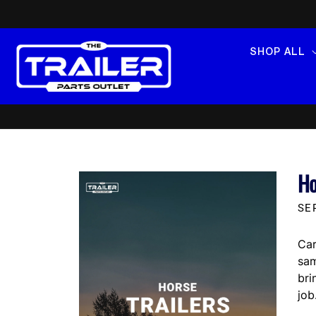
SKIP TO
CONTENT
SHOP ALL
Ho
SE
Car
sam
bri
job