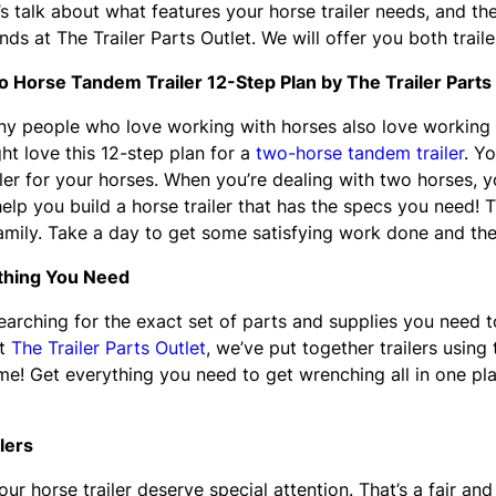
’s talk about what features your horse trailer needs, and t
ends at The Trailer Parts Outlet. We will offer you both traile
 Horse Tandem Trailer 12-Step Plan by The Trailer Parts
y people who love working with horses also love working wi
ht love this 12-step plan for a
two-horse tandem trailer
. Yo
iler for your horses. When you’re dealing with two horses, y
 help you build a horse trailer that has the specs you need! 
family. Take a day to get some satisfying work done and th
ything You Need
rching for the exact set of parts and supplies you need to 
at
The Trailer Parts Outlet
, we’ve put together trailers using
! Get everything you need to get wrenching all in one place
lers
r horse trailer deserve special attention. That’s a fair an