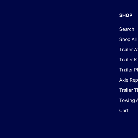
SHOP
Search
Shop All
Trailer A
Trailer K
Trailer P
Axle Rep
Trailer 
Towing 
Cart