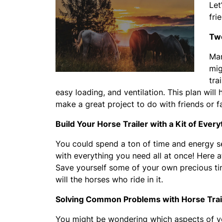
Let
fri
Two
Man
mig
tra
easy loading, and ventilation. This plan will
make a great project to do with friends or 
Build Your Horse Trailer with a Kit of Ever
You could spend a ton of time and energy sea
with everything you need all at once! Here 
Save yourself some of your own precious time
will the horses who ride in it.
Solving Common Problems with Horse Trai
You might be wondering which aspects of you