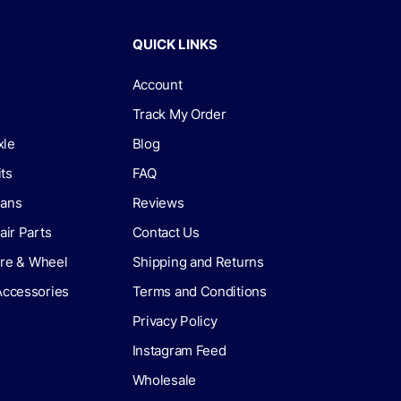
QUICK LINKS
Account
Track My Order
xle
Blog
its
FAQ
lans
Reviews
air Parts
Contact Us
Tire & Wheel
Shipping and Returns
Accessories
Terms and Conditions
Privacy Policy
Instagram Feed
Wholesale