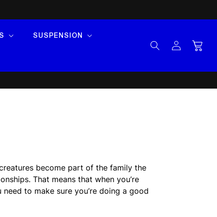
S
SUSPENSION
Log
Cart
in
 creatures become part of the family the
ionships. That means that when you’re
ou need to make sure you’re doing a good