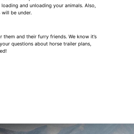
e loading and unloading your animals. Also,
 will be under.
r them and their furry friends. We know it’s
your questions about horse trailer plans,
ed!