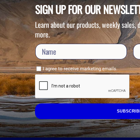
SIGN UP FOR OUR NEWSLET
Learn about our products, weekly sales,
more.
I agree to receive marketing emails.
SUBSCRIB