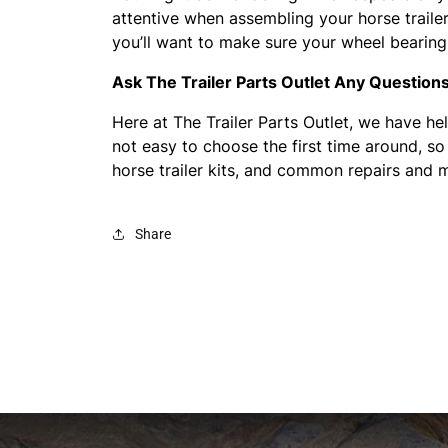
attentive when assembling your horse trailer’
you’ll want to make sure your wheel bearing
Ask The Trailer Parts Outlet Any Question
Here at The Trailer Parts Outlet, we have hel
not easy to choose the first time around, so
horse trailer kits, and common repairs and m
Share