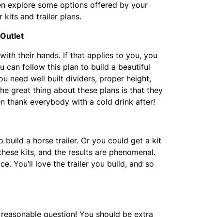
hen explore some options offered by your
r kits and trailer plans.
 Outlet
th their hands. If that applies to you, you
u can follow this plan to build a beautiful
ou need well built dividers, proper height,
The great thing about these plans is that they
en thank everybody with a cold drink after!
build a horse trailer. Or you could get a kit
 these kits, and the results are phenomenal.
. You’ll love the trailer you build, and so
d reasonable question! You should be extra