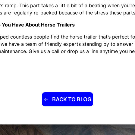
s ramp. This part takes a little bit of a beating when you’r
s are regularly re-packed because of the stress these parts
s You Have About Horse Trailers
ped countless people find the horse trailer that’s perfect fo
 we have a team of friendly experts standing by to answer 
aintenance. Give us a call or drop us a line anytime you ne
BACK TO BLOG