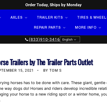
Order Today, Ships by Monday
AXLES
TRAILER KITS
TIRES & WHEEL
REPAIR PARTS
MORE INFO
Language
📞
(833)910-3416
English
rse Trailers by The Trailer Parts Outlet
PTEMBER 15, 2021
BY TOM S
rying horses has to be done with care. These giant, gentle
e way dogs do! Horses and riders develop incredible relat
nging your horse to a new riding spot or a winter home, y
.