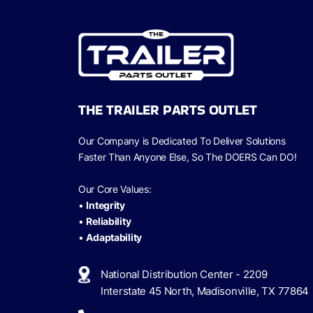
THE TRAILER PARTS OUTLET
Our Company is Dedicated To Deliver Solutions
Faster Than Anyone Else, So The
DOERS Can
DO!
Our Core Values:
•
Integrity
•
Reliability
•
Adaptability
National Distribution Center - 2209
Interstate 45 North, Madisonville, TX 77864