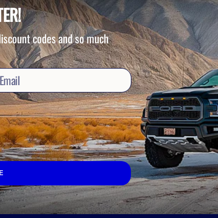
TER!
 discount codes and so much
E