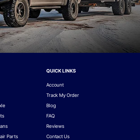
QUICK LINKS
Account
Track My Order
xle
Blog
its
FAQ
lans
Reviews
air Parts
Contact Us