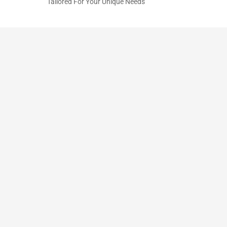
Tailored For Your Unique Needs