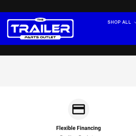
SKIP TO
CONTENT
SHOP ALL
Flexible Financing