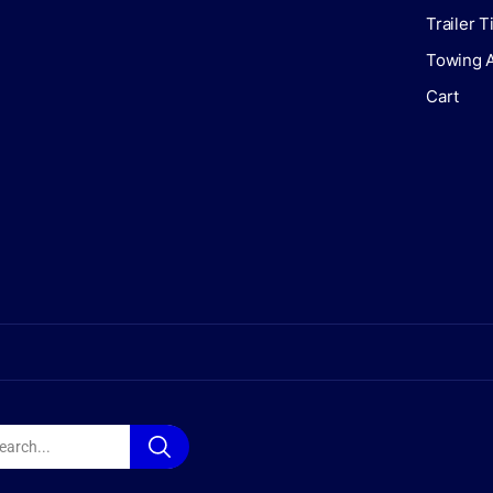
Trailer 
Towing 
Cart