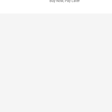
Buy Now, Pay Later