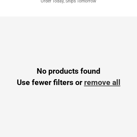
Order Today, Ships Tomorrow
No products found
Use fewer filters or
remove all