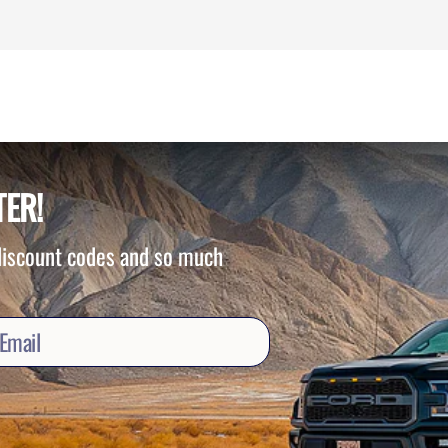
TER!
 discount codes and so much