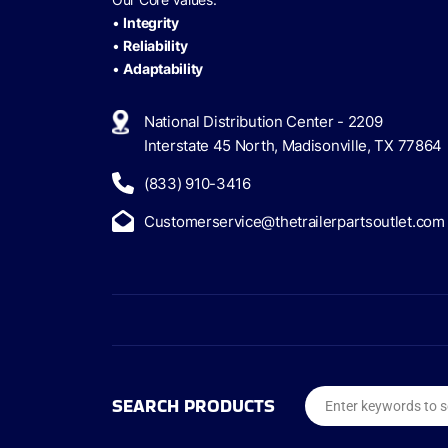
•
Integrity
•
Reliability
•
Adaptability
National Distribution Center - 2209
Interstate 45 North, Madisonville, TX 77864
(833) 910-3416
Customerservice@thetrailerpartsoutlet.com
SEARCH PRODUCTS