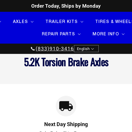
Order Today, Ships by Monday
AXLES
TRAILER KITS
TIRES & WHEEL
REPAIR PARTS
MORE INFO
Language
📞
(833)910-3416
English
Collection:
5.2K Torsion Brake Axles
Next Day Shipping