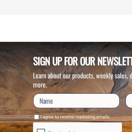
SIGN UP FOR OUR NEWSLET
Learn about our products, weekly sales,
more.
I agree to receive marketing emails.