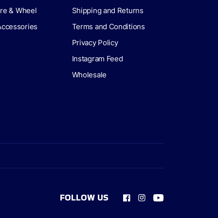
Tire & Wheel
Shipping and Returns
Accessories
Terms and Conditions
Privacy Policy
Instagram Feed
Wholesale
FOLLOW US
Facebook
Instagram
YouTube