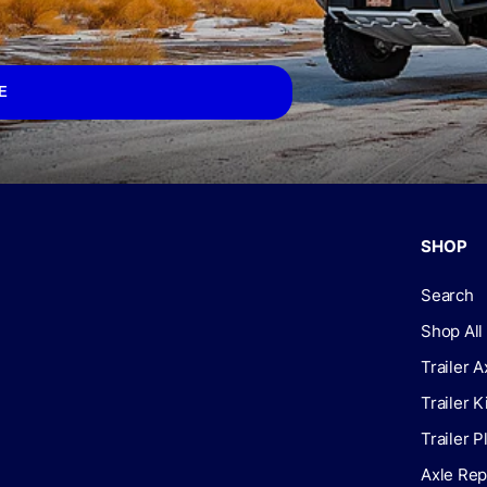
E
SHOP
Search
Shop All
Trailer A
Trailer K
Trailer P
Axle Rep