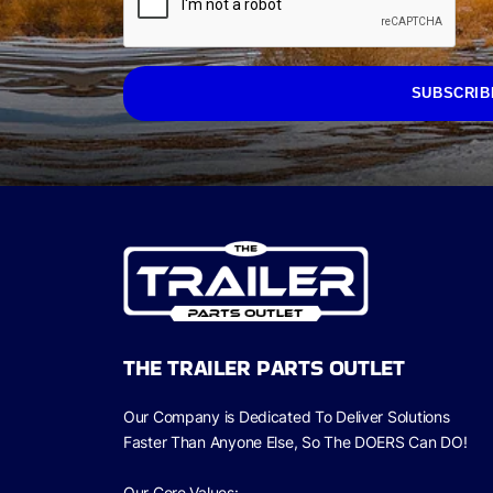
SUBSCRIB
THE TRAILER PARTS OUTLET
Our Company is Dedicated To Deliver Solutions
Faster Than Anyone Else, So The
DOERS Can
DO!
Our Core Values: