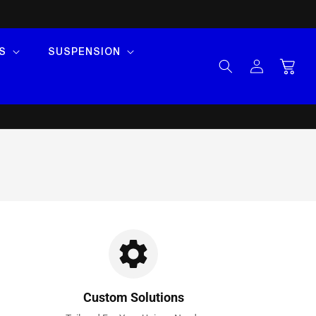
S
SUSPENSION
Log
Cart
in
Custom Solutions