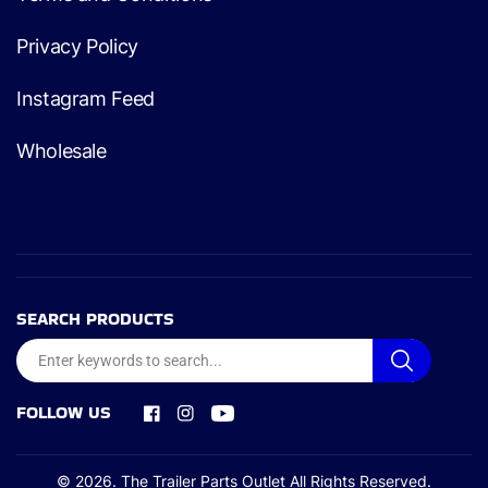
Privacy Policy
Instagram Feed
Wholesale
SEARCH PRODUCTS
FOLLOW US
Facebook
Instagram
YouTube
© 2026.
The Trailer Parts Outlet
All Rights Reserved.