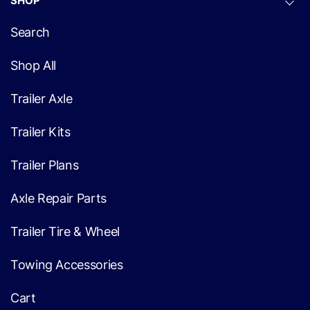
SHOP
Search
Shop All
Trailer Axle
Trailer Kits
Trailer Plans
Axle Repair Parts
Trailer Tire & Wheel
Towing Accessories
Cart