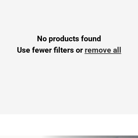
No products found
Use fewer filters or
remove all