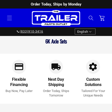
Order Today, Ships by Monday
SKIP TO
CONTENT
Cart
Language
English
📞
(833)910-3416
Collection:
6K Axle Sets
Flexible
Next Day
Custom
Financing
Shipping
Solutions
Buy Now, Pay Later
Order Today, Ships
Tailored For Your
Tomorrow
Unique Needs