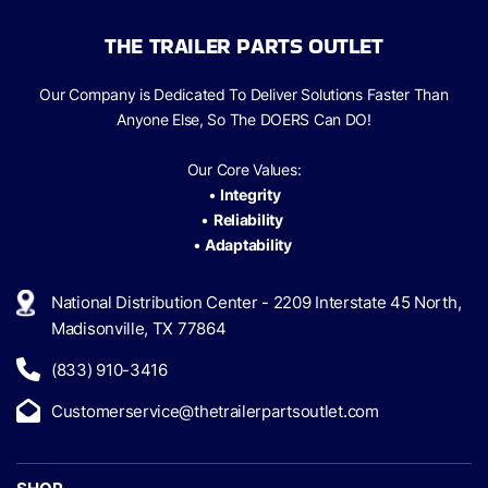
THE TRAILER PARTS OUTLET
Our Company is Dedicated To Deliver Solutions Faster Than
Anyone Else, So The
DOERS Can
DO!
Our Core Values:
•
Integrity
•
Reliability
•
Adaptability
National Distribution Center - 2209 Interstate 45 North,
Madisonville, TX 77864
(833) 910-3416
Customerservice@thetrailerpartsoutlet.com