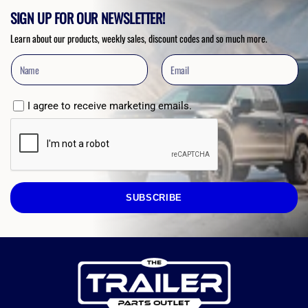
SIGN UP FOR OUR NEWSLETTER!
Learn about our products, weekly sales, discount codes and so much more.
I agree to receive marketing emails.
SUBSCRIBE