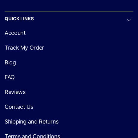
QUICK LINKS
Account
Track My Order
Blog
FAQ
Reviews
Contact Us
Shipping and Returns
Terms and Conditions