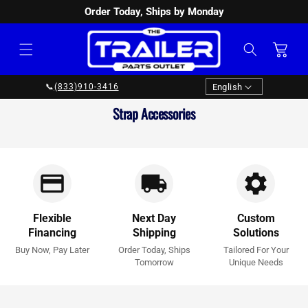
Order Today, Ships by Monday
SKIP TO
CONTENT
Cart
Language
English
📞
(833)910-3416
Collection:
Strap Accessories
Flexible
Next Day
Custom
Financing
Shipping
Solutions
Buy Now, Pay Later
Order Today, Ships
Tailored For Your
Tomorrow
Unique Needs