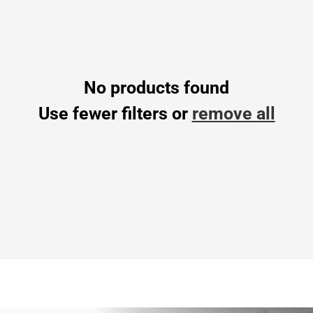
No products found
Use fewer filters or
remove all