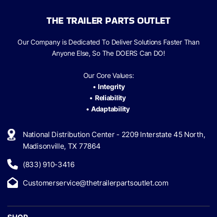
THE TRAILER PARTS OUTLET
Our Company is Dedicated To Deliver Solutions Faster Than
Anyone Else, So The
DOERS Can
DO!
Our Core Values:
•
Integrity
•
Reliability
•
Adaptability
National Distribution Center - 2209 Interstate 45 North,
Madisonville, TX 77864
(833) 910-3416
Customerservice@thetrailerpartsoutlet.com