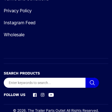
Privacy Policy
Instagram Feed
Wholesale
SEARCH PRODUCTS
FOLLOW US
Facebook
Instagram
YouTube
© 2026.
The Trailer Parts Outlet
All Rights Reserved.