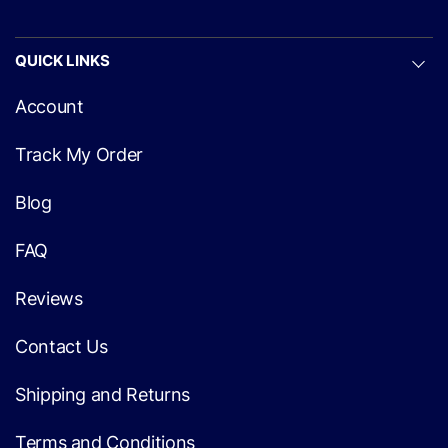
QUICK LINKS
Account
Track My Order
Blog
FAQ
Reviews
Contact Us
Shipping and Returns
Terms and Conditions