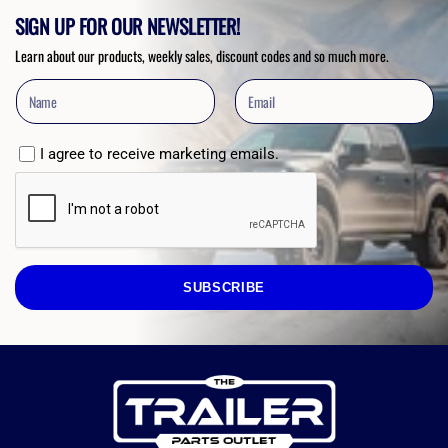
SIGN UP FOR OUR NEWSLETTER!
Learn about our products, weekly sales, discount codes and so much more.
I agree to receive marketing emails.
SUBSCRIBE