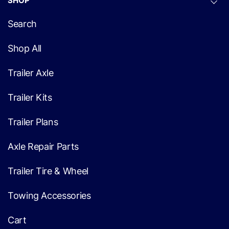
SHOP
Search
Shop All
Trailer Axle
Trailer Kits
Trailer Plans
Axle Repair Parts
Trailer Tire & Wheel
Towing Accessories
Cart