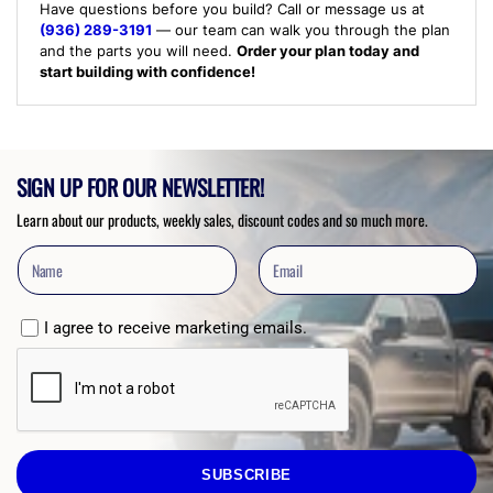
Have questions before you build? Call or message us at
(936) 289-3191
— our team can walk you through the plan
and the parts you will need.
Order your plan today and
start building with confidence!
SIGN UP FOR OUR NEWSLETTER!
Learn about our products, weekly sales, discount codes and so much more.
I agree to receive marketing emails.
SUBSCRIBE