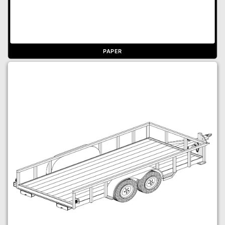
PAPER