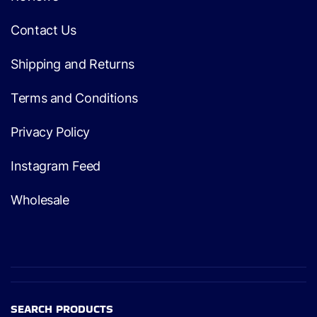
Contact Us
Shipping and Returns
Terms and Conditions
Privacy Policy
Instagram Feed
Wholesale
SEARCH PRODUCTS