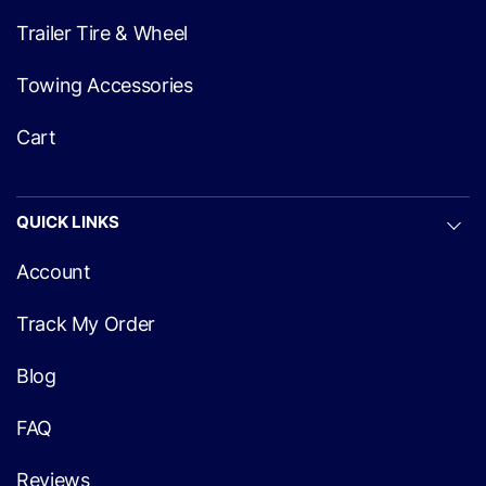
Trailer Tire & Wheel
Towing Accessories
Cart
QUICK LINKS
Account
Track My Order
Blog
FAQ
Reviews