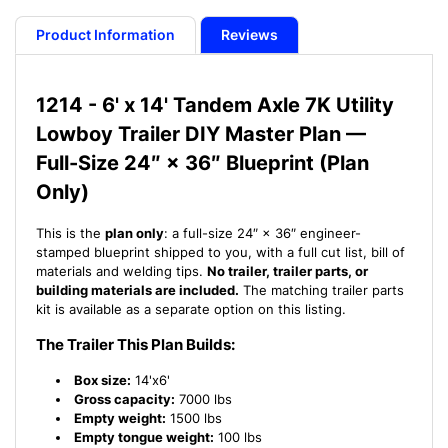
Plan
Plan
-
-
Product Information
Reviews
6&#39;
6&#39;
x
x
14&#39;
14&#39;
1214 - 6' x 14' Tandem Axle 7K Utility
Tandem
Tandem
Lowboy Trailer DIY Master Plan —
Axle
Axle
7K
7K
Full-Size 24″ × 36″ Blueprint (Plan
Utility
Utility
Only)
Lowboy
Lowboy
Trailer
Trailer
This is the
plan only
: a full-size 24″ × 36″ engineer-
-17
-17
stamped blueprint shipped to you, with a full cut list, bill of
How-
How-
materials and welding tips.
No trailer, trailer parts, or
to
to
building materials are included.
The matching trailer parts
Steps
Steps
kit is available as a separate option on this listing.
w/
w/
Blueprint
Blueprint
The Trailer This Plan Builds:
Box size:
14'x6'
Gross capacity:
7000 lbs
Empty weight:
1500 lbs
Empty tongue weight:
100 lbs