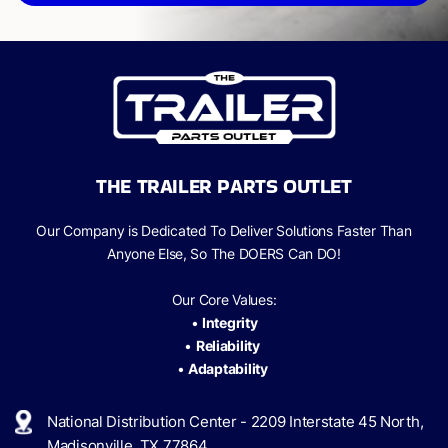
THE TRAILER PARTS OUTLET
Our Company is Dedicated To Deliver Solutions Faster Than
Anyone Else, So The
DOERS Can
DO!
Our Core Values:
•
Integrity
•
Reliability
•
Adaptability
National Distribution Center - 2209 Interstate 45 North,
Madisonville, TX 77864