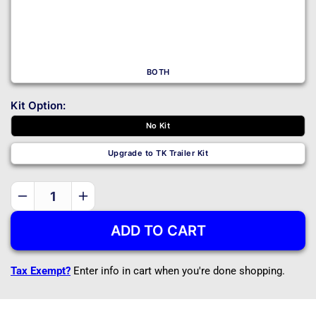
BOTH
Kit Option:
No Kit
Upgrade to TK Trailer Kit
Decrease
Increase
quantity
quantity
ADD TO CART
for
for
1214
1214
-
-
Tax Exempt?
Enter info in cart when you're done shopping.
DIY
DIY
Trailer
Trailer
Master
Master