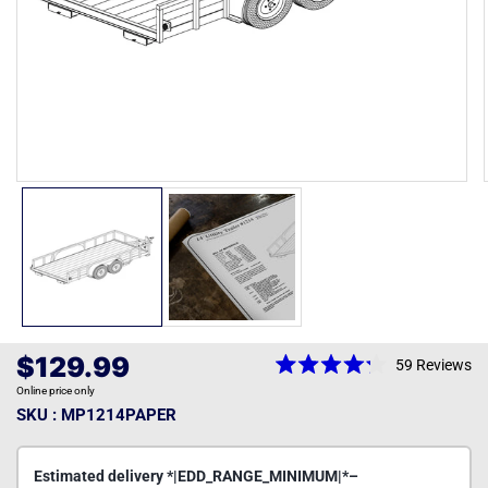
Open
media
1
in
modal
Regular
$129.99
59
Reviews
Rated
price
Online price only
4.2
out
SKU : MP1214PAPER
of
5
stars