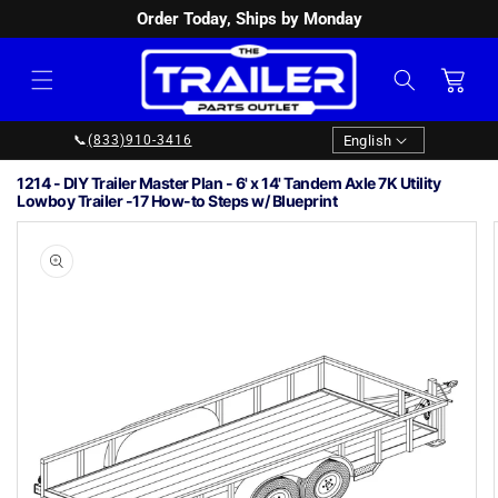
Order Today, Ships by Monday
SKIP TO
CONTENT
Cart
Language
English
📞
(833)910-3416
1214 - DIY Trailer Master Plan - 6' x 14' Tandem Axle 7K Utility
Lowboy Trailer -17 How-to Steps w/ Blueprint
Image
1
SKIP TO
PRODUCT
is
INFORMATION
now
available
in
gallery
view