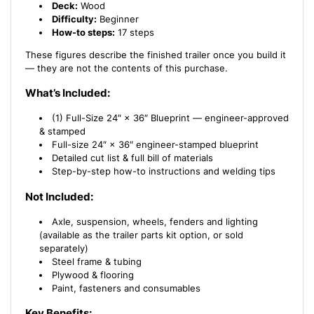
Deck:
Wood
Difficulty:
Beginner
How-to steps:
17 steps
These figures describe the finished trailer once you build it
— they are not the contents of this purchase.
What’s Included:
(1) Full-Size 24″ × 36″ Blueprint — engineer-approved
& stamped
Full-size 24″ × 36″ engineer-stamped blueprint
Detailed cut list & full bill of materials
Step-by-step how-to instructions and welding tips
Not Included:
Axle, suspension, wheels, fenders and lighting
(available as the trailer parts kit option, or sold
separately)
Steel frame & tubing
Plywood & flooring
Paint, fasteners and consumables
Key Benefits: