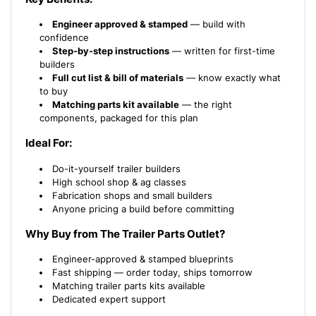
Engineer approved & stamped
— build with
confidence
Step-by-step instructions
— written for first-time
builders
Full cut list & bill of materials
— know exactly what
to buy
Matching parts kit available
— the right
components, packaged for this plan
Ideal For:
Do-it-yourself trailer builders
High school shop & ag classes
Fabrication shops and small builders
Anyone pricing a build before committing
Why Buy from The Trailer Parts Outlet?
Engineer-approved & stamped blueprints
Fast shipping — order today, ships tomorrow
Matching trailer parts kits available
Dedicated expert support