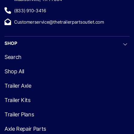
(833) 910-3416
Customerservice@thetrailerpartsoutlet.com
SHOP
Search
Shop All
Trailer Axle
Trailer Kits
Trailer Plans
Axle Repair Parts