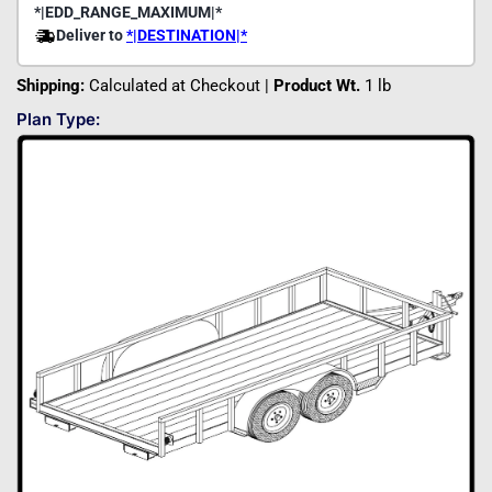
Shipping:
Calculated at Checkout |
Product Wt.
1 lb
Plan Type: