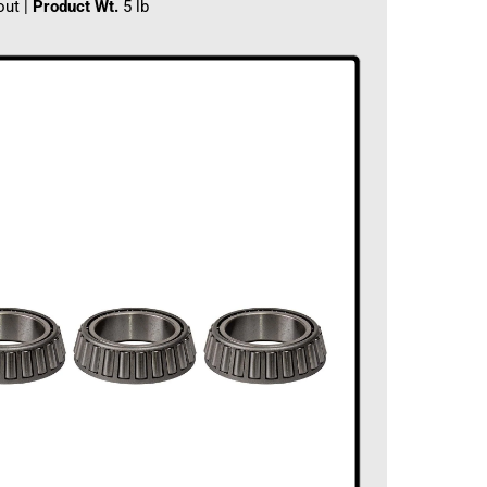
out |
Product Wt.
5 lb