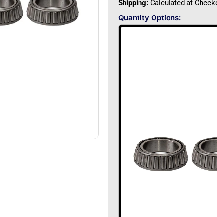
Shipping:
Calculated at Check
Quantity Options: