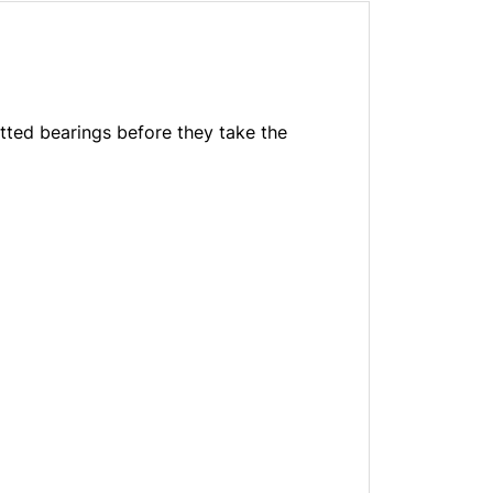
itted bearings before they take the