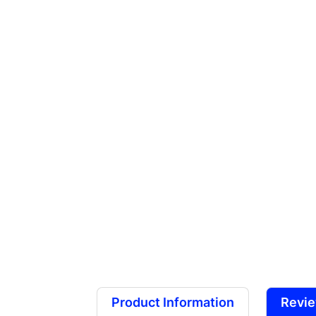
Product Information
Revi