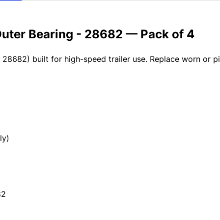
Outer Bearing - 28682 — Pack of 4
 28682) built for high-speed trailer use. Replace worn or p
ly)
82