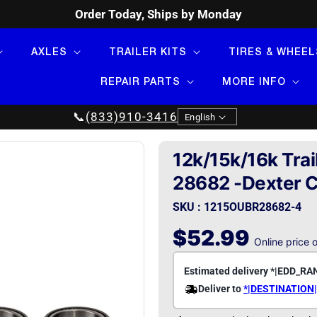
Order Today, Ships by Monday
AXLES
TRAILER KITS
TIRES & WHEEL
REPAIR PARTS
MORE INFO
Language
📞
(833)910-3416
English
12k/15k/16k Trai
28682 -Dexter 
SKU : 1215OUBR28682-4
Regular
$52.99
Online price 
price