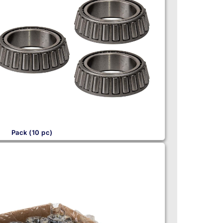
Pack (10 pc)