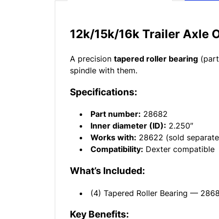
12k/15k/16k Trailer Axle 
A precision
tapered roller bearing
(part
spindle with them.
Specifications:
Part number:
28682
Inner diameter (ID):
2.250″
Works with:
28622 (sold separate
Compatibility:
Dexter compatible
What’s Included:
(4) Tapered Roller Bearing — 286
Key Benefits: