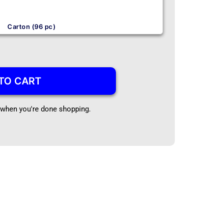
Carton (96 pc)
TO CART
t when you're done shopping.