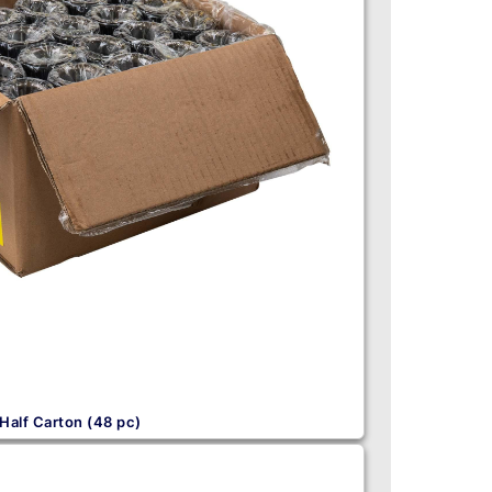
Half Carton (48 pc)