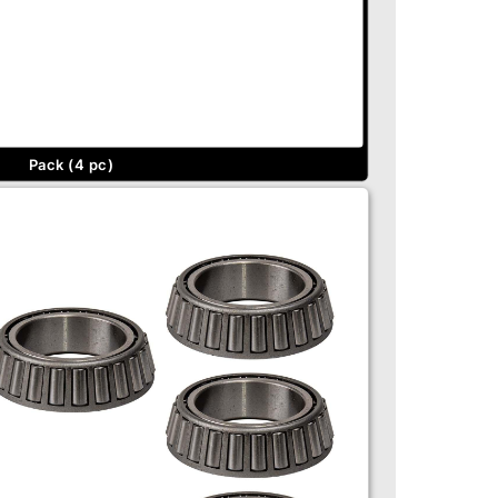
Pack (4 pc)