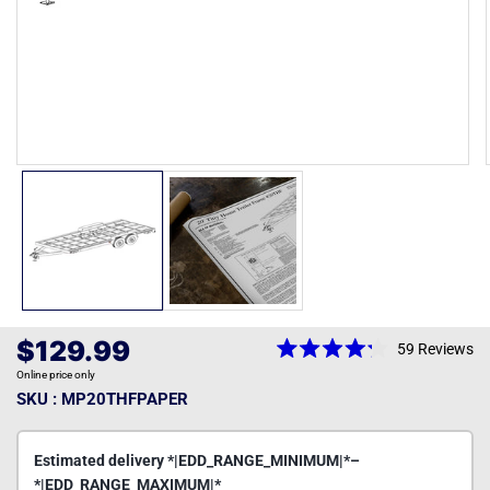
Open
media
1
in
modal
Regular
$129.99
59
Reviews
Rated
price
Online price only
4.2
out
SKU : MP20THFPAPER
of
5
stars