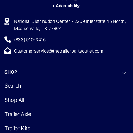
•
Adaptability
National Distribution Center - 2209 Interstate 45 North,
Madisonville, TX 77864
(833) 910-3416
Customerservice@thetrailerpartsoutlet.com
SHOP
Search
Shop All
Trailer Axle
Trailer Kits