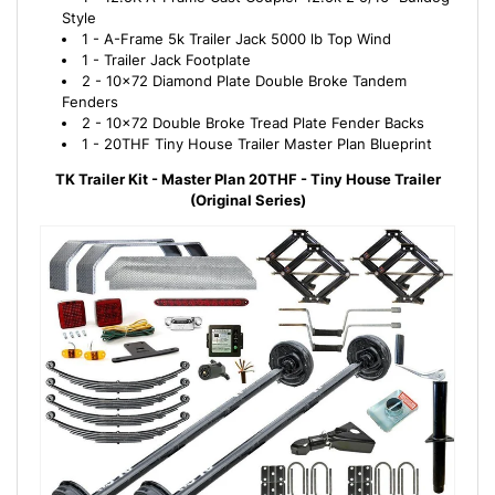
Style
1 - A-Frame 5k Trailer Jack 5000 lb Top Wind
1 - Trailer Jack Footplate
2 - 10x72 Diamond Plate Double Broke Tandem
Fenders
2 - 10x72 Double Broke Tread Plate Fender Backs
1 - 20THF Tiny House Trailer Master Plan Blueprint
TK Trailer Kit - Master Plan 20THF - Tiny House Trailer
(Original Series)