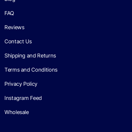
FAQ
Reviews
Contact Us
Shipping and Returns
Terms and Conditions
Privacy Policy
Instagram Feed
Wholesale