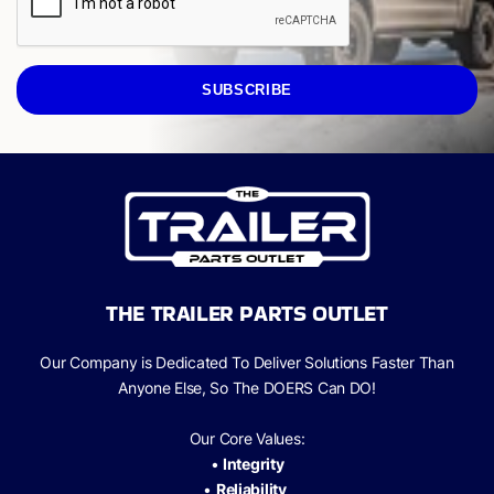
SUBSCRIBE
THE TRAILER PARTS OUTLET
Our Company is Dedicated To Deliver Solutions Faster Than
Anyone Else, So The
DOERS Can
DO!
Our Core Values:
•
Integrity
•
Reliability