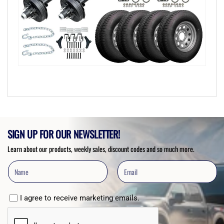
SIGN UP FOR OUR NEWSLETTER!
Learn about our products, weekly sales, discount codes and so much more.
I agree to receive marketing emails.