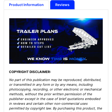
Plans
Plans
Product Information
Reviews
-
-
10,400
10,400
lb
lb
Capacity
Capacity
COPYRIGHT DISCLAIMER:
No part of this publication may be reproduced, distributed,
or transmitted in any form or by any means, including
photocopying, recording, or other electronic or mechanical
methods, without the prior written permission of the
publisher except in the case of brief quotations embodied
in reviews and certain other non-commercial uses
permitted by copyright law. By purchasing this product, the