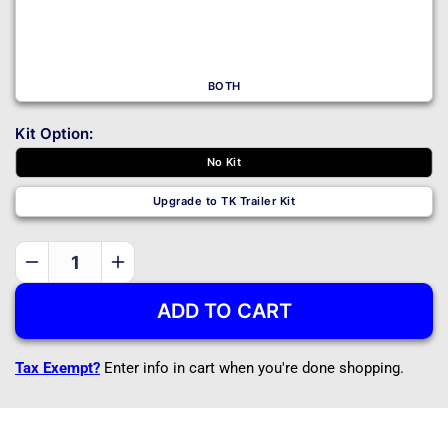
BOTH
Kit Option:
No Kit
Upgrade to TK Trailer Kit
Decrease
Increase
quantity
quantity
ADD TO CART
for
for
20THF
20THF
-
-
Tax Exempt?
Enter info in cart when you're done shopping.
20&#39;x8&#39;
20&#39;x8&#39;
Tiny
Tiny
House
House
Trailer
Trailer