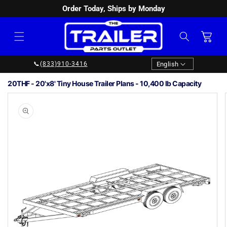
Order Today, Ships by Monday
SKIP TO
CONTENT
Cart
Language
English
📞
(833)910-3416
20THF - 20'x8' Tiny House Trailer Plans - 10,400 lb Capacity
Image
1
SKIP TO
PRODUCT
is
INFORMATION
now
available
in
gallery
view