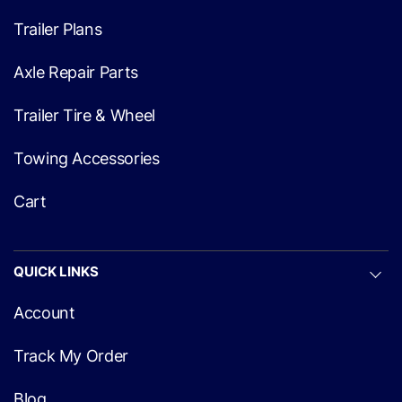
Trailer Plans
Axle Repair Parts
Trailer Tire & Wheel
Towing Accessories
Cart
QUICK LINKS
Account
Track My Order
Blog