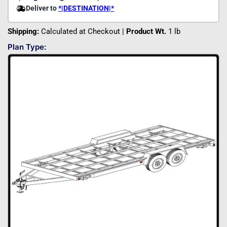
Shipping:
Calculated at Checkout |
Product Wt.
1 lb
Plan Type: