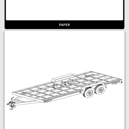
PAPER