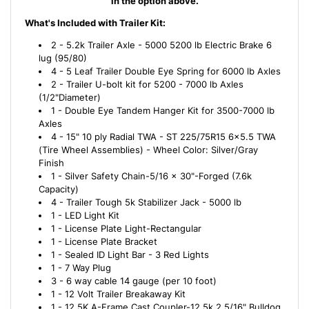
in the option above.
What's Included with Trailer Kit:
2 - 5.2k Trailer Axle - 5000 5200 lb Electric Brake 6
lug (95/80)
4 - 5 Leaf Trailer Double Eye Spring for 6000 lb Axles
2 - Trailer U-bolt kit for 5200 - 7000 lb Axles
(1/2"Diameter)
1 - Double Eye Tandem Hanger Kit for 3500-7000 lb
Axles
4 - 15" 10 ply Radial TWA - ST 225/75R15 6x5.5 TWA
(Tire Wheel Assemblies) - Wheel Color: Silver/Gray
Finish
1 - Silver Safety Chain-5/16 x 30"-Forged (7.6k
Capacity)
4 - Trailer Tough 5k Stabilizer Jack - 5000 lb
1 - LED Light Kit
1 - License Plate Light-Rectangular
1 - License Plate Bracket
1 - Sealed ID Light Bar - 3 Red Lights
1 - 7 Way Plug
3 - 6 way cable 14 gauge (per 10 foot)
1 - 12 Volt Trailer Breakaway Kit
1 - 12.5K A-Frame Cast Coupler-12.5k 2 5/16" Bulldog