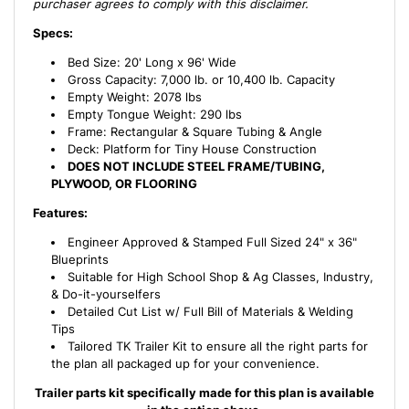
purchaser agrees to comply with this disclaimer.
Specs:
Bed Size: 20' Long x 96' Wide
Gross Capacity: 7,000 lb. or 10,400 lb. Capacity
Empty Weight: 2078 lbs
Empty Tongue Weight: 290 lbs
Frame: Rectangular & Square Tubing & Angle
Deck: Platform for Tiny House Construction
DOES NOT INCLUDE STEEL FRAME/TUBING,
PLYWOOD, OR FLOORING
Features:
Engineer Approved & Stamped Full Sized 24" x 36"
Blueprints
Suitable for High School Shop & Ag Classes, Industry,
& Do-it-yourselfers
Detailed Cut List w/ Full Bill of Materials & Welding
Tips
Tailored TK Trailer Kit to ensure all the right parts for
the plan all packaged up for your convenience.
Trailer parts kit specifically made for this plan is available