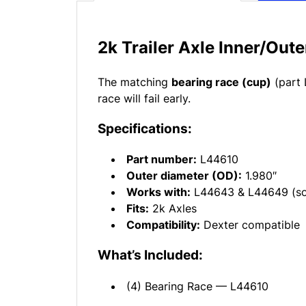
2k Trailer Axle Inner/Out
The matching
bearing race (cup)
(part 
race will fail early.
Specifications:
Part number:
L44610
Outer diameter (OD):
1.980″
Works with:
L44643 & L44649 (sol
Fits:
2k Axles
Compatibility:
Dexter compatible
What’s Included:
(4) Bearing Race — L44610