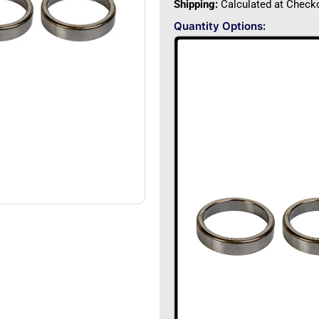
Shipping:
Calculated at Check
Quantity Options: