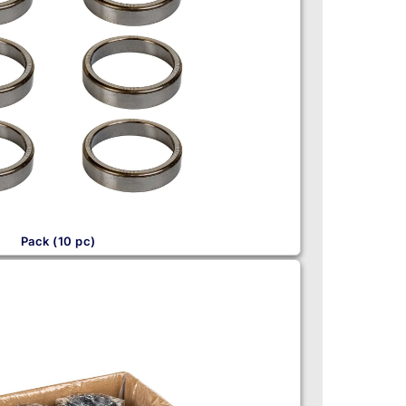
Pack (10 pc)