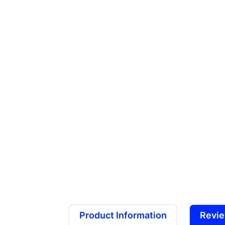
Product Information
Revi