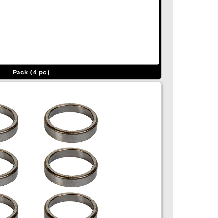
Pack (4 pc)