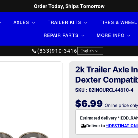
Order Today, Ships Tomorrow
AXLES
TRAILER KITS
TIRES & WHEEL
REPAIR PARTS
MORE INFO
Language
📞
(833)910-3416
English
2k Trailer Axle 
Dexter Compati
SKU : 02INOURCL44610-4
Regular
$6.99
Online price onl
price