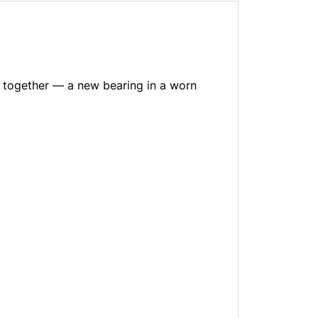
g together — a new bearing in a worn