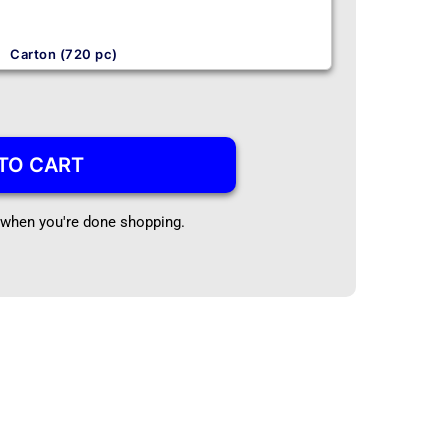
Carton (720 pc)
TO CART
t when you're done shopping.