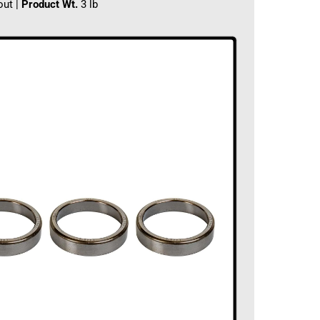
out |
Product Wt.
3 lb