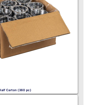
Half Carton (360 pc)