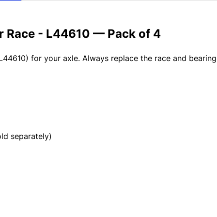
er Race - L44610 — Pack of 4
L44610) for your axle. Always replace the race and bearin
d separately)