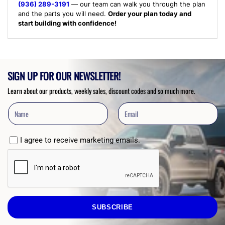
(936) 289-3191
— our team can walk you through the plan
and the parts you will need.
Order your plan today and
start building with confidence!
SIGN UP FOR OUR NEWSLETTER!
Learn about our products, weekly sales, discount codes and so much more.
I agree to receive marketing emails.
SUBSCRIBE