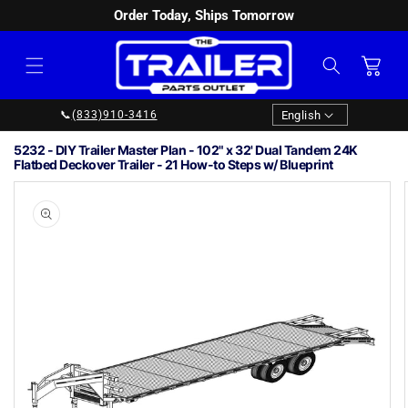
Order Today, Ships Tomorrow
SKIP TO
CONTENT
Cart
Language
English
📞
(833)910-3416
5232 - DIY Trailer Master Plan - 102" x 32' Dual Tandem 24K
Flatbed Deckover Trailer - 21 How-to Steps w/ Blueprint
Image
1
SKIP TO
PRODUCT
is
INFORMATION
now
available
in
gallery
view