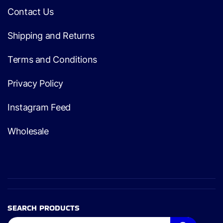
Contact Us
Shipping and Returns
Terms and Conditions
Privacy Policy
Instagram Feed
Wholesale
SEARCH PRODUCTS