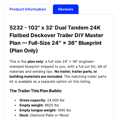
Plan
Plan
-
-
Product Information
Reviews
102&quot;
102&quot;
x
x
32&#39;
32&#39;
5232 - 102" x 32' Dual Tandem 24K
Dual
Dual
Flatbed Deckover Trailer DIY Master
Tandem
Tandem
24K
24K
Plan — Full-Size 24″ × 36″ Blueprint
Flatbed
Flatbed
(Plan Only)
Deckover
Deckover
Trailer
Trailer
This is the
plan only
: a full-size 24″ × 36″ engineer-
-
-
stamped blueprint shipped to you, with a full cut list, bill of
21
21
materials and welding tips.
No trailer, trailer parts, or
How-
How-
building materials are included.
The matching trailer parts
to
to
kit is available as a separate option on this listing.
Steps
Steps
w/
w/
The Trailer This Plan Builds:
Blueprint
Blueprint
Gross capacity:
24,000 lbs
Empty weight:
8625 lbs
Empty tongue weight:
1945 lbs
Deck:
Diamond Plate or Wood