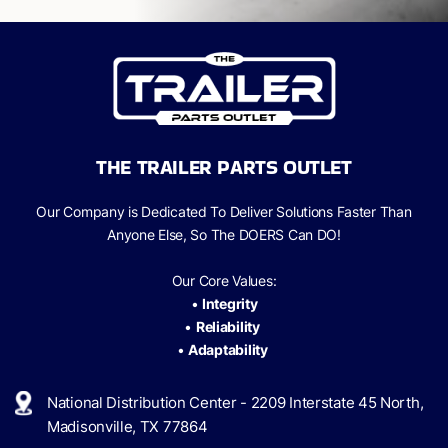
THE TRAILER PARTS OUTLET
Our Company is Dedicated To Deliver Solutions Faster Than
Anyone Else, So The
DOERS Can
DO!
Our Core Values:
•
Integrity
•
Reliability
•
Adaptability
National Distribution Center - 2209 Interstate 45 North,
Madisonville, TX 77864