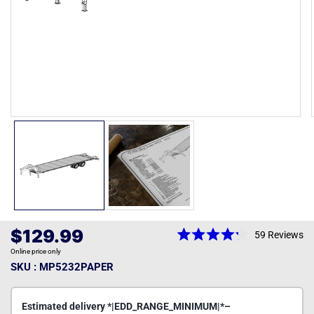
Open
media
1
in
modal
Regular
$129.99
59
Reviews
Rated
price
Online price only
4.2
out
SKU : MP5232PAPER
of
5
stars