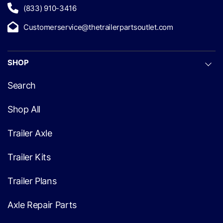
(833) 910-3416
Customerservice@thetrailerpartsoutlet.com
SHOP
Search
Shop All
Trailer Axle
Trailer Kits
Trailer Plans
Axle Repair Parts