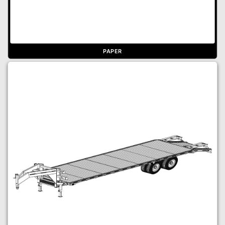
PAPER