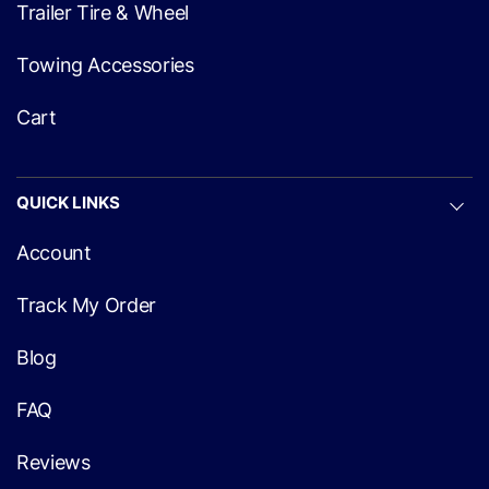
Trailer Tire & Wheel
Towing Accessories
Cart
QUICK LINKS
Account
Track My Order
Blog
FAQ
Reviews