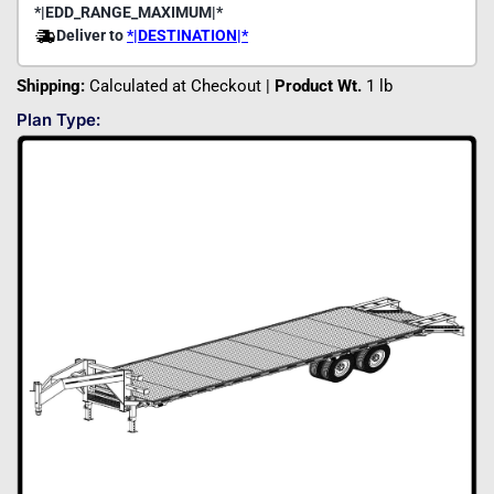
Shipping:
Calculated at Checkout |
Product Wt.
1 lb
Plan Type: