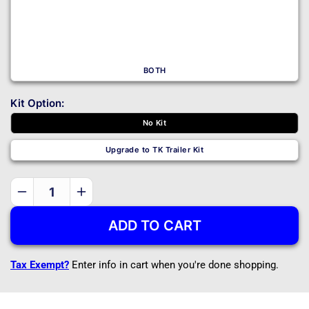
BOTH
Kit Option:
No Kit
Upgrade to TK Trailer Kit
Decrease
Increase
quantity
quantity
ADD TO CART
for
for
5232
5232
-
-
Tax Exempt?
Enter info in cart when you're done shopping.
DIY
DIY
Trailer
Trailer
Master
Master