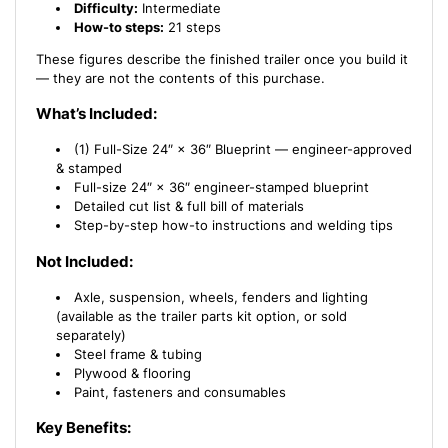
Difficulty:
Intermediate
How-to steps:
21 steps
These figures describe the finished trailer once you build it
— they are not the contents of this purchase.
What’s Included:
(1) Full-Size 24″ × 36″ Blueprint — engineer-approved
& stamped
Full-size 24″ × 36″ engineer-stamped blueprint
Detailed cut list & full bill of materials
Step-by-step how-to instructions and welding tips
Not Included:
Axle, suspension, wheels, fenders and lighting
(available as the trailer parts kit option, or sold
separately)
Steel frame & tubing
Plywood & flooring
Paint, fasteners and consumables
Key Benefits: