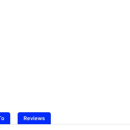
Original
Original
Series)
Series)
To
Reviews