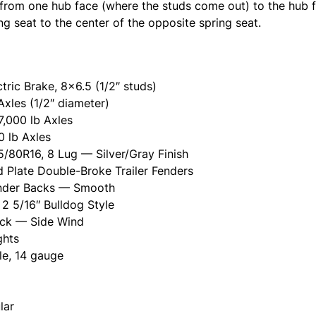
rom one hub face (where the studs come out) to the hub f
g seat to the center of the opposite spring seat.
ctric Brake, 8x6.5 (1/2″ studs)
Axles (1/2″ diameter)
7,000 lb Axles
0 lb Axles
/80R16, 8 Lug — Silver/Gray Finish
 Plate Double-Broke Trailer Fenders
ender Backs — Smooth
2 5/16″ Bulldog Style
ack — Side Wind
ghts
le, 14 gauge
lar