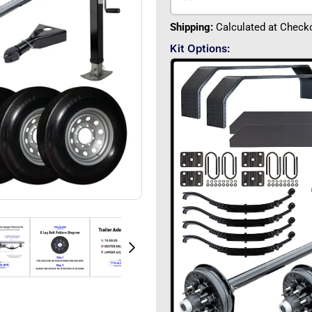
Shipping:
Calculated at Check
Kit Options: