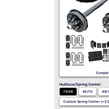
Complet
Hubface/Spring Center:
85/70
89/
75/58
Custom Spring Center (+3 D