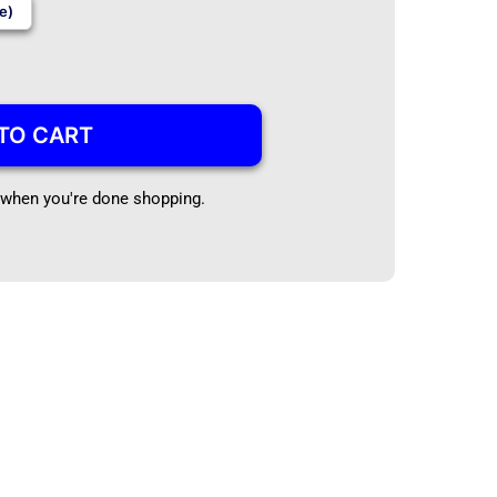
e)
TO CART
t when you're done shopping.