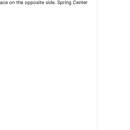
ace on the opposite side. Spring Center