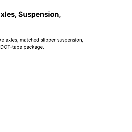
xles, Suspension,
ake axles, matched slipper suspension,
nd DOT-tape package.