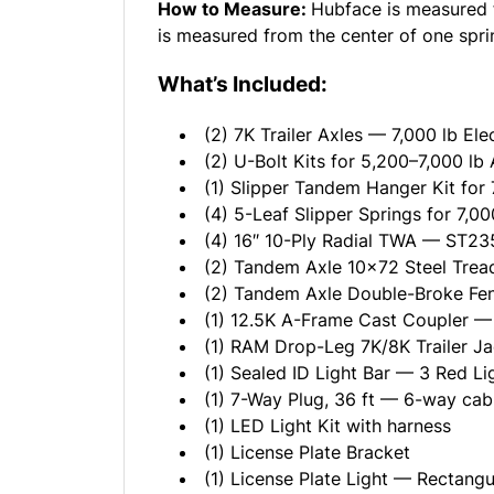
How to Measure:
Hubface is measured f
is measured from the center of one sprin
What’s Included:
(2) 7K Trailer Axles — 7,000 lb Ele
(2) U-Bolt Kits for 5,200–7,000 lb 
(1) Slipper Tandem Hanger Kit for 
(4) 5-Leaf Slipper Springs for 7,00
(4) 16″ 10-Ply Radial TWA — ST235
(2) Tandem Axle 10x72 Steel Tread
(2) Tandem Axle Double-Broke F
(1) 12.5K A-Frame Cast Coupler — 
(1) RAM Drop-Leg 7K/8K Trailer J
(1) Sealed ID Light Bar — 3 Red Li
(1) 7-Way Plug, 36 ft — 6-way cab
(1) LED Light Kit with harness
(1) License Plate Bracket
(1) License Plate Light — Rectangu