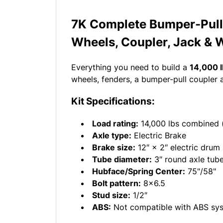
7K Complete Bumper-Pull 
Wheels, Coupler, Jack & 
Everything you need to build a
14,000 l
wheels, fenders, a bumper-pull coupler 
Kit Specifications:
Load rating:
14,000 lbs combined 
Axle type:
Electric Brake
Brake size:
12″ × 2″ electric drum
Tube diameter:
3″ round axle tub
Hubface/Spring Center:
75"/58"
Bolt pattern:
8x6.5
Stud size:
1/2″
ABS:
Not compatible with ABS sy