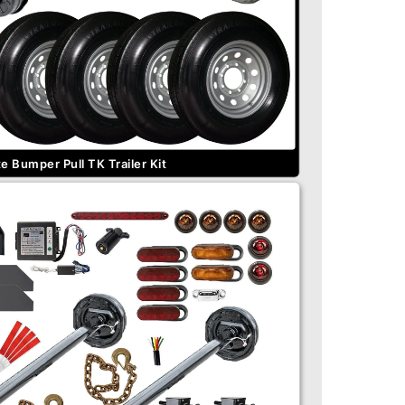
 Bumper Pull TK Trailer Kit