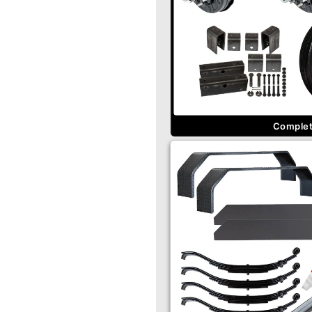
Complete