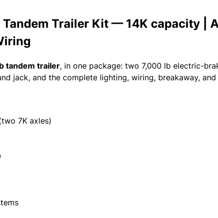
Tandem Trailer Kit — 14K capacity | A
Wiring
b tandem trailer
, in one package: two 7,000 lb electric-br
and jack, and the complete lighting, wiring, breakaway, a
(two 7K axles)
e
stems