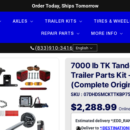
Order Today, Ships Tomorrow
AXLES
TRAILER KITS
TIRES & WHEEL
REPAIR PARTS
MORE INFO
Language
📞
(833)910-3416
English
7000 lb TK Tand
Trailer Parts Kit
(Complete Origin
SKU : 07DHDSMCKTTKBP75
Regular
$2,288.99
Online
price