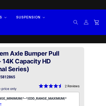
S
SUSPENSION
Log
Cart
in
em Axle Bumper Pull
 - 14K Capacity HD
al Series)
5812865
2
Reviews
 price only
Rated
4.5
out
of
5