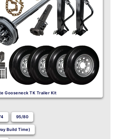
e Gooseneck TK Trailer Kit
74
95/80
ay Build Time)