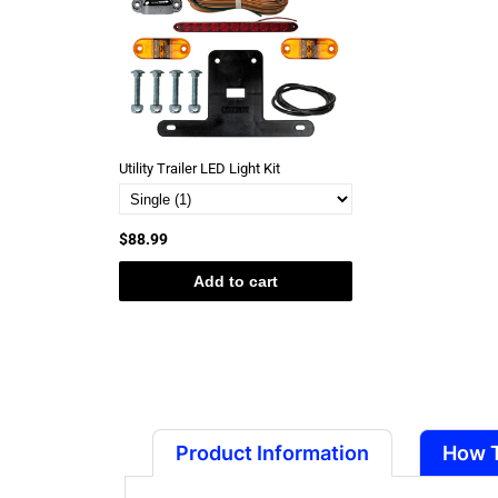
Utility Trailer LED Light Kit
$88.99
Add to cart
Product Information
How 