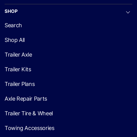
SHOP
Search
Shop All
Trailer Axle
Trailer Kits
Trailer Plans
Axle Repair Parts
Trailer Tire & Wheel
Towing Accessories