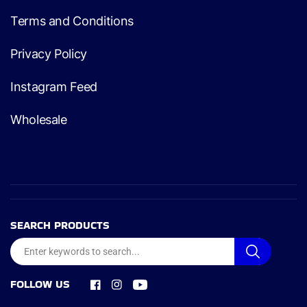
Terms and Conditions
Privacy Policy
Instagram Feed
Wholesale
SEARCH PRODUCTS
FOLLOW US
Facebook
Instagram
YouTube