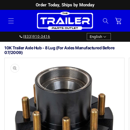
Order Today, Ships by Monday
SKIP TO
CONTENT
Cart
Language
English
📞
(833)910-3416
10K Trailer Axle Hub - 8 Lug (For Axles Manufactured Before
07/2009)
Image
1
SKIP TO
PRODUCT
is
INFORMATION
now
available
in
gallery
view