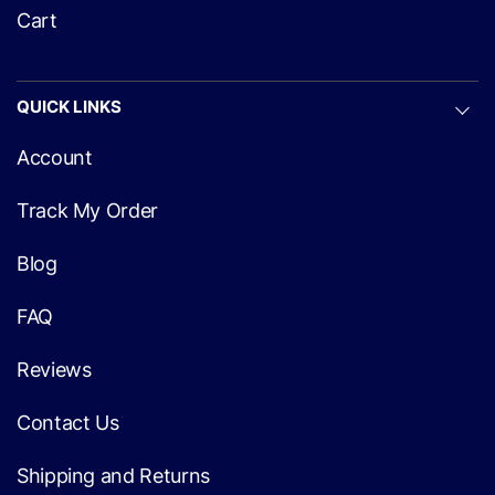
Cart
QUICK LINKS
Account
Track My Order
Blog
FAQ
Reviews
Contact Us
Shipping and Returns