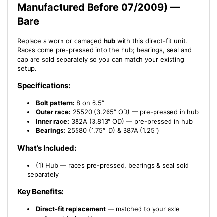
Manufactured Before 07/2009) —
07/2009)
07/2009)
Bare
Replace a worn or damaged
hub
with this direct-fit unit.
Races come pre-pressed into the hub; bearings, seal and
cap are sold separately so you can match your existing
setup.
Specifications:
Bolt pattern:
8 on 6.5″
Outer race:
25520 (3.265″ OD) — pre-pressed in hub
Inner race:
382A (3.813″ OD) — pre-pressed in hub
Bearings:
25580 (1.75″ ID) & 387A (1.25″)
What’s Included:
(1) Hub — races pre-pressed, bearings & seal sold
separately
Key Benefits:
Direct-fit replacement
— matched to your axle