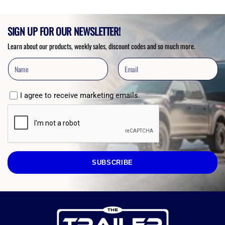
SIGN UP FOR OUR NEWSLETTER!
Learn about our products, weekly sales, discount codes and so much more.
I agree to receive marketing emails.
SUBSCRIBE