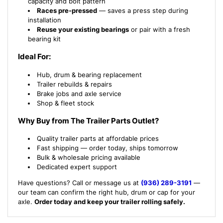
capacity and bolt pattern
Races pre-pressed
— saves a press step during
installation
Reuse your existing bearings
or pair with a fresh
bearing kit
Ideal For:
Hub, drum & bearing replacement
Trailer rebuilds & repairs
Brake jobs and axle service
Shop & fleet stock
Why Buy from The Trailer Parts Outlet?
Quality trailer parts at affordable prices
Fast shipping — order today, ships tomorrow
Bulk & wholesale pricing available
Dedicated expert support
Have questions? Call or message us at
(936) 289-3191
—
our team can confirm the right hub, drum or cap for your
axle.
Order today and keep your trailer rolling safely.