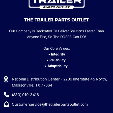
THE TRAILER PARTS OUTLET
Our Company is Dedicated To Deliver Solutions Faster Than
Anyone Else, So The
DOERS Can
DO!
Our Core Values:
•
Integrity
•
Reliability
•
Adaptability
National Distribution Center - 2209 Interstate 45 North,
Madisonville, TX 77864
(833) 910-3416
Customerservice@thetrailerpartsoutlet.com