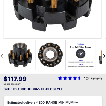
Open
media
1
in
modal
Regular
$117.99
124
Reviews
Rated
price
Online price only
4.5
out
SKU : 0910GDHUB865TK-OLDSTYLE
of
5
stars