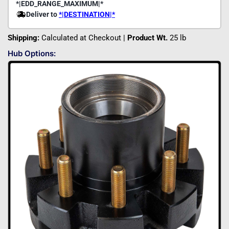
Shipping:
Calculated at Checkout |
Product Wt.
25 lb
Hub Options: