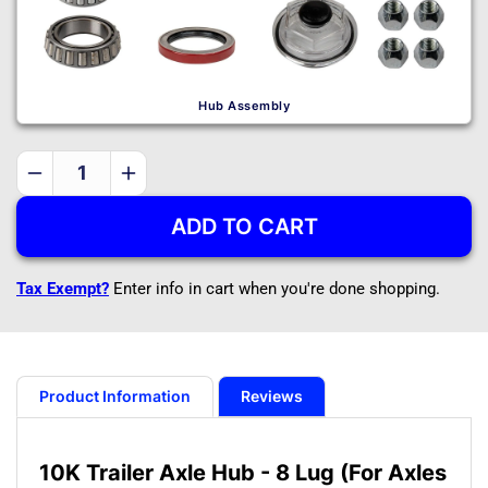
Hub Assembly
Decrease
Increase
quantity
quantity
ADD TO CART
for
for
10K
10K
Trailer
Trailer
Tax Exempt?
Enter info in cart when you're done shopping.
Axle
Axle
Hub
Hub
-
-
8
8
Lug
Lug
Product Information
Reviews
(For
(For
Axles
Axles
Manufactured
Manufactured
10K Trailer Axle Hub - 8 Lug (For Axles
Before
Before