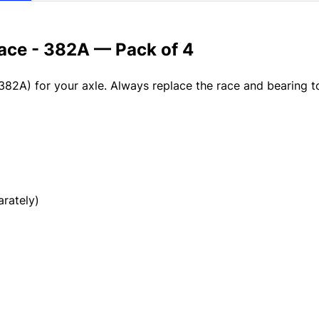
Race - 382A — Pack of 4
382A) for your axle. Always replace the race and bearing 
rately)