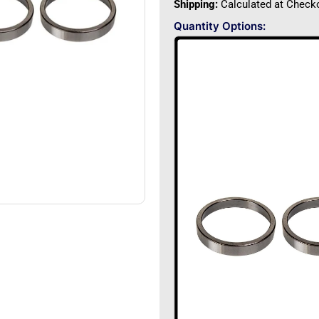
Shipping:
Calculated at Check
Quantity Options: