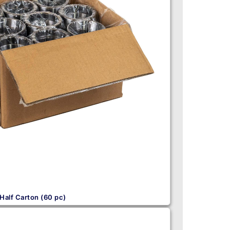
Half Carton (60 pc)