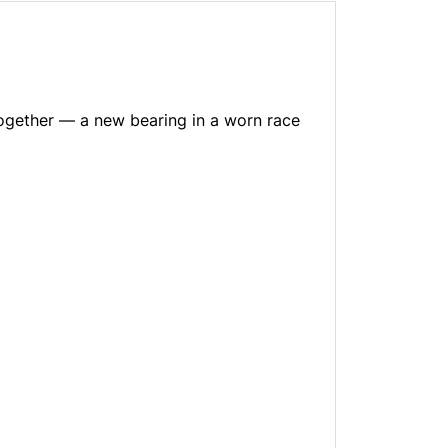
together — a new bearing in a worn race