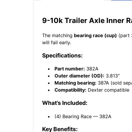
9-10k Trailer Axle Inner 
The matching
bearing race (cup)
(part 
will fail early.
Specifications:
Part number:
382A
Outer diameter (OD):
3.813″
Matching bearing:
387A (sold sepa
Compatibility:
Dexter compatible
What’s Included:
(4) Bearing Race — 382A
Key Benefits: