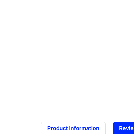
Product Information
Revi