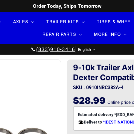
Order Today, Ships Tomorrow
AXLES
TRAILER KITS
TIRES & WHEEL
REPAIR PARTS
MORE INFO
Language
📞
(833)910-3416
English
9-10k Trailer Ax
Dexter Compati
SKU : 0910INRC382A-4
Regular
$28.99
Online price 
price