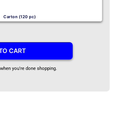
Carton (120 pc)
TO CART
t when you're done shopping.