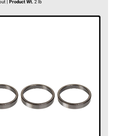
out |
Product Wt.
2 lb