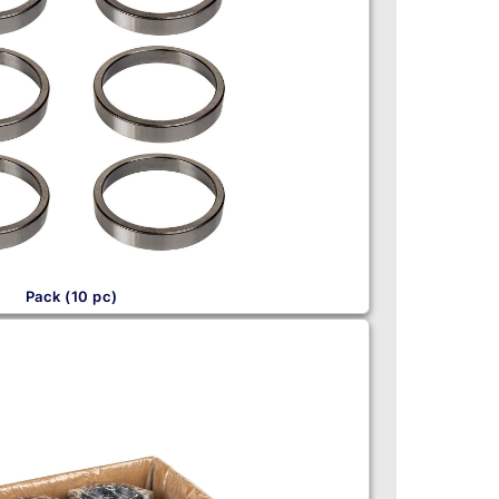
Pack (10 pc)