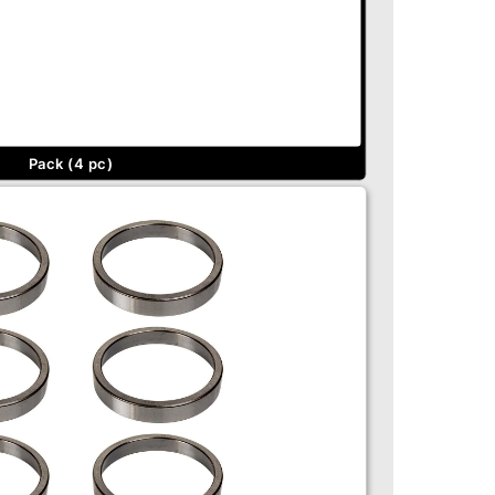
Pack (4 pc)