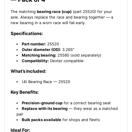
The matching
bearing race (cup)
(part 25520) for your
axle. Always replace the race and bearing together — a
new bearing in a worn race will fail early.
Specifications:
Part number:
25520
Outer diameter (OD):
3.265″
Matching bearing:
25580 (sold separately)
Compatibility:
Dexter compatible
What’s Included:
(4) Bearing Race — 25520
Key Benefits:
Precision-ground cup
for a correct bearing seat
Replace with its bearing
— they wear as a matched
pair
Bulk packs available
for shops and fleets
Ideal For: