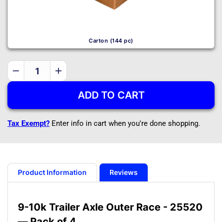
Carton (144 pc)
Decrease
Increase
quantity
quantity
ADD TO CART
for
for
9-
9-
10k
10k
Tax Exempt?
Enter info in cart when you're done shopping.
Trailer
Trailer
Axle
Axle
Outer
Outer
Race
Race
-
-
Product Information
Reviews
25520
25520
-
-
Dexter
Dexter
9-10k Trailer Axle Outer Race - 25520
Compatible
Compatible
— Pack of 4