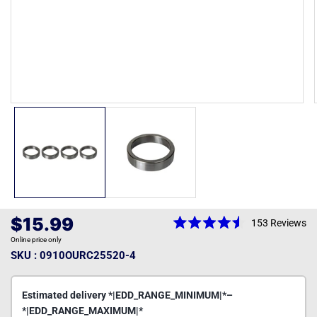
Open
media
1
in
modal
Regular
$15.99
153
Reviews
Rated
price
Online price only
4.5
out
SKU : 0910OURC25520-4
of
5
stars