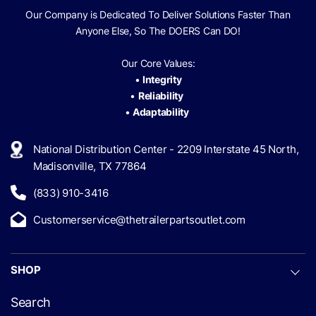
Our Company is Dedicated To Deliver Solutions Faster Than
Anyone Else, So The
DOERS Can
DO!
Our Core Values:
•
Integrity
•
Reliability
•
Adaptability
National Distribution Center - 2209 Interstate 45 North,
Madisonville, TX 77864
(833) 910-3416
Customerservice@thetrailerpartsoutlet.com
SHOP
Search