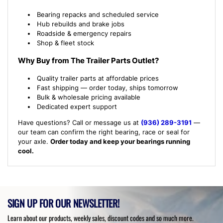
Bearing repacks and scheduled service
Hub rebuilds and brake jobs
Roadside & emergency repairs
Shop & fleet stock
Why Buy from The Trailer Parts Outlet?
Quality trailer parts at affordable prices
Fast shipping — order today, ships tomorrow
Bulk & wholesale pricing available
Dedicated expert support
Have questions? Call or message us at
(936) 289-3191
—
our team can confirm the right bearing, race or seal for
your axle.
Order today and keep your bearings running
cool.
SIGN UP FOR OUR NEWSLETTER!
Learn about our products, weekly sales, discount codes and so much more.