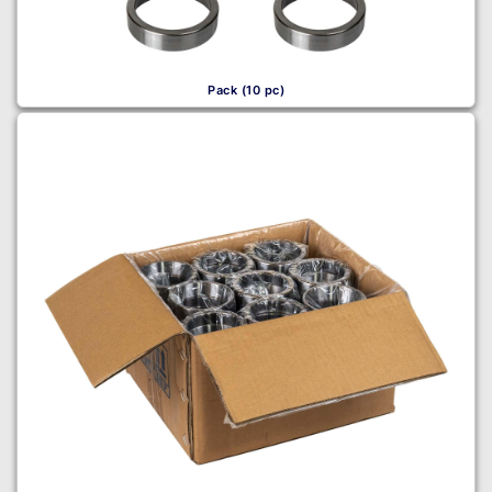
Pack (10 pc)