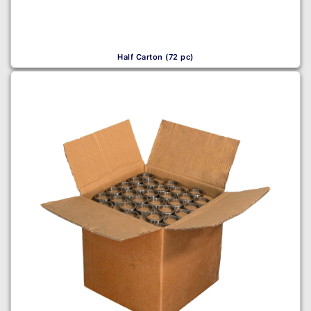
Half Carton (72 pc)