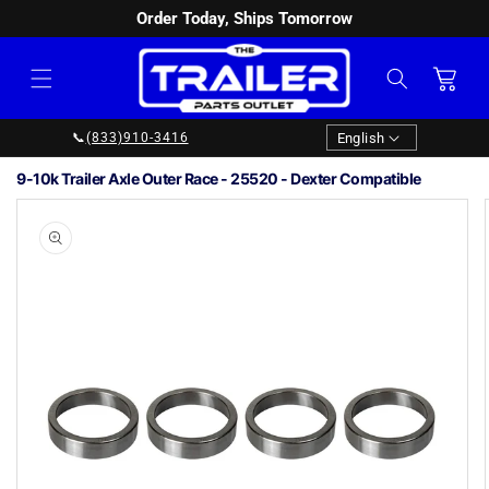
Order Today, Ships Tomorrow
SKIP TO
CONTENT
Cart
Language
English
📞
(833)910-3416
9-10k Trailer Axle Outer Race - 25520 - Dexter Compatible
Image
1
SKIP TO
PRODUCT
is
INFORMATION
now
available
in
gallery
view