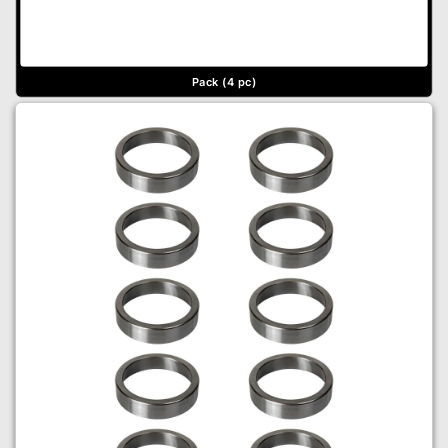
Pack (4 pc)