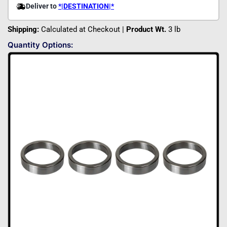
Shipping:
Calculated at Checkout |
Product Wt.
3 lb
Quantity Options: