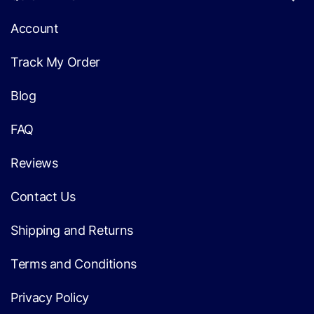
Account
Track My Order
Blog
FAQ
Reviews
Contact Us
Shipping and Returns
Terms and Conditions
Privacy Policy