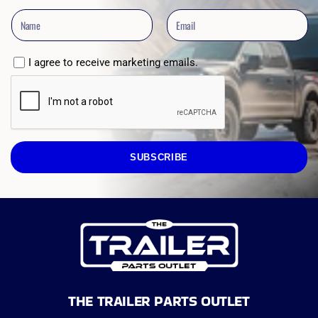
I agree to receive marketing emails.
SUBSCRIBE
THE TRAILER PARTS OUTLET