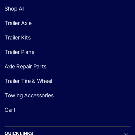
Shop All
Trailer Axle
Trailer Kits
Trailer Plans
Axle Repair Parts
Trailer Tire & Wheel
Towing Accessories
Cart
QUICK LINKS