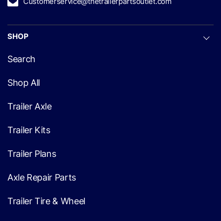
Customerservice@thetrailerpartsoutlet.com
SHOP
Search
Shop All
Trailer Axle
Trailer Kits
Trailer Plans
Axle Repair Parts
Trailer Tire & Wheel