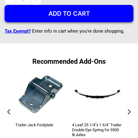
Decrease
Increase
quantity
quantity
ADD TO CART
for
for
A-
A-
Frame
Frame
Tax Exempt?
Enter info in cart when you're done shopping.
5k
5k
Trailer
Trailer
Jack
Jack
5000
5000
lb
lb
Recommended Add-Ons
Top
Top
Wind
Wind
Trailer Jack Footplate
4 Leaf 25 1/4"x 1 3/4" Trailer
3500 
Double Eye Spring for 3500
3/8" 
lb Axles