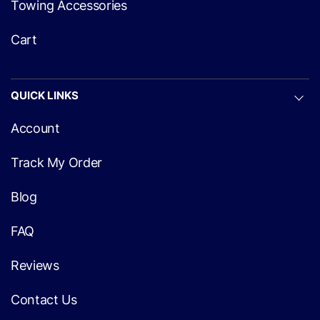
Towing Accessories
Cart
QUICK LINKS
Account
Track My Order
Blog
FAQ
Reviews
Contact Us