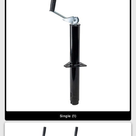
Single (1)