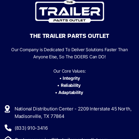
THE TRAILER PARTS OUTLET
Our Company is Dedicated To Deliver Solutions Faster Than
Anyone Else, So The
DOERS Can
DO!
Our Core Values:
•
Integrity
•
Reliability
•
Adaptability
National Distribution Center - 2209 Interstate 45 North,
Madisonville, TX 77864
(833) 910-3416