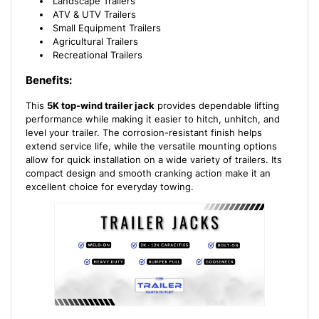
Landscape Trailers
ATV & UTV Trailers
Small Equipment Trailers
Agricultural Trailers
Recreational Trailers
Benefits:
This
5K top-wind trailer jack
provides dependable lifting
performance while making it easier to hitch, unhitch, and
level your trailer. The corrosion-resistant finish helps
extend service life, while the versatile mounting options
allow for quick installation on a wide variety of trailers. Its
compact design and smooth cranking action make it an
excellent choice for everyday towing.