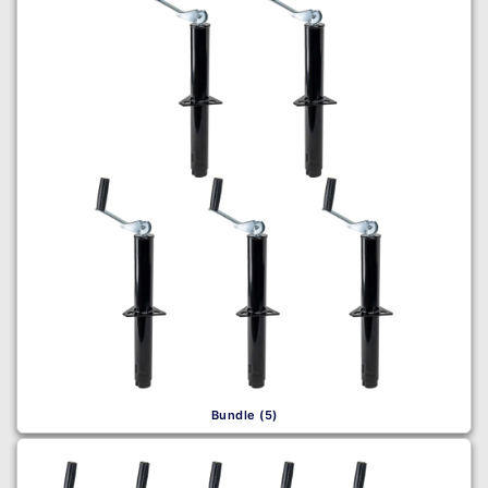
Bundle (5)