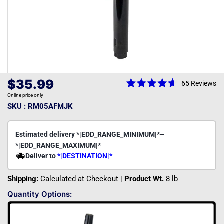
Open
media
Regular
$35.99
65
Reviews
1
Rated
price
in
Online price only
4.7
modal
out
SKU : RM05AFMJK
of
5
stars
Shipping:
Calculated at Checkout |
Product Wt.
8 lb
Quantity Options: