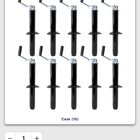
Case (10)