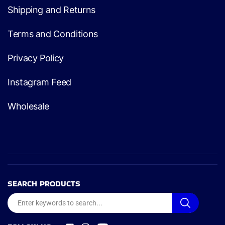
Shipping and Returns
Terms and Conditions
Privacy Policy
Instagram Feed
Wholesale
SEARCH PRODUCTS