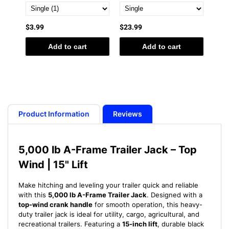
$3.99
$23.99
$19.
Add to cart
Add to cart
Product Information
Reviews
5,000 lb A-Frame Trailer Jack – Top
Wind | 15" Lift
Make hitching and leveling your trailer quick and reliable
with this
5,000 lb A-Frame Trailer Jack
. Designed with a
top-wind crank handle
for smooth operation, this heavy-
duty trailer jack is ideal for utility, cargo, agricultural, and
recreational trailers. Featuring a
15-inch lift
, durable black