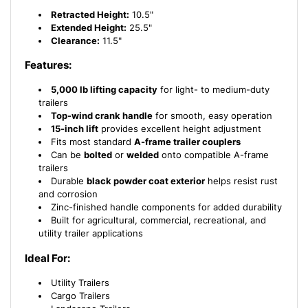
Retracted Height:
10.5"
Extended Height:
25.5"
Clearance:
11.5"
Features:
5,000 lb lifting capacity
for light- to medium-duty
trailers
Top-wind crank handle
for smooth, easy operation
15-inch lift
provides excellent height adjustment
Fits most standard
A-frame trailer couplers
Can be
bolted
or
welded
onto compatible A-frame
trailers
Durable
black powder coat exterior
helps resist rust
and corrosion
Zinc-finished handle components for added durability
Built for agricultural, commercial, recreational, and
utility trailer applications
Ideal For:
Utility Trailers
Cargo Trailers