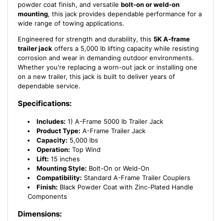
powder coat finish, and versatile
bolt-on or weld-on
mounting
, this jack provides dependable performance for a
wide range of towing applications.
Engineered for strength and durability, this
5K A-frame
trailer jack
offers a 5,000 lb lifting capacity while resisting
corrosion and wear in demanding outdoor environments.
Whether you're replacing a worn-out jack or installing one
on a new trailer, this jack is built to deliver years of
dependable service.
Specifications:
Includes:
1) A-Frame 5000 lb Trailer Jack
Product Type:
A-Frame Trailer Jack
Capacity:
5,000 lbs
Operation:
Top Wind
Lift:
15 inches
Mounting Style:
Bolt-On or Weld-On
Compatibility:
Standard A-Frame Trailer Couplers
Finish:
Black Powder Coat with Zinc-Plated Handle
Components
Dimensions: