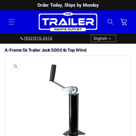
Order Today, Ships by Monday
SKIP TO
CONTENT
Cart
Language
English
📞
(833)910-3416
A-Frame 5k Trailer Jack 5000 lb Top Wind
SKIP TO
PRODUCT
INFORMATION