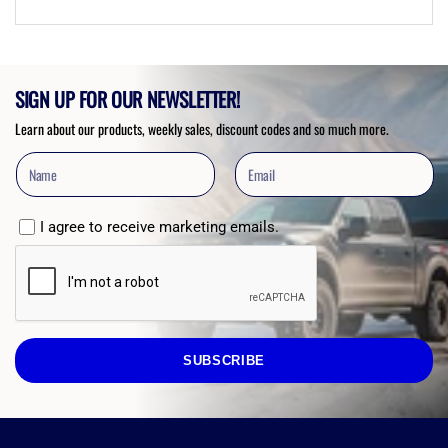
SIGN UP FOR OUR NEWSLETTER!
Learn about our products, weekly sales, discount codes and so much more.
I agree to receive marketing emails.
SUBSCRIBE