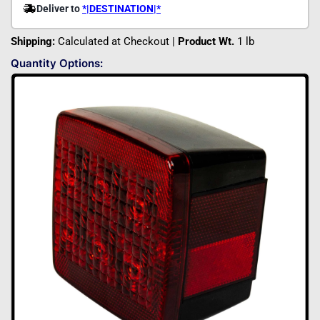
Shipping:
Calculated at Checkout |
Product Wt.
1 lb
Quantity Options: