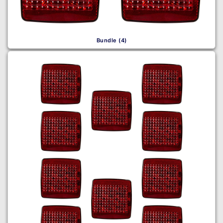
Bundle (4)