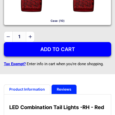
Case (10)
Decrease
Increase
quantity
quantity
ADD TO CART
for
for
LED
LED
Combination
Combination
Tax Exempt?
Enter info in cart when you're done shopping.
Tail
Tail
Lights
Lights
-
-
RH
RH
-
-
Product Information
Reviews
Red
Red
LED Combination Tail Lights -RH - Red