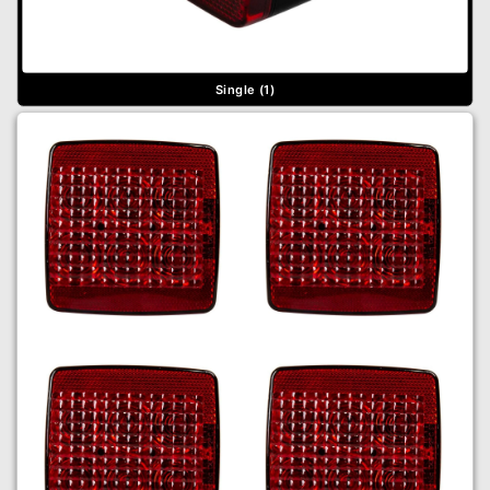
Single (1)