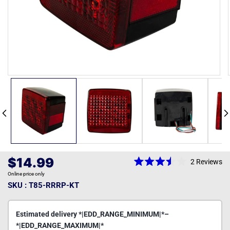
Open
media
1
in
modal
Regular
$14.99
2
Reviews
Rated
price
Online price only
3.5
out
SKU : T85-RRRP-KT
of
5
stars