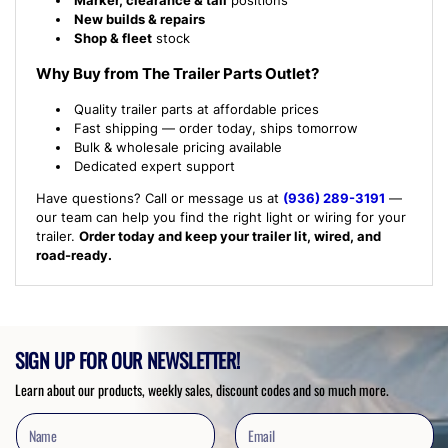
New builds & repairs
Shop & fleet
stock
Why Buy from The Trailer Parts Outlet?
Quality trailer parts at affordable prices
Fast shipping — order today, ships tomorrow
Bulk & wholesale pricing available
Dedicated expert support
Have questions? Call or message us at
(936) 289-3191
—
our team can help you find the right light or wiring for your
trailer.
Order today and keep your trailer lit, wired, and
road-ready.
SIGN UP FOR OUR NEWSLETTER!
Learn about our products, weekly sales, discount codes and so much more.