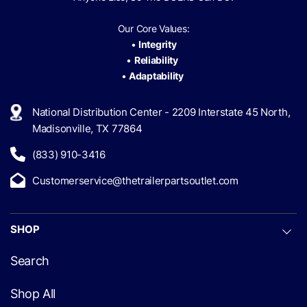
Our Core Values:
•
Integrity
•
Reliability
•
Adaptability
National Distribution Center - 2209 Interstate 45 North,
Madisonville, TX 77864
(833) 910-3416
Customerservice@thetrailerpartsoutlet.com
SHOP
Search
Shop All