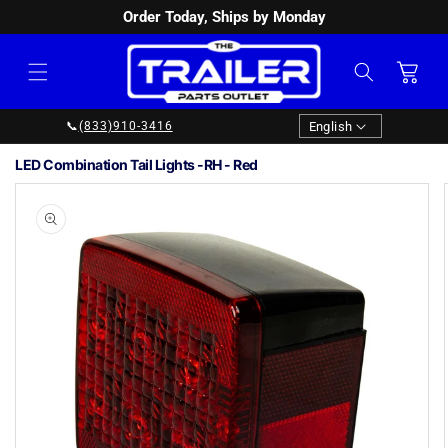
Order Today, Ships by Monday
SKIP TO
CONTENT
Cart
Language
English
📞
(833)910-3416
LED Combination Tail Lights -RH - Red
Image
1
SKIP TO
PRODUCT
is
INFORMATION
now
available
in
gallery
view