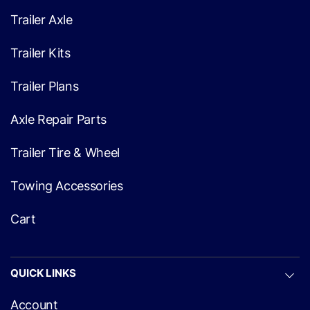
Trailer Axle
Trailer Kits
Trailer Plans
Axle Repair Parts
Trailer Tire & Wheel
Towing Accessories
Cart
QUICK LINKS
Account