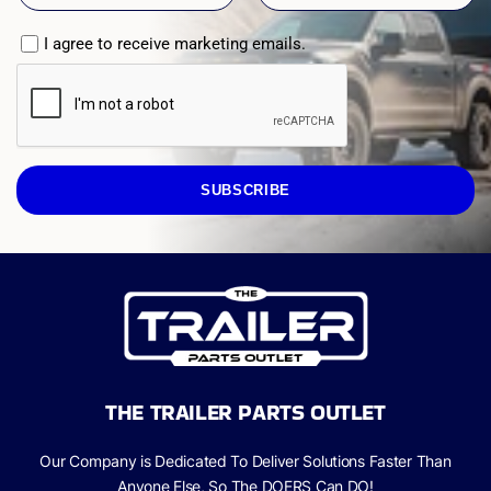
I agree to receive marketing emails.
SUBSCRIBE
THE TRAILER PARTS OUTLET
Our Company is Dedicated To Deliver Solutions Faster Than
Anyone Else, So The
DOERS Can
DO!