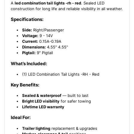
A
led combination tail lights -rh - red
. Sealed LED
construction for long life and reliable visibility in all weather.
Specifications:
Side:
Right/Passenger
Voltage:
9 - 14V
Current:
0.15A-0.19A
Dimensions:
4.55" 4.55"
Pigtail:
9" Pigtail
What’s Included:
(1) LED Combination Tail Lights -RH - Red
Key Benefits:
Sealed & waterproof
— built to last
Bright LED visibility
for safer towing
Lifetime LED warranty
Ideal For:
Trailer lighting
replacement & upgrades
Marker, clearance & tail
positions