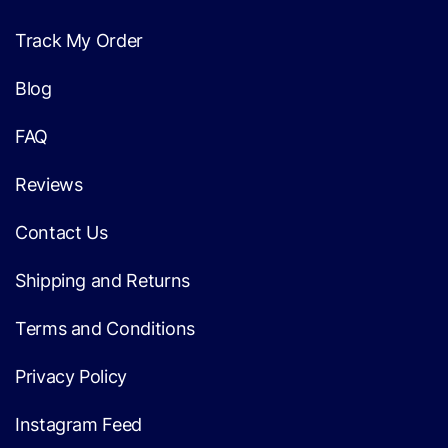
Track My Order
Blog
FAQ
Reviews
Contact Us
Shipping and Returns
Terms and Conditions
Privacy Policy
Instagram Feed