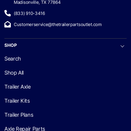
Madisonville, TX 77864
(833) 910-3416
Customerservice@thetrailerpartsoutlet.com
SHOP
Search
Shop All
Trailer Axle
Trailer Kits
Trailer Plans
Axle Repair Parts