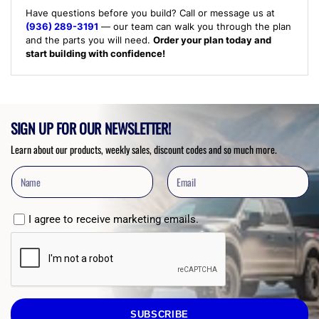
Have questions before you build? Call or message us at
(936) 289-3191
— our team can walk you through the plan
and the parts you will need.
Order your plan today and
start building with confidence!
SIGN UP FOR OUR NEWSLETTER!
Learn about our products, weekly sales, discount codes and so much more.
I agree to receive marketing emails.
SUBSCRIBE