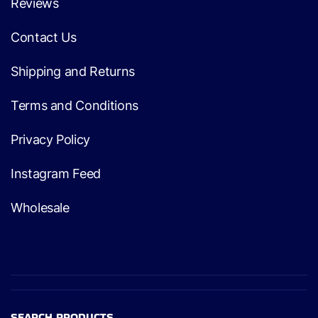
Reviews
Contact Us
Shipping and Returns
Terms and Conditions
Privacy Policy
Instagram Feed
Wholesale
SEARCH PRODUCTS