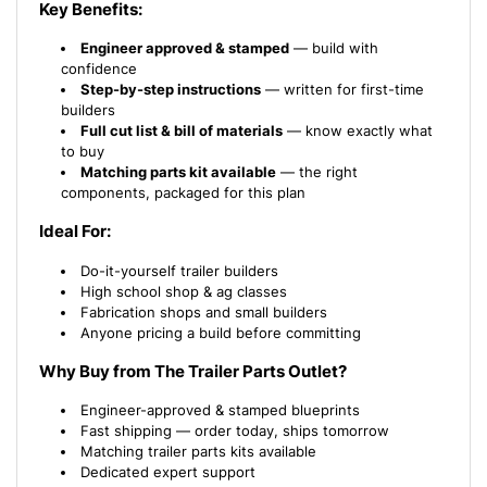
Key Benefits:
Engineer approved & stamped
— build with
confidence
Step-by-step instructions
— written for first-time
builders
Full cut list & bill of materials
— know exactly what
to buy
Matching parts kit available
— the right
components, packaged for this plan
Ideal For:
Do-it-yourself trailer builders
High school shop & ag classes
Fabrication shops and small builders
Anyone pricing a build before committing
Why Buy from The Trailer Parts Outlet?
Engineer-approved & stamped blueprints
Fast shipping — order today, ships tomorrow
Matching trailer parts kits available
Dedicated expert support