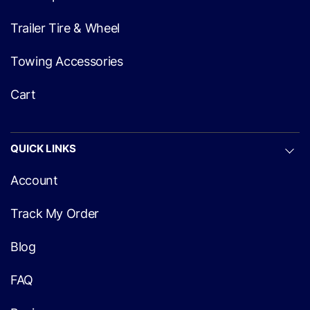
Trailer Tire & Wheel
Towing Accessories
Cart
QUICK LINKS
Account
Track My Order
Blog
FAQ