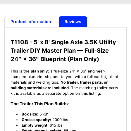
Trailer
Trailer
Master
Master
Plan
Plan
-
-
Product Information
Reviews
5&#39;
5&#39;
x
x
8&#39;
8&#39;
T1108 - 5' x 8' Single Axle 3.5K Utility
Single
Single
Trailer DIY Master Plan — Full-Size
Axle
Axle
3.5K
3.5K
24″ × 36″ Blueprint (Plan Only)
Utility
Utility
Trailer
Trailer
This is the
plan only
: a full-size 24″ × 36″ engineer-
-
-
stamped blueprint shipped to you, with a full cut list, bill of
14
14
materials and welding tips.
No trailer, trailer parts, or
How-
How-
building materials are included.
The matching trailer parts
to
to
kit is available as a separate option on this listing.
Steps
Steps
The Trailer This Plan Builds:
w/
w/
Blueprint
Blueprint
Box size:
5'x8'
Gross capacity:
2000 lbs
Empty weight:
615 lbs
Empty tongue weight:
85 Lbs