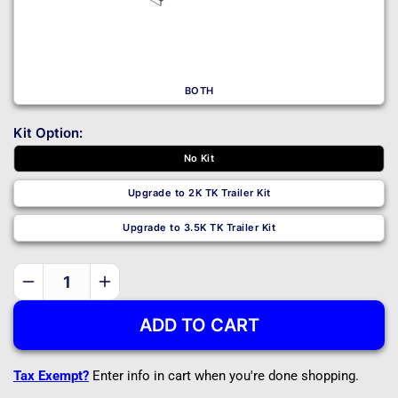
BOTH
Kit Option:
No Kit
Upgrade to 2K TK Trailer Kit
Upgrade to 3.5K TK Trailer Kit
Decrease
Increase
quantity
quantity
ADD TO CART
for
for
T1108
T1108
-
-
Tax Exempt?
Enter info in cart when you're done shopping.
DIY
DIY