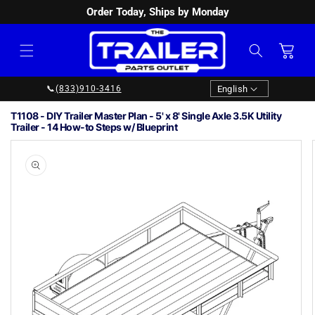
Order Today, Ships by Monday
SKIP TO
CONTENT
Cart
Language
English
📞
(833)910-3416
T1108 - DIY Trailer Master Plan - 5' x 8' Single Axle 3.5K Utility
Trailer - 14 How-to Steps w/ Blueprint
Image
1
SKIP TO
PRODUCT
is
INFORMATION
now
available
in
gallery
view