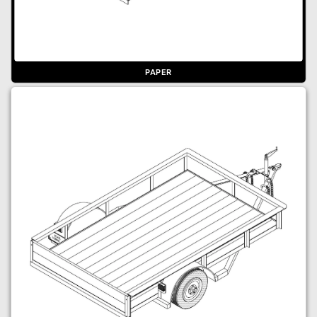
PAPER