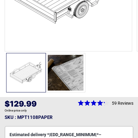
Open
media
1
in
modal
Regular
$129.99
59
Reviews
Rated
price
Online price only
4.2
out
SKU : MPT1108PAPER
of
5
stars