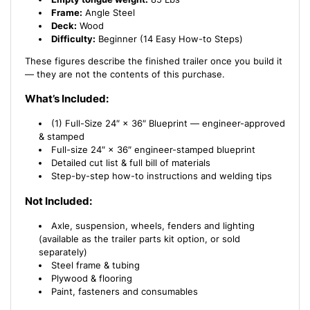
Frame:
Angle Steel
Deck:
Wood
Difficulty:
Beginner (14 Easy How-to Steps)
These figures describe the finished trailer once you build it
— they are not the contents of this purchase.
What’s Included:
(1) Full-Size 24″ × 36″ Blueprint — engineer-approved
& stamped
Full-size 24″ × 36″ engineer-stamped blueprint
Detailed cut list & full bill of materials
Step-by-step how-to instructions and welding tips
Not Included:
Axle, suspension, wheels, fenders and lighting
(available as the trailer parts kit option, or sold
separately)
Steel frame & tubing
Plywood & flooring
Paint, fasteners and consumables