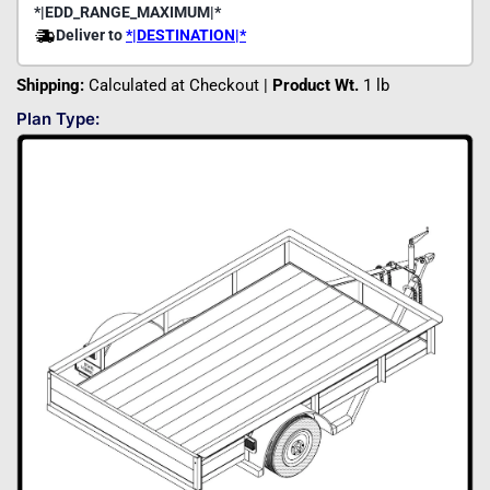
Shipping:
Calculated at Checkout |
Product Wt.
1 lb
Plan Type: