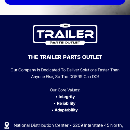
THE TRAILER PARTS OUTLET
Our Company is Dedicated To Deliver Solutions Faster Than
Anyone Else, So The
DOERS Can
DO!
Our Core Values:
•
Integrity
•
Reliability
•
Adaptability
National Distribution Center - 2209 Interstate 45 North,